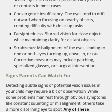
or contacts in most cases.
Convergence insufficiency: The eyes tend to drift
outward when focusing on nearby objects,
creating difficulty with close-up tasks.
Farsightedness: Blurred vision for close objects
while maintaining clarity for distant objects.
Strabismus: Misalignment of the eyes, leading to
one or both eyes turning up, down, in, or out.
Corrective measures may include patching,
specialized glasses, or surgical intervention.
Signs Parents Can Watch For
Detecting subtle signs of potential vision issues in
your child may require a bit of observation. While
some problems manifest through obvious symptoms
like constant squinting or misalignment, others take
a more discerning eye to spot.
Any of these