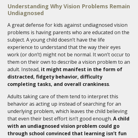
Understanding Why Vision Problems Remain
Undiagnosed
A great defense for kids against undiagnosed vision
problems is having parents who are educated on the
subject. A young child doesn’t have the life
experience to understand that the way their eyes
work (or don’t) might not be normal. It won’t occur to
them on their own to describe a vision problem to an
adult. Instead,
it might manifest in the form of
distracted, fidgety behavior, difficulty
completing tasks, and overall crankiness
.
Adults taking care of them tend to interpret this
behavior as acting up instead of searching for an
underlying problem, which leaves the child believing
that even their best effort isn’t good enough.
A child
with an undiagnosed vision problem could go
through school convinced that learning isn’t fun