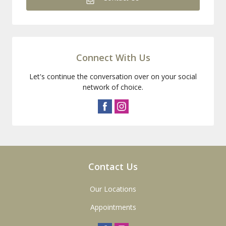
Connect With Us
Let's continue the conversation over on your social
network of choice.
Contact Us
Our Locations
Appointments