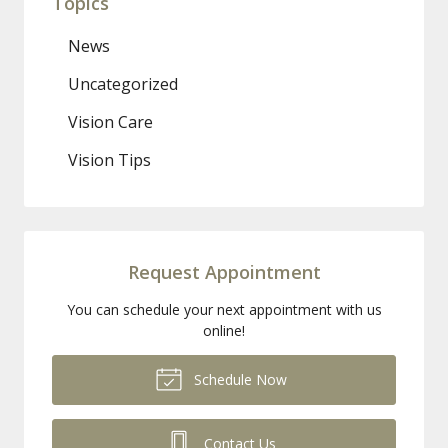
Topics
News
Uncategorized
Vision Care
Vision Tips
Request Appointment
You can schedule your next appointment with us
online!
Schedule Now
Contact Us