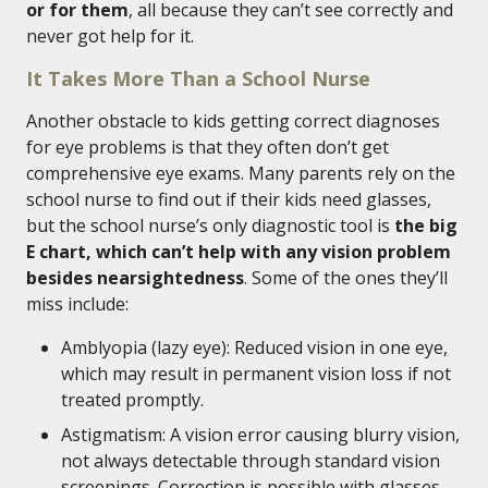
or for them
, all because they can’t see correctly and
never got help for it.
It Takes More Than a School Nurse
Another obstacle to kids getting correct diagnoses
for eye problems is that they often don’t get
comprehensive eye exams. Many parents rely on the
school nurse to find out if their kids need glasses,
but the school nurse’s only diagnostic tool is
the big
E chart, which can’t help with any vision problem
besides nearsightedness
. Some of the ones they’ll
miss include:
Amblyopia (lazy eye): Reduced vision in one eye,
which may result in permanent vision loss if not
treated promptly.
Astigmatism: A vision error causing blurry vision,
not always detectable through standard vision
screenings. Correction is possible with glasses