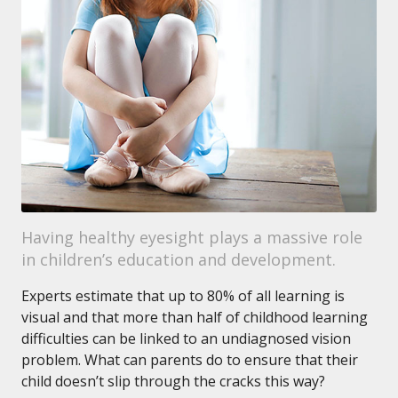
Having healthy eyesight plays a massive role
in children’s education and development.
Experts estimate that up to 80% of all learning is
visual and that more than half of childhood learning
difficulties can be linked to an undiagnosed vision
problem. What can parents do to ensure that their
child doesn’t slip through the cracks this way?