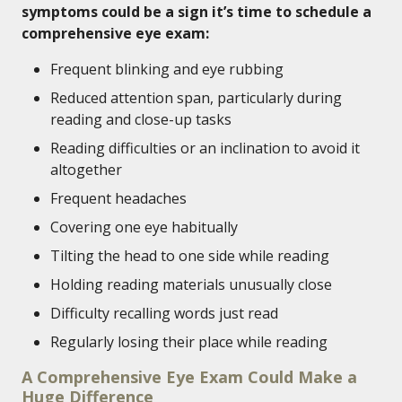
symptoms could be a sign it’s time to schedule a
comprehensive eye exam:
Frequent blinking and eye rubbing
Reduced attention span, particularly during
reading and close-up tasks
Reading difficulties or an inclination to avoid it
altogether
Frequent headaches
Covering one eye habitually
Tilting the head to one side while reading
Holding reading materials unusually close
Difficulty recalling words just read
Regularly losing their place while reading
A Comprehensive Eye Exam Could Make a
Huge Difference