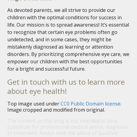
As devoted parents, we all strive to provide our
children with the optimal conditions for success in
life. Our mission is to spread awareness! It’s essential
to recognize that certain eye problems often go
undetected, and in some cases, they might be
mistakenly diagnosed as learning or attention
disorders. By prioritizing comprehensive eye care, we
empower our children with the best opportunities
for a bright and successful future.
Get in touch with us to learn more
about eye health!
Top image used under
CC0 Public Domain license
.
Image cropped and modified from original.
The content on this blog is not intended to be a
substitute for professional medical advice, diagnosis,
or treatment. Always seek the advice of qualified