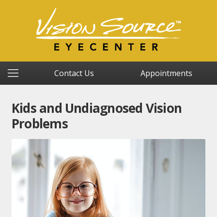
Contact Us
Appointments
Kids and Undiagnosed Vision
Problems