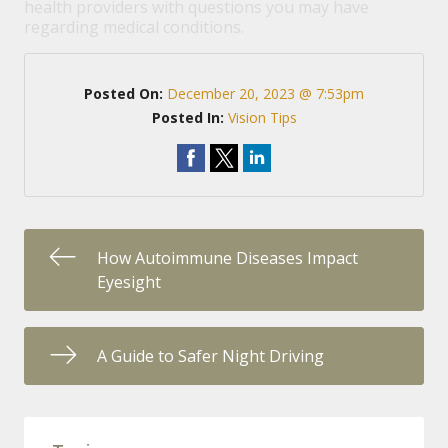
health providers with questions you may have
regarding medical conditions.
Posted On:
December 20, 2023 @ 7:53pm
Posted In:
Vision Tips
How Autoimmune Diseases Impact
Eyesight
A Guide to Safer Night Driving