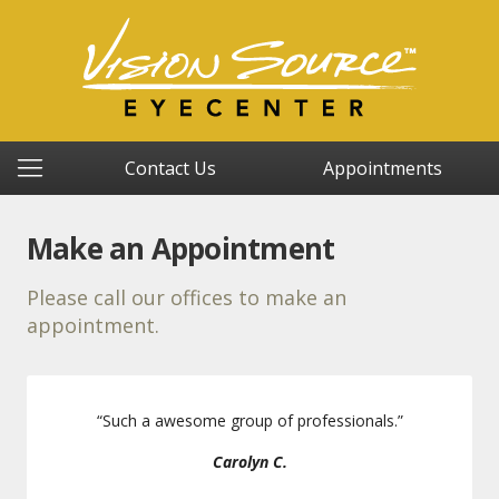
Contact Us
Appointments
Make an Appointment
Please call our offices to make an
appointment.
“
Such a awesome group of professionals.
”
Carolyn C.