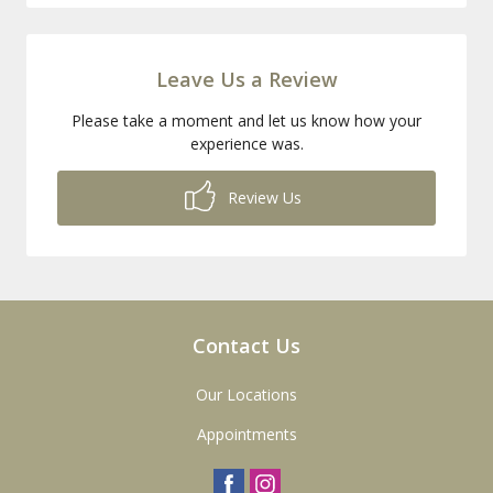
Leave Us a Review
Please take a moment and let us know how your
experience was.
Review Us
Contact Us
Our Locations
Appointments