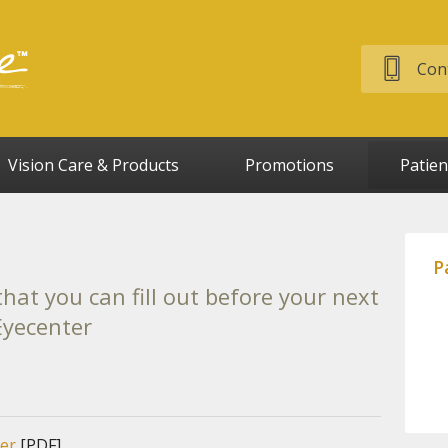
Cont
Vision Care & Products
Promotions
Patien
P
hat you can fill out before your next
 Eyecenter
er
[PDF]