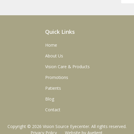
Quick Links
Home
About Us
Vision Care & Products
Promotions
Patients
Blog
Contact
Copyright © 2026
Vision Source Eyecenter
. All rights reserved.
Privacy Policy
/
Website by
Avelient
.