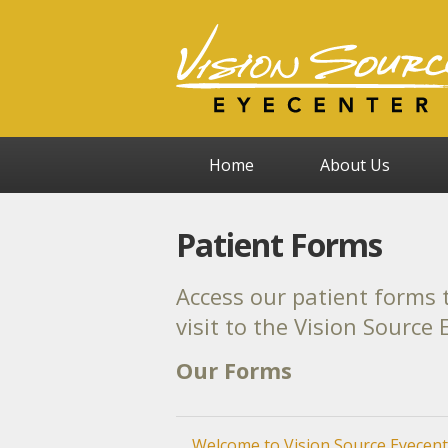
Home
About Us
Patient Forms
Access our patient forms t
visit to the Vision Source
Our Forms
Welcome to Vision Source Eyecent