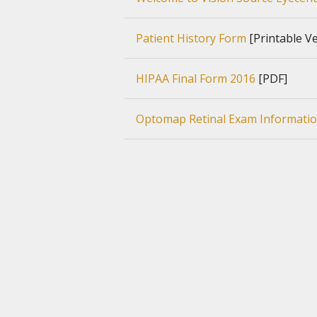
Patient History Form
[Printable Ve
HIPAA Final Form 2016
[PDF]
Optomap Retinal Exam Informati