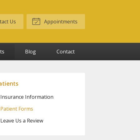
act Us
Appointments
ts
Blog
Contact
atients
Insurance Information
Patient Forms
Leave Us a Review