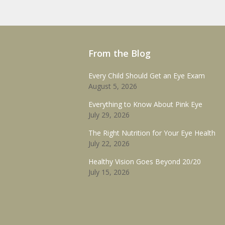
From the Blog
Every Child Should Get an Eye Exam
August 5, 2026
Everything to Know About Pink Eye
July 29, 2026
The Right Nutrition for Your Eye Health
July 22, 2026
Healthy Vision Goes Beyond 20/20
July 15, 2026