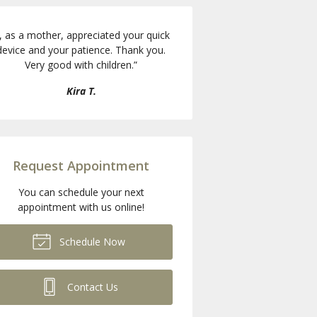
I, as a mother, appreciated your quick
device and your patience. Thank you.
Very good with children.
”
Kira T.
Request Appointment
You can schedule your next
appointment with us online!
Schedule Now
Contact Us