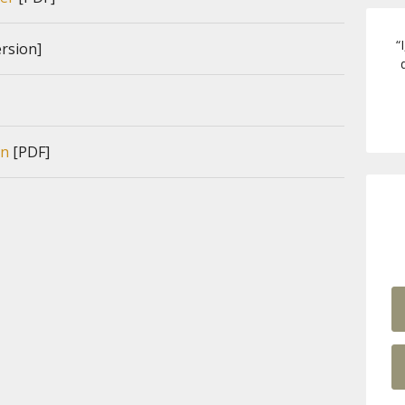
“
rsion]
on
[PDF]