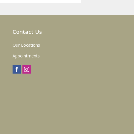
Contact Us
Our Locations
Appointments