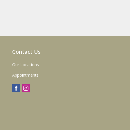
Contact Us
Our Locations
Appointments