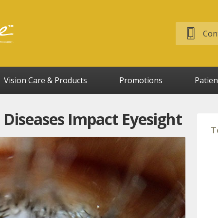
Cont
Vision Care & Products
Promotions
Patien
iseases Impact Eyesight
T