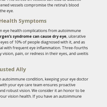
kened vessels compromise the retina’s blood
the eye.
 Health Symptoms
n eye health complications from autoimmune
orgen’s syndrome can cause dry eye
, ulcerative
e eyes of 10% of people diagnosed with it, and as
eal with frequent eye inflammation. Three-fourths
 vision, pain, or redness in their eyes, and uveitis
usted Ally
 an autoimmune condition, keeping your eye doctor
 with your eye care team ensures proactive
nd robust vision. We consider it an honor to be
 your vision health. If you have an autoimmune