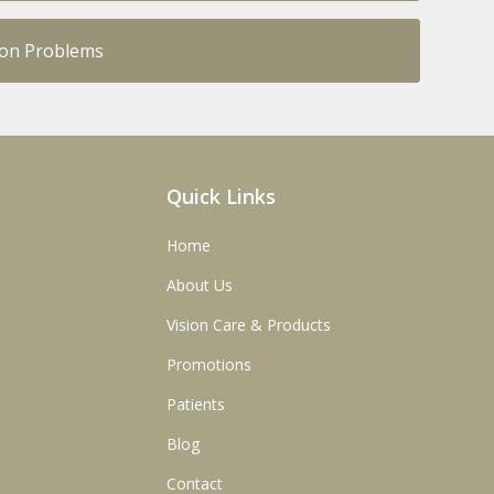
ion Problems
Quick Links
Home
About Us
Vision Care & Products
Promotions
Patients
Blog
Contact