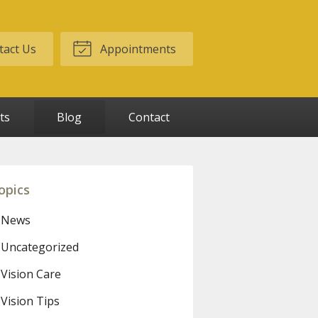
act Us
Appointments
ts
Blog
Contact
opics
News
Uncategorized
Vision Care
Vision Tips