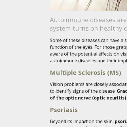
Autoimmune diseases are 
system turns on healthy ce
Some of these diseases can have a s
function of the eyes. For those grap
aware of the potential effects on vi
autoimmune diseases and their impli
Multiple Sclerosis (MS)
Vision problems are closely associat
to identify signs of the disease.
Grad
of the optic nerve (optic neuriti
Psoriasis
Beyond its impact on the skin,
psori