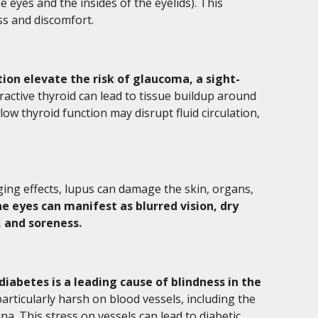
eyes and the insides of the eyelids). This
s and discomfort.
tion elevate the risk of glaucoma, a sight-
active thyroid can lead to tissue buildup around
low thyroid function may disrupt fluid circulation,
ging effects, lupus can damage the skin, organs,
e eyes can manifest as blurred vision, dry
, and soreness.
diabetes is a leading cause of blindness in the
rticularly harsh on blood vessels, including the
ina. This stress on vessels can lead to diabetic