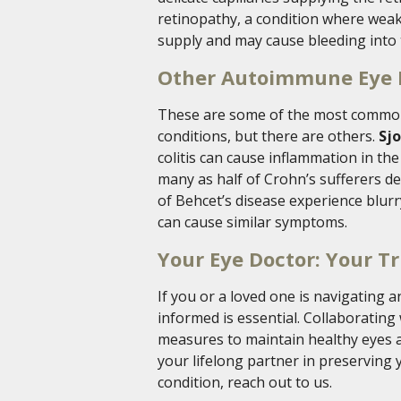
retinopathy, a condition where wea
supply and may cause bleeding into 
Other Autoimmune Eye
These are some of the most commo
conditions, but there are others.
Sj
colitis can cause inflammation in th
many as half of Crohn’s sufferers d
of Behcet’s disease experience blurry
can cause similar symptoms.
Your Eye Doctor: Your Tr
If you or a loved one is navigating
informed is essential. Collaborating
measures to maintain healthy eyes a
your lifelong partner in preserving
condition, reach out to us.