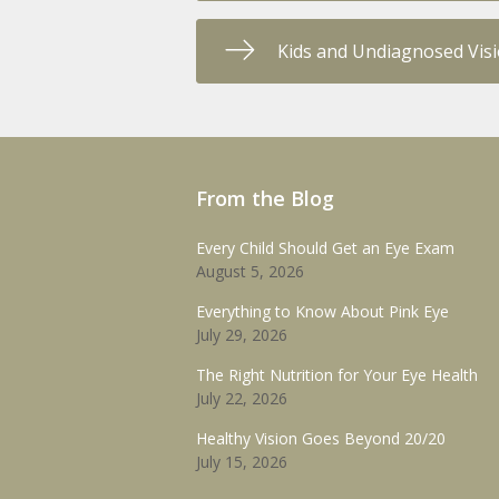
Kids and Undiagnosed Vis
From the Blog
Every Child Should Get an Eye Exam
August 5, 2026
Everything to Know About Pink Eye
July 29, 2026
The Right Nutrition for Your Eye Health
July 22, 2026
Healthy Vision Goes Beyond 20/20
July 15, 2026