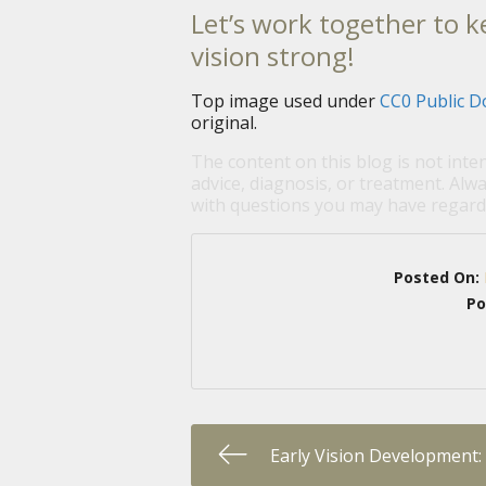
Let’s work together to k
vision strong!
Top image used under
CC0 Public D
original.
The content on this blog is not inte
advice, diagnosis, or treatment. Alwa
with questions you may have regardi
Posted On:
Po
Early Vision Development: