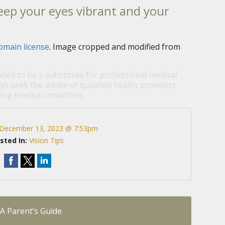
eep your eyes vibrant and your
omain license
. Image cropped and modified from
nded to be a substitute for professional medical
ys seek the advice of qualified health providers
ng medical conditions.
December 13, 2023 @ 7:53pm
sted In:
Vision Tips
 A Parent’s Guide