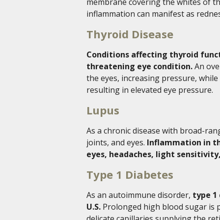
membrane covering the whites of the 
inflammation can manifest as rednes
Thyroid Disease
Conditions affecting thyroid func
threatening eye condition.
An over
the eyes, increasing pressure, while 
resulting in elevated eye pressure.
Lupus
As a chronic disease with broad-ran
joints, and eyes.
Inflammation in th
eyes, headaches, light sensitivity
Type 1 Diabetes
As an autoimmune disorder,
type 1 
U.S.
Prolonged high blood sugar is pa
delicate capillaries supplying the ret