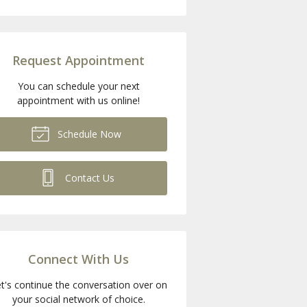
Request Appointment
You can schedule your next
appointment with us online!
Schedule Now
Contact Us
Connect With Us
t's continue the conversation over on
your social network of choice.