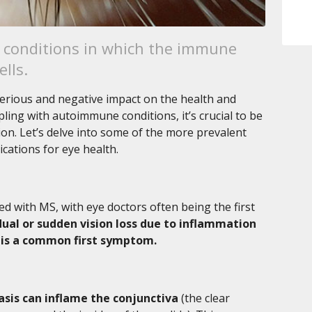
conditions in which the immune
lls.
erious and negative impact on the health and
pling with autoimmune conditions, it’s crucial to be
sion. Let’s delve into some of the more prevalent
cations for eye health.
ed with MS, with eye doctors often being the first
ual or sudden vision loss due to inflammation
s) is a common first symptom.
asis can inflame the conjunctiva
(the clear