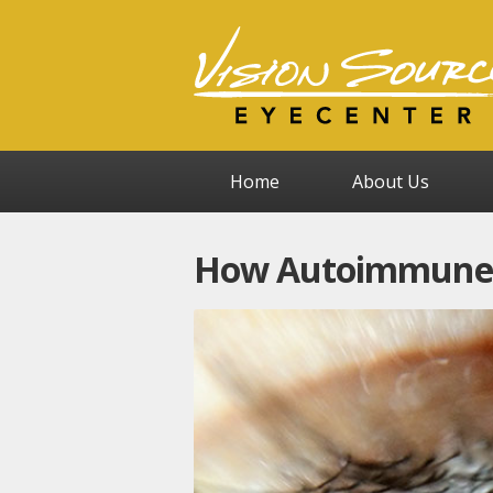
Home
About Us
How Autoimmune D