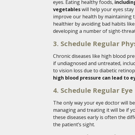
eyes. Eating healthy foods,
includin
vegetables
will help your eyes stay 
improve our health by maintaining t
healthier by avoiding bad habits lik
developing a number of sight-threat
3. Schedule Regular Phy
Chronic diseases like high blood p
if undiagnosed and untreated, includ
to vision loss due to diabetic reti
high blood pressure can lead to e
4. Schedule Regular Eye
The only way your eye doctor will be
managing and treating it will be if 
these diseases early is often the di
the patient’s sight.