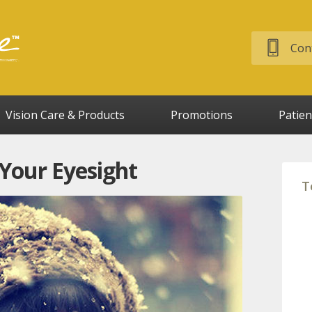
Cont
Vision Care & Products
Promotions
Patien
 Your Eyesight
T