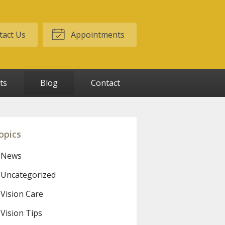
act Us
Appointments
ts
Blog
Contact
opics
News
Uncategorized
Vision Care
Vision Tips