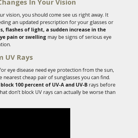
Changes In Your Vision
r vision, you should come see us right away. It
ding an updated prescription for your glasses or
, flashes of light, a sudden increase in the
ye pain or swelling
may be signs of serious eye
tion.
om UV Rays
for eye disease need eye protection from the sun,
he nearest cheap pair of sunglasses you can find.
 block 100 percent of UV-A and UV-B
rays before
at don’t block UV rays can actually be worse than