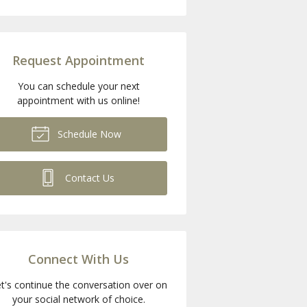
Request Appointment
You can schedule your next
appointment with us online!
Schedule Now
Contact Us
Connect With Us
t's continue the conversation over on
your social network of choice.