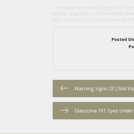
The content on this blog is not inte
advice, diagnosis, or treatment. Alwa
with questions you may have regardi
Posted On
Po
Warning Signs Of Child Vi
Glaucoma 101: Eyes Under