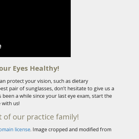
our Eyes Healthy!
an protect your vision, such as dietary
t pair of sunglasses, don’t hesitate to give us a
t’s been a while since your last eye exam, start the
 with us!
 of our practice family!
omain license
. Image cropped and modified from