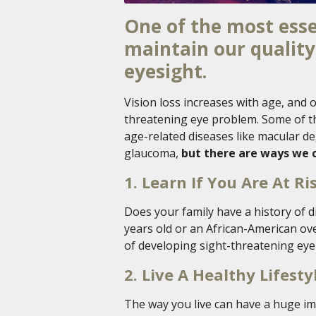
One of the most esse
maintain our quality 
eyesight.
Vision loss increases with age, and o
threatening eye problem. Some of th
age-related diseases like macular de
glaucoma,
but there are ways we c
1. Learn If You Are At Ri
Does your family have a history of 
years old or an African-American ove
of developing sight-threatening eye
2. Live A Healthy Lifesty
The way you live can have a huge imp