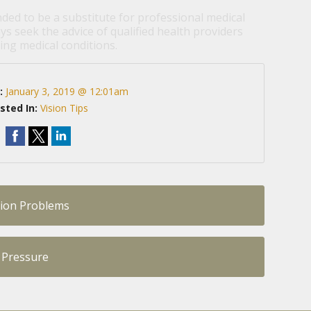
nded to be a substitute for professional medical
ys seek the advice of qualified health providers
ng medical conditions.
:
January 3, 2019 @ 12:01am
sted In:
Vision Tips
sion Problems
 Pressure