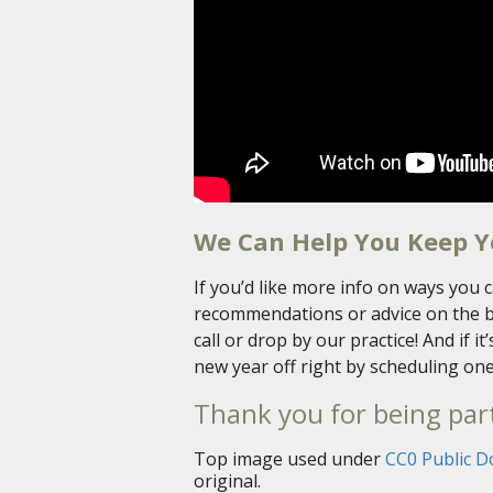
We Can Help You Keep Y
If you’d like more info on ways you c
recommendations or advice on the bes
call or drop by our practice! And if i
new year off right by scheduling one
Thank you for being part
Top image used under
CC0 Public D
original.