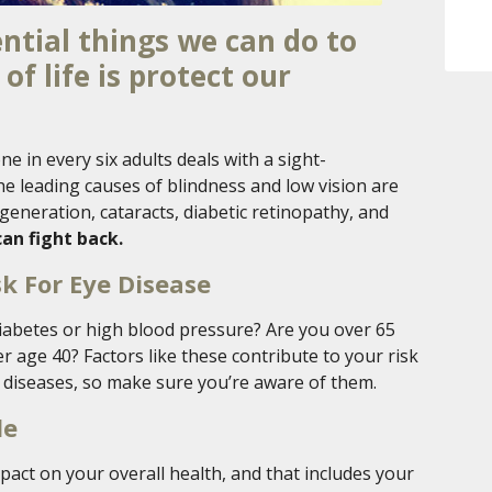
ntial things we can do to
of life is protect our
ne in every six adults deals with a sight-
e leading causes of blindness and low vision are
generation, cataracts, diabetic retinopathy, and
an fight back.
sk For Eye Disease
diabetes or high blood pressure? Are you over 65
r age 40? Factors like these contribute to your risk
 diseases, so make sure you’re aware of them.
le
act on your overall health, and that includes your