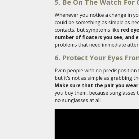
5. Be On The Watch For 
Whenever you notice a change in you
could be something as simple as nee
contacts, but symptoms like
red eyes
number of floaters you see, and e
problems that need immediate atten
6. Protect Your Eyes Fr
Even people with no predisposition 
but it’s not as simple as grabbing t
Make sure that the pair you wear
you buy them, because sunglasses th
no sunglasses at all.