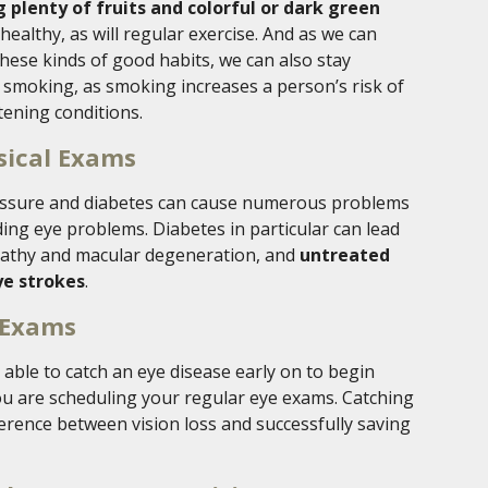
g plenty of fruits and colorful or dark green
healthy, as will regular exercise. And as we can
hese kinds of good habits, we can also stay
e smoking, as smoking increases a person’s risk of
ening conditions.
sical Exams
ressure and diabetes can cause numerous problems
ing eye problems. Diabetes in particular can lead
nopathy and macular degeneration, and
untreated
ye strokes
.
 Exams
 able to catch an eye disease early on to begin
you are scheduling your regular eye exams. Catching
fference between vision loss and successfully saving