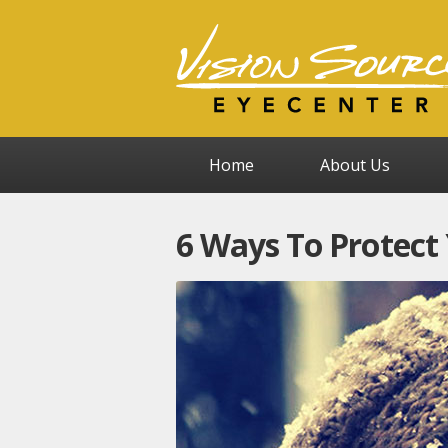
Home
About Us
6 Ways To Protect