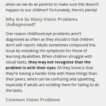
what can we do as parents to make sure this doesn’t
happen to our children? Fortunately, there’s plenty!
Why Are So Many Vision Problems
Undiagnosed?
One reason childhood eye problems aren’t
diagnosed as often as they should is that children
don’t self-report. Adults sometimes compound this
issue by mistaking the symptoms for those of
learning disabilities. When children struggle with
visual tasks,
they may not recognize that the
problem is with their eyes
. All they know is that
they’re having a harder time with these things than
their peers, which can be confusing and upsetting,
especially if adults are scolding them for failing to do
the tasks.
Common Vision Problems