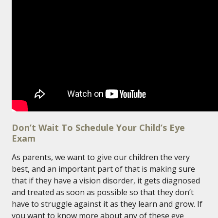
Don’t Wait To Schedule Your Child’s Eye
Exam
As parents, we want to give our children the very
best, and an important part of that is making sure
that if they have a vision disorder, it gets diagnosed
and treated as soon as possible so that they don’t
have to struggle against it as they learn and grow. If
you want to know more about any of these eye