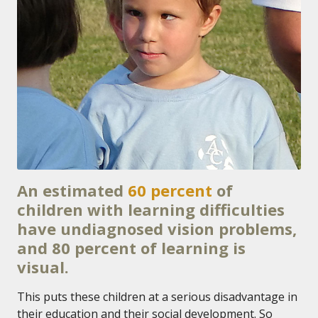
An estimated
60 percent
of
children with learning difficulties
have undiagnosed vision problems,
and 80 percent of learning is
visual.
This puts these children at a serious disadvantage in
their education and their social development. So