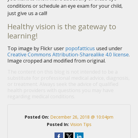
conditions or schedule an eye exam for your child,
just give us a call!
Healthy vision is the gateway to
learning!
Top image by Flickr user
popofatticus
used under
Creative Commons Attribution-Sharealike 4.0 license
.
Image cropped and modified from original.
The content on this blog is not intended to be a
substitute for professional medical advice, diagnosis,
or treatment. Always seek the advice of qualified
health providers with questions you may have
regarding medical conditions.
Posted On:
December 26, 2018 @ 10:04pm
Posted In:
Vision Tips