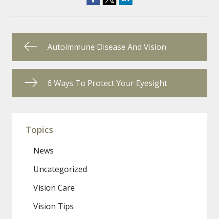
Autoimmune Disease And Vision
6 Ways To Protect Your Eyesight
Topics
News
Uncategorized
Vision Care
Vision Tips