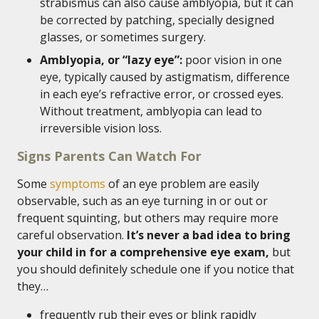
strabismus can also cause amblyopia, but it can
be corrected by patching, specially designed
glasses, or sometimes surgery.
Amblyopia, or “lazy eye”:
poor vision in one
eye, typically caused by astigmatism, difference
in each eye’s refractive error, or crossed eyes.
Without treatment, amblyopia can lead to
irreversible vision loss.
Signs Parents Can Watch For
Some
symptoms
of an eye problem are easily
observable, such as an eye turning in or out or
frequent squinting, but others may require more
careful observation.
It’s never a bad idea to bring
your child in for a comprehensive eye exam,
but
you should definitely schedule one if you notice that
they…
frequently rub their eyes or blink rapidly