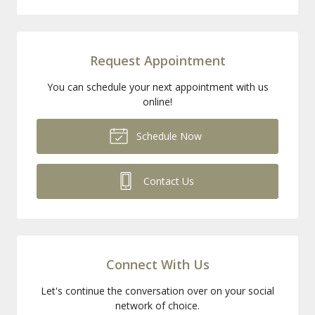
Request Appointment
You can schedule your next appointment with us
online!
Schedule Now
Contact Us
Connect With Us
Let's continue the conversation over on your social
network of choice.