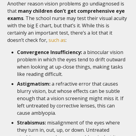
Another reason vision problems go undiagnosed is
that
many children don’t get comprehensive eye
exams
. The school nurse may test their visual acuity
with the big E chart, but that’s it. While this is
certainly an important test, there’s a lot that it
doesn’t check for,
such as
:
Convergence Insufficiency:
a binocular vision
problem in which the eyes tend to drift outward
when looking at up-close things, making tasks
like reading difficult.
Astigmatism:
a refractive error that causes
blurry vision, but whose effects can be subtle
enough that a vision screening might miss it. If
left untreated by corrective lenses, this can
cause amblyopia.
Strabismus:
misalignment of the eyes where
they turn in, out, up, or down. Untreated