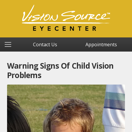
Contact Us
Appointments
Warning Signs Of Child Vision
Problems