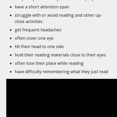
have a short attention span
struggle with or avoid reading and other up-
close activities
get frequent headaches
often cover one eye
tilt their head to one side
hold their reading materials close to their eyes
often lose their place while reading
have difficulty remembering what they just read