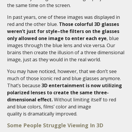
the same time on the screen.
In past years, one of these images was displayed in
red and the other blue.
Those colorful 3D glasses
weren’t just for style–the filters on the glasses
only allowed one image to enter each eye
, blue
images through the blue lens and vice versa. Our
brains then create the illusion of a three dimensional
image, just as they would in the real world.
You may have noticed, however, that we don’t see
much of those iconic red and blue glasses anymore.
That’s because
3D entertainment is now utilizing
polarized lenses to create the same three-
dimensional effect.
Without limiting itself to red
and blue colors, films’ color and image
quality is dramatically improved.
Some People Struggle Viewing In 3D