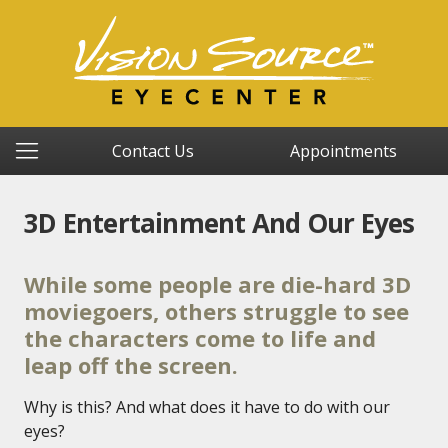
Contact Us
Appointments
3D Entertainment And Our Eyes
While some people are die-hard 3D
moviegoers, others struggle to see
the characters come to life and
leap off the screen.
Why is this? And what does it have to do with our
eyes?