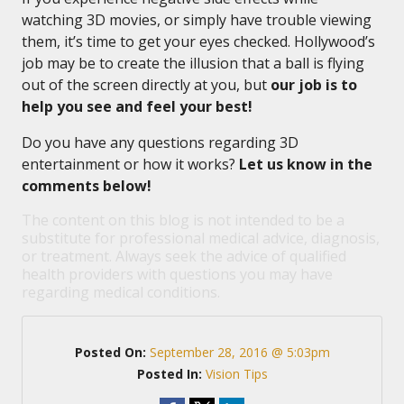
watching 3D movies, or simply have trouble viewing
them, it’s time to get your eyes checked. Hollywood’s
job may be to create the illusion that a ball is flying
out of the screen directly at you, but
our job is to
help you see and feel your best!
Do you have any questions regarding 3D
entertainment or how it works?
Let us know in the
comments below!
The content on this blog is not intended to be a
substitute for professional medical advice, diagnosis,
or treatment. Always seek the advice of qualified
health providers with questions you may have
regarding medical conditions.
Posted On:
September 28, 2016 @ 5:03pm
Posted In:
Vision Tips