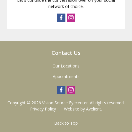
Let's continue the conversation over on your social
network of choice.
Contact Us
Our Locations
Appointments
Copyright © 2026
Vision Source Eyecenter
. All rights reserved.
Privacy Policy
/
Website by
Avelient
.
Back to Top