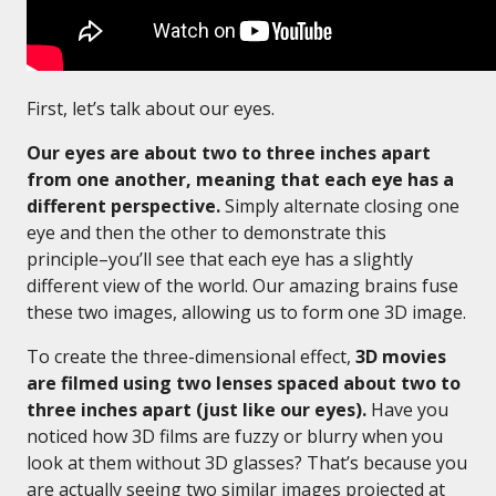
First, let’s talk about our eyes.
Our eyes are about two to three inches apart
from one another, meaning that each eye has a
different perspective.
Simply alternate closing one
eye and then the other to demonstrate this
principle–you’ll see that each eye has a slightly
different view of the world. Our amazing brains fuse
these two images, allowing us to form one 3D image.
To create the three-dimensional effect,
3D movies
are filmed using two lenses spaced about two to
three inches apart (just like our eyes).
Have you
noticed how 3D films are fuzzy or blurry when you
look at them without 3D glasses? That’s because you
are actually seeing two similar images projected at