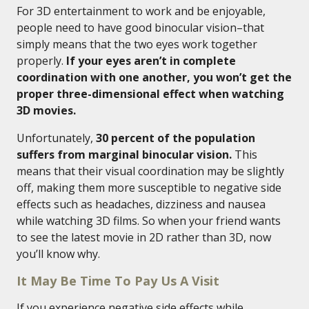
For 3D entertainment to work and be enjoyable,
people need to have good binocular vision–that
simply means that the two eyes work together
properly.
If your eyes aren’t in complete
coordination with one another, you won’t get the
proper three-dimensional effect when watching
3D movies.
Unfortunately,
30 percent of the population
suffers from marginal binocular vision.
This
means that their visual coordination may be slightly
off, making them more susceptible to negative side
effects such as headaches, dizziness and nausea
while watching 3D films. So when your friend wants
to see the latest movie in 2D rather than 3D, now
you’ll know why.
It May Be Time To Pay Us A Visit
If you experience negative side effects while