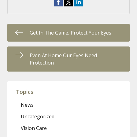
Get In The Game, Protect Your Eyes
Even At Home Our Eyes Need
Protection
Topics
News
Uncategorized
Vision Care