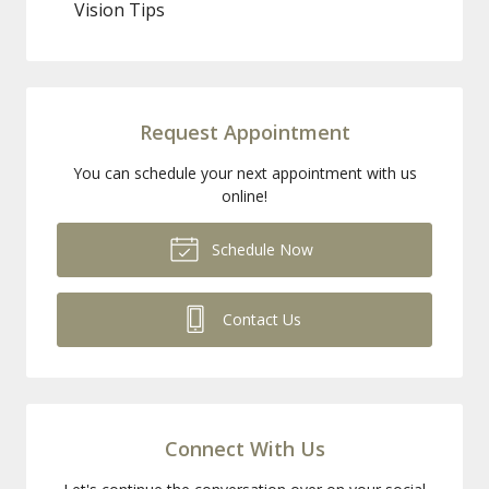
Vision Tips
Request Appointment
You can schedule your next appointment with us
online!
Schedule Now
Contact Us
Connect With Us