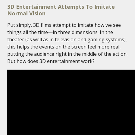
3D Entertainment Attempts To Imitate
Normal Vision
Put simply, 3D films attempt to imitate how we see
things all the time—in three dimensions. In the
theater (as well as in television and gaming systems),
this helps the events on the screen feel more real,
putting the audience right in the middle of the action.
But how does 3D entertainment work?