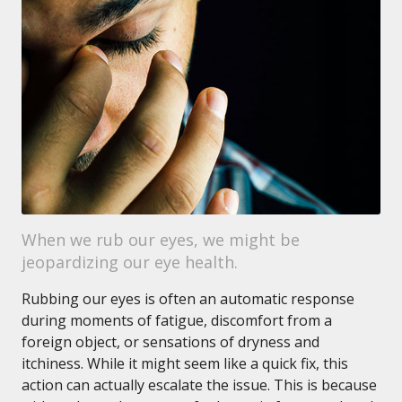
When we rub our eyes, we might be
jeopardizing our eye health.
Rubbing our eyes is often an automatic response
during moments of fatigue, discomfort from a
foreign object, or sensations of dryness and
itchiness. While it might seem like a quick fix, this
action can actually escalate the issue. This is because