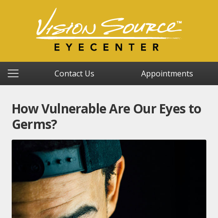
Contact Us
Appointments
How Vulnerable Are Our Eyes to
Germs?