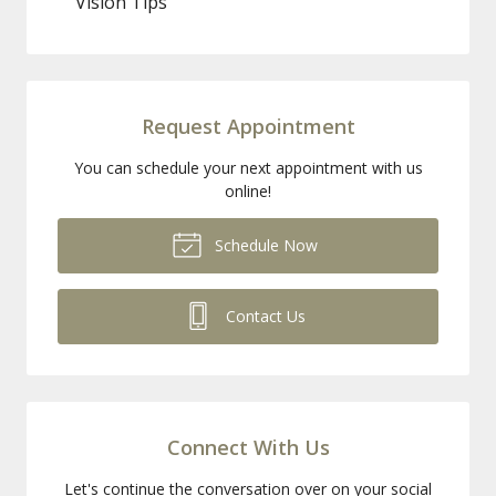
Vision Tips
Request Appointment
You can schedule your next appointment with us
online!
Schedule Now
Contact Us
Connect With Us
Let's continue the conversation over on your social