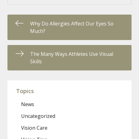
Why Do Allergies Affect Our Eyes So
Much?
The Many Ways Athletes Use Visual
Skills
Topics
News
Uncategorized
Vision Care