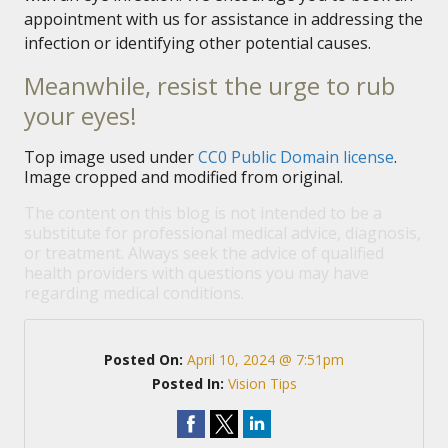
appointment with us for assistance in addressing the
infection or identifying other potential causes.
Meanwhile, resist the urge to rub
your eyes!
Top image used under
CC0 Public Domain license
.
Image cropped and modified from original.
The content on this blog is not intended to be a
substitute for professional medical advice, diagnosis,
or treatment. Always seek the advice of qualified
health providers with questions you may have
regarding medical conditions.
Posted On:
April 10, 2024 @ 7:51pm
Posted In:
Vision Tips