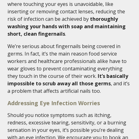
where touching your eyes is unavoidable, like
inserting or removing contact lenses, reducing the
risk of infection can be achieved by
thoroughly
washing your hands with soap and maintaining
short, clean fingernails
.
We’re serious about fingernails being covered in
germs. In fact, it’s the main reason food service
workers and healthcare professionals alike have to
wear gloves to prevent contaminating everything
they touch in the course of their work.
It’s basically
impossible to scrub away all those germs
, and it’s
a problem that affects artificial nails too.
Addressing Eye Infection Worries
Should you notice symptoms such as itching,
redness, excessive tearing, sensitivity, or a burning
sensation in your eyes, it’s possible you’re dealing
with an eye infection. We encourage you to book an