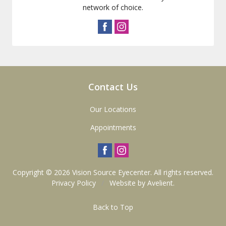
network of choice.
Contact Us
Our Locations
Appointments
Copyright © 2026
Vision Source Eyecenter
. All rights reserved.
Privacy Policy
/
Website by
Avelient
.
Back to Top