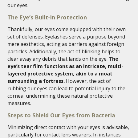
our eyes.
The Eye’s Built-in Protection
Thankfully, our eyes come equipped with their own
set of defenses. Eyelashes serve a purpose beyond
mere aesthetics, acting as barriers against foreign
particles. Additionally, the act of blinking helps to
clear away any debris that lands on the eye.
The
eye’s tear film functions as an intricate, multi-
layered protective system, akin to a moat
surrounding a fortress.
However, the act of
rubbing our eyes can lead to potential injury to the
cornea, undermining these natural protective
measures.
Steps to Shield Our Eyes from Bacteria
Minimizing direct contact with your eyes is advisable,
particularly for contact lens wearers. In instances