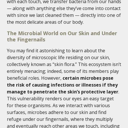
with each touch, we transfer bacteria from our hands
— along with anything else they’ve come into contact
with since we last cleaned them — directly into one of
the most delicate areas of our body.
The Microbial World on Our Skin and Under
the Fingernails
You may find it astonishing to learn about the
diversity of microscopic life residing on our skin,
collectively known as “skin flora.” This ecosystem isn’t
entirely menacing; indeed, some of its members play
beneficial roles. However,
certain microbes pose
the risk of causing infections or illnesses if they
manage to penetrate the skin’s protective layer
.
This vulnerability renders our eyes an easy target
for these organisms. As we interact with various
surfaces, microbes adhere to our skin and find
refuge under our fingernails, where they multiply
and eventually reach other areas we touch, including