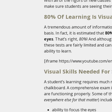
With all of the rigors of new classes a
make sure students are seeing their
80% Of Learning Is Visu
A tremendous amount of information
basis. In fact, it is estimated that
80%
eyes
. That’s right,
80%
! And althoug
these tests are fairly limited and ca
ability to learn.
[iframe https://www.youtube.com/e
Visual Skills Needed For
A student’s learning requires much 
chalkboard. A comprehensive exam is 
are functioning properly. Some of the
everywhere else for that matter
) includ
ability to focus the eyes