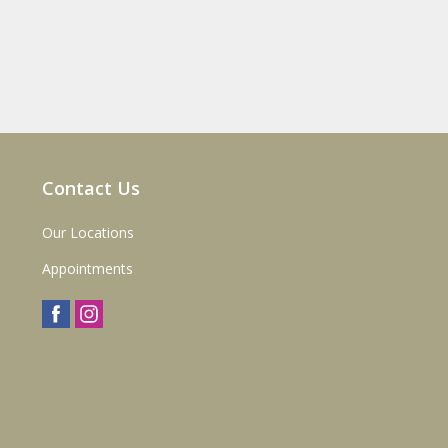
Contact Us
Our Locations
Appointments