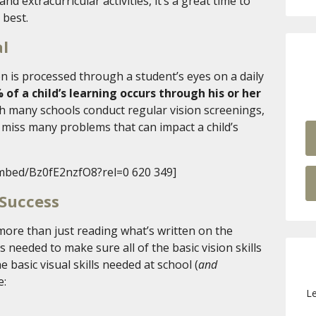
nd extracurricular activities, it’s a great time to
 best.
al
 is processed through a student’s eyes on a daily
 of a child’s learning occurs through his or her
h many schools conduct regular vision screenings,
n miss many problems that can impact a child’s
mbed/Bz0fE2nzfO8?rel=0 620 349]
 Success
more than just reading what’s written on the
needed to make sure all of the basic vision skills
 basic visual skills needed at school (
and
e:
Le