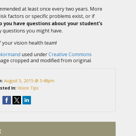
mended at least once every two years. More
sk factors or specific problems exist, or if
o you have questions about your student’s
 questions you might have.
f your vision health team!
 Normand
used under
Creative Commons
mage cropped and modified from original.
n:
August 5, 2015 @ 5:48pm
sted In:
Vision Tips
g