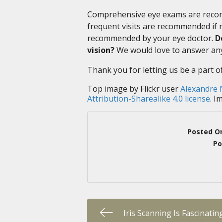
Comprehensive eye exams are recom
frequent visits are recommended if ri
recommended by your eye doctor.
D
vision?
We would love to answer any
Thank you for letting us be a part o
Top image by Flickr user
Alexandre
Attribution-Sharealike 4.0 license
. I
Posted O
Po
Iris Scanning Is Fascinatin