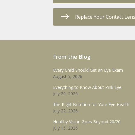
Replace Your Contact Len
From the Blog
Every Child Should Get an Eye Exam
August 5, 2026
Everything to Know About Pink Eye
July 29, 2026
The Right Nutrition for Your Eye Health
July 22, 2026
Healthy Vision Goes Beyond 20/20
July 15, 2026