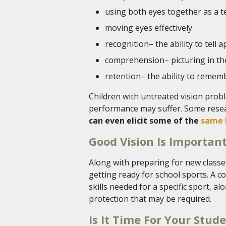
using both eyes together as a 
moving eyes effectively
recognition– the ability to tell ap
comprehension– picturing in th
retention– the ability to rememb
Children with untreated vision prob
performance may suffer. Some rese
can even elicit some of the
same 
Good Vision Is Important
Along with preparing for new classes
getting ready for school sports. A 
skills needed for a specific sport, 
protection that may be required.
Is It Time For Your Stud