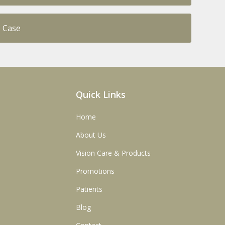
s Case
Quick Links
Home
About Us
Vision Care & Products
Promotions
Patients
Blog