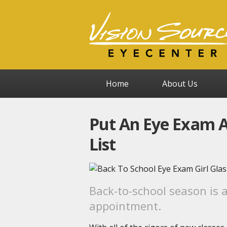
Home
About Us
Put An Eye Exam A
List
Back-to-school season is 
appointment.