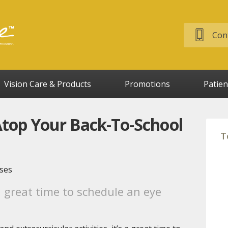
Cont
Vision Care & Products
Promotions
Patien
top Your Back-To-School
T
a great time to schedule an eye