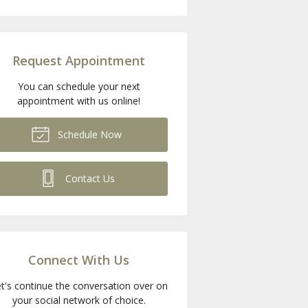
Request Appointment
You can schedule your next
appointment with us online!
Schedule Now
Contact Us
Connect With Us
t's continue the conversation over on
your social network of choice.