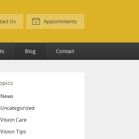
act Us
Appointments
ts
Blog
Contact
opics
News
Uncategorized
Vision Care
Vision Tips