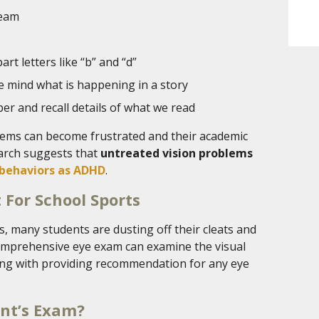
team
art letters like “b” and “d”
e mind what is happening in a story
er and recall details of what we read
lems can become frustrated and their academic
arch suggests that
untreated vision problems
behaviors as ADHD
.
 For School Sports
, many students are dusting off their cleats and
comprehensive eye exam can examine the visual
along with providing recommendation for any eye
ent’s Exam?