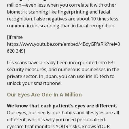
million—even less when you correlate it with other
biometric scanning like fingerprinting and facial
recognition. False negatives are about 10 times less
common in iris scanning than in facial recognition.
[iframe
https://www.youtube.com/embed/4BdyGFfaRlk?rel=0
620 349]
Iris scans have already been incorporated into FBI
security measures, and numerous businesses in the
private sector. In Japan, you can use iris ID tech to
unlock your smartphone!
Our Eyes Are One In A Million
We know that each patient’s eyes are different.
Our eyes, our needs, our habits and lifestyles are all
different, which is why you need personalized
eyecare that monitors YOUR risks, knows YOUR