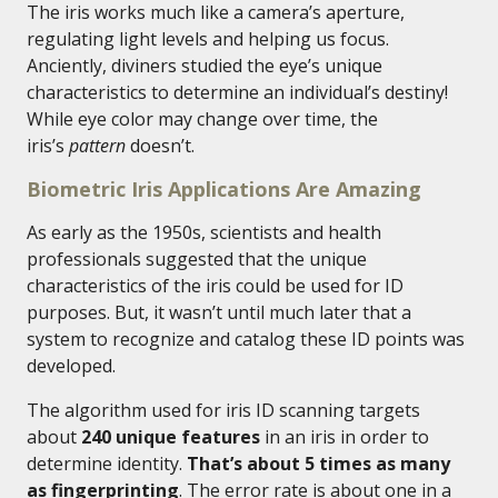
The iris works much like a camera’s aperture,
regulating light levels and helping us focus.
Anciently, diviners studied the eye’s unique
characteristics to determine an individual’s destiny!
While eye color may change over time, the
iris’s
pattern
doesn’t.
Biometric Iris Applications Are Amazing
As early as the 1950s, scientists and health
professionals suggested that the unique
characteristics of the iris could be used for ID
purposes. But, it wasn’t until much later that a
system to recognize and catalog these ID points was
developed.
The algorithm used for iris ID scanning targets
about
240 unique features
in an iris in order to
determine identity.
That’s about 5 times as many
as fingerprinting
. The error rate is about one in a