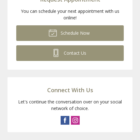
You can schedule your next appointment with us
online!
Schedule Now
Contact Us
Connect With Us
Let's continue the conversation over on your social
network of choice.