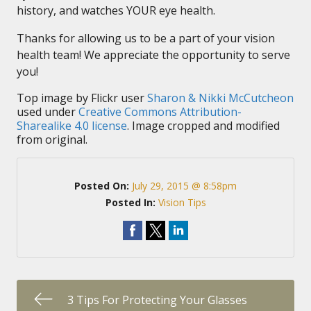
history, and watches YOUR eye health.
Thanks for allowing us to be a part of your vision
health team! We appreciate the opportunity to serve
you!
Top image by Flickr user
Sharon & Nikki McCutcheon
used under
Creative Commons Attribution-
Sharealike 4.0 license
. Image cropped and modified
from original.
Posted On:
July 29, 2015 @ 8:58pm
Posted In:
Vision Tips
3 Tips For Protecting Your Glasses