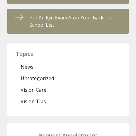
Put An Eye Exam Atop Your Back-To-
School List
Topics
News
Uncategorized
Vision Care
Vision Tips
Request Appointment