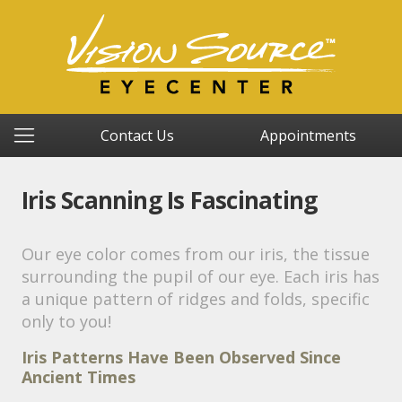
Contact Us
Appointments
Iris Scanning Is Fascinating
Our eye color comes from our iris, the tissue
surrounding the pupil of our eye. Each iris has
a unique pattern of ridges and folds, specific
only to you!
Iris Patterns Have Been Observed Since
Ancient Times