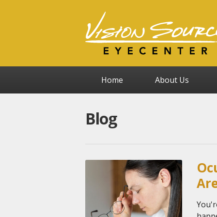
Home
About Us
Blog
Ocu
Ar
You'r
happe