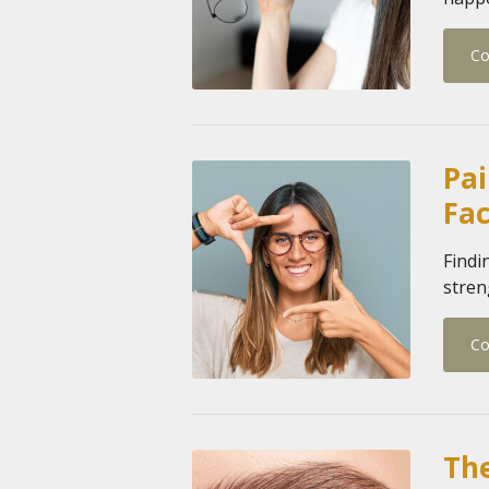
Co
Pai
Fa
Findi
stren
Co
The