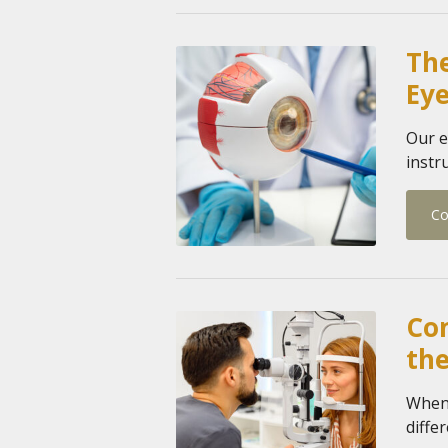
Th
Ey
Our e
instr
Co
Co
the
When 
diffe