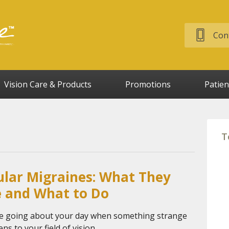
Cont
Vision Care & Products
Promotions
Patien
T
lar Migraines: What They
e and What to Do
e going about your day when something strange
ns to your field of vision.