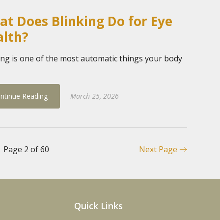
t Does Blinking Do for Eye
alth?
ing is one of the most automatic things your body
ntinue Reading
March 25, 2026
Page 2 of 60
Next Page
Quick Links