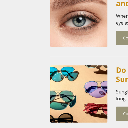
an
When 
eyela
Co
Do 
Su
Sungl
long-
Co