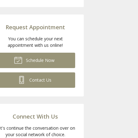
Request Appointment
You can schedule your next
appointment with us online!
Schedule Now
Contact Us
Connect With Us
t's continue the conversation over on
your social network of choice.