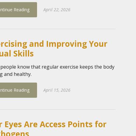
ntinue Reading
April 22, 2026
rcising and Improving Your
ual Skills
people know that regular exercise keeps the body
g and healthy.
ntinue Reading
April 15, 2026
 Eyes Are Access Points for
thogens