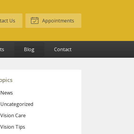
act Us
Appointments
ts
Blog
Contact
opics
News
Uncategorized
Vision Care
Vision Tips