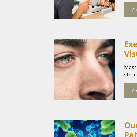
Co
Exe
Vis
Most 
stron
Co
Our
Pa