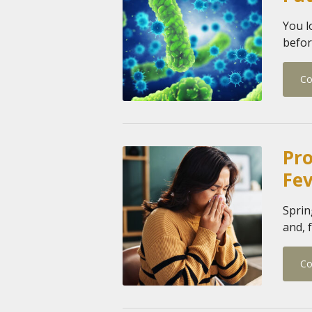
You l
befor
Co
Pro
Fe
Sprin
and, f
Co