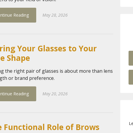
ntinue Reading
May 28, 2026
ring Your Glasses to Your
ce Shape
ng the right pair of glasses is about more than lens
gth or brand preference.
ntinue Reading
May 20, 2026
Le
 Functional Role of Brows