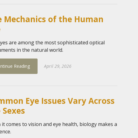
e Mechanics of the Human
e
yes are among the most sophisticated optical
uments in the natural world.
ntinue Reading
April 29, 2026
mmon Eye Issues Vary Across
 Sexes
it comes to vision and eye health, biology makes a
rence.