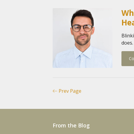
Wha
He
Blink
does.
Co
Prev Page
From the Blog