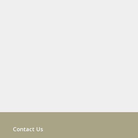
Contact Us