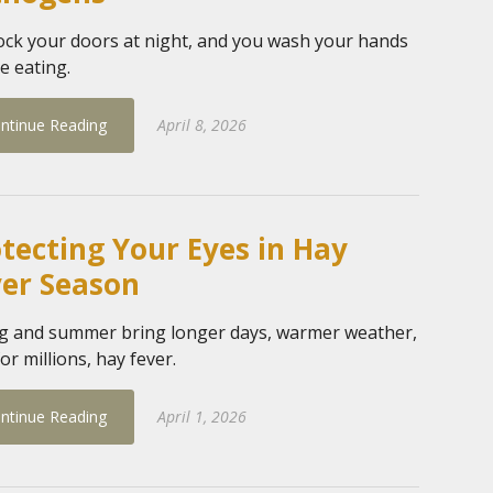
ock your doors at night, and you wash your hands
e eating.
ntinue Reading
April 8, 2026
tecting Your Eyes in Hay
ver Season
g and summer bring longer days, warmer weather,
or millions, hay fever.
ntinue Reading
April 1, 2026