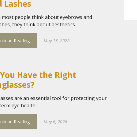
d Lashes
most people think about eyebrows and
shes, they think about aesthetics.
ntinue Reading
May 13, 2026
You Have the Right
nglasses?
asses are an essential tool for protecting your
term eye health.
ntinue Reading
May 6, 2026