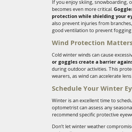
If you enjoy skiing, snowboarding, o
becomes even more critical.
Goggles
protection while shielding your ey
also prevent injuries from branches
good ventilation to prevent fogging
Wind Protection Matter
Cold winter winds can cause excessiv
or goggles create a barrier agai
during outdoor activities. This prote
wearers, as wind can accelerate lens
Schedule Your Winter E
Winter is an excellent time to sche
optometrist can assess any seasonal
recommend specific protective eyewea
Don’t let winter weather compromise