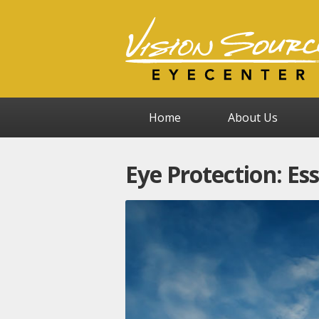
Home
About Us
Eye Protection: Es