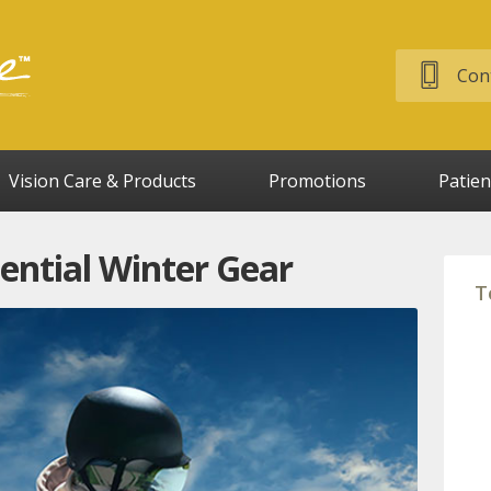
Cont
Vision Care & Products
Promotions
Patien
sential Winter Gear
T