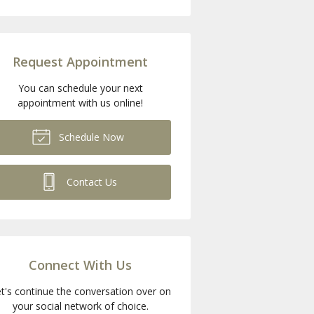
Request Appointment
You can schedule your next
appointment with us online!
Schedule Now
Contact Us
Connect With Us
t's continue the conversation over on
your social network of choice.