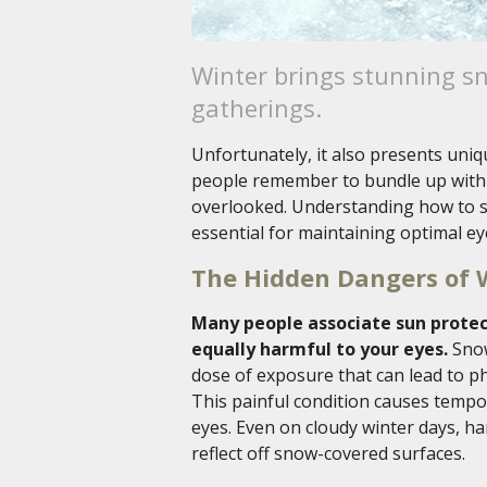
Winter brings stunning s
gatherings.
Unfortunately, it also presents uniq
people remember to bundle up with 
overlooked. Understanding how to s
essential for maintaining optimal ey
The Hidden Dangers of 
Many people associate sun protec
equally harmful to your eyes.
Snow
dose of exposure that can lead to 
This painful condition causes tempor
eyes. Even on cloudy winter days, h
reflect off snow-covered surfaces.