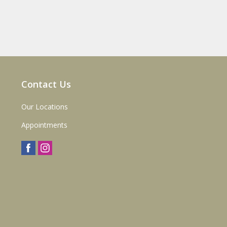
Contact Us
Our Locations
Appointments