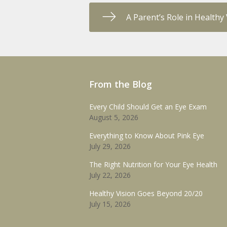
A Parent’s Role in Health
From the Blog
Every Child Should Get an Eye Exam
August 5, 2026
Everything to Know About Pink Eye
July 29, 2026
The Right Nutrition for Your Eye Health
July 22, 2026
Healthy Vision Goes Beyond 20/20
July 15, 2026