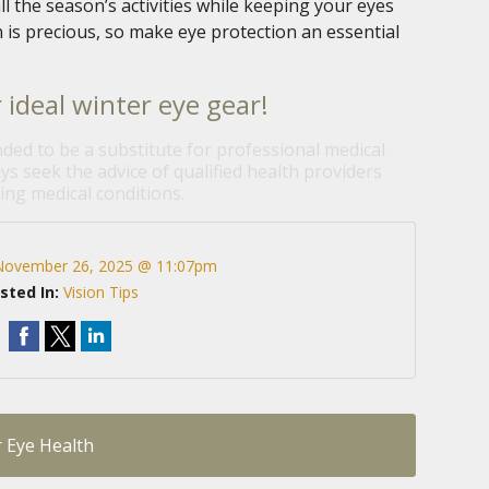
ll the season’s activities while keeping your eyes
 is precious, so make eye protection an essential
 ideal winter eye gear!
nded to be a substitute for professional medical
ys seek the advice of qualified health providers
ng medical conditions.
November 26, 2025 @ 11:07pm
sted In:
Vision Tips
r Eye Health