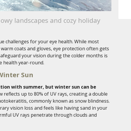
nowy landscapes and cozy holiday
ue challenges for your eye health. While most
warm coats and gloves, eye protection often gets
afeguard your vision during the colder months is
e health year-round.
Winter Sun
tion with summer, but winter sun can be
 reflects up to 80% of UV rays, creating a double
photokeratitis, commonly known as snow blindness.
ary vision loss and feels like having sand in your
armful UV rays penetrate through clouds and