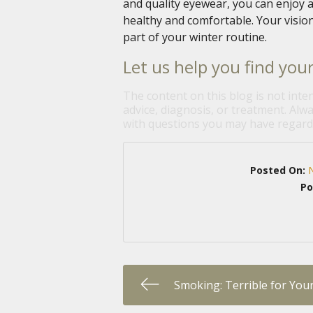
and quality eyewear, you can enjoy a
healthy and comfortable. Your vision
part of your winter routine.
Let us help you find your
The content on this blog is not inte
advice, diagnosis, or treatment. Alwa
with questions you may have regardi
Posted On:
Po
Smoking: Terrible for You