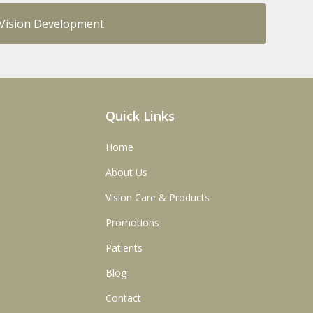
y Vision Development
Quick Links
Home
About Us
Vision Care & Products
Promotions
Patients
Blog
Contact