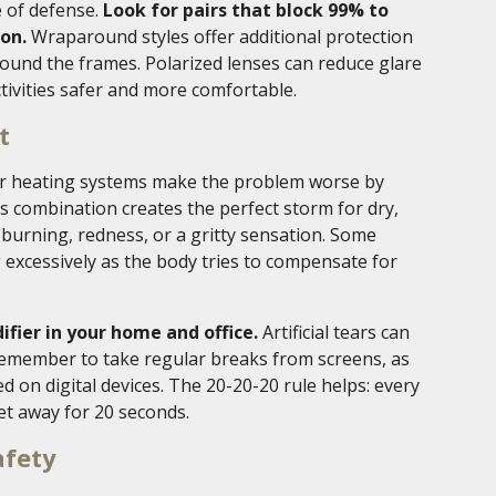
e of defense.
Look for pairs that block 99% to
on.
Wraparound styles offer additional protection
ound the frames. Polarized lenses can reduce glare
tivities safer and more comfortable.
t
oor heating systems make the problem worse by
is combination creates the perfect storm for dry,
 burning, redness, or a gritty sensation. Some
 excessively as the body tries to compensate for
fier in your home and office.
Artificial tears can
Remember to take regular breaks from screens, as
d on digital devices. The 20-20-20 rule helps: every
et away for 20 seconds.
afety