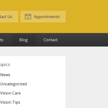
act Us
Appointments
ts
Blog
Contact
opics
News
Uncategorized
Vision Care
Vision Tips