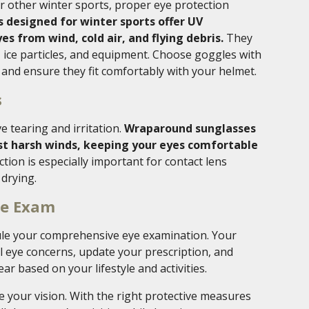
r other winter sports, proper eye protection
 designed for winter sports offer UV
es from wind, cold air, and flying debris.
They
, ice particles, and equipment. Choose goggles with
 and ensure they fit comfortably with your helmet.
s
e tearing and irritation.
Wraparound sunglasses
nst harsh winds, keeping your eyes comfortable
ction is especially important for contact lens
 drying.
ye Exam
dule your comprehensive eye examination. Your
 eye concerns, update your prescription, and
r based on your lifestyle and activities.
 your vision. With the right protective measures