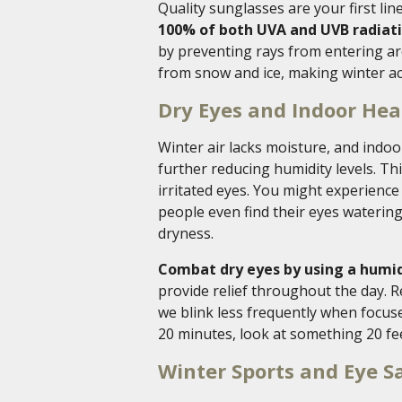
Quality sunglasses are your first lin
100% of both UVA and UVB radiati
by preventing rays from entering ar
from snow and ice, making winter ac
Dry Eyes and Indoor Hea
Winter air lacks moisture, and ind
further reducing humidity levels. Th
irritated eyes. You might experience
people even find their eyes watering
dryness.
Combat dry eyes by using a humidi
provide relief throughout the day. 
we blink less frequently when focuse
20 minutes, look at something 20 fe
Winter Sports and Eye S