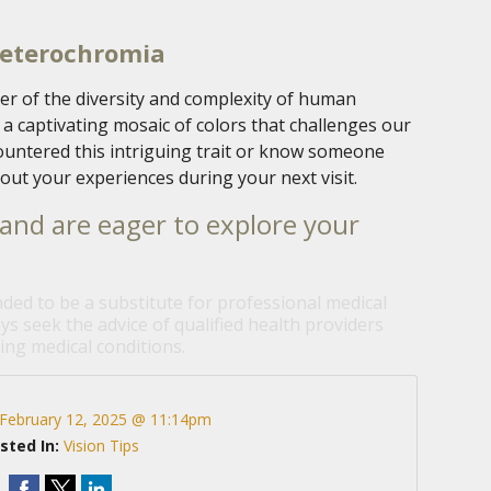
Heterochromia
r of the diversity and complexity of human
o a captivating mosaic of colors that challenges our
countered this intriguing trait or know someone
out your experiences during your next visit.
and are eager to explore your
nded to be a substitute for professional medical
ys seek the advice of qualified health providers
ng medical conditions.
February 12, 2025 @ 11:14pm
sted In:
Vision Tips