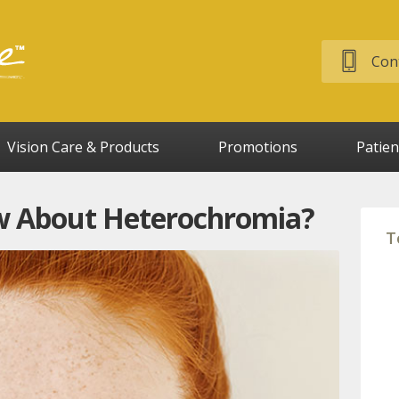
Cont
Vision Care & Products
Promotions
Patien
 About Heterochromia?
T