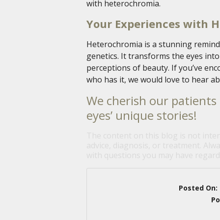
with heterochromia.
Your Experiences with 
Heterochromia is a stunning reminde
genetics. It transforms the eyes int
perceptions of beauty. If you’ve en
who has it, we would love to hear ab
We cherish our patients 
eyes’ unique stories!
The content on this blog is not inte
advice, diagnosis, or treatment. Alwa
with questions you may have regardi
Posted On:
Po