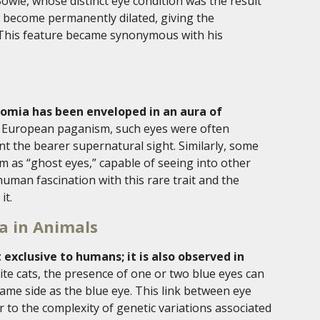
owie, whose distinct eye condition was the result
o become permanently dilated, giving the
. This feature became synonymous with his
omia has been enveloped in an aura of
rn European paganism, such eyes were often
nt the bearer supernatural sight. Similarly, some
 as “ghost eyes,” capable of seeing into other
human fascination with this rare trait and the
it.
a in Animals
exclusive to humans; it is also observed in
hite cats, the presence of one or two blue eyes can
same side as the blue eye. This link between eye
 to the complexity of genetic variations associated