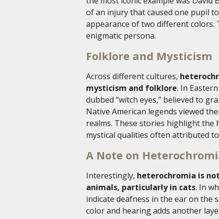
the most iconic example was David B
of an injury that caused one pupil t
appearance of two different colors
enigmatic persona.
Folklore and Mysticism
Across different cultures,
heterochr
mysticism and folklore
. In Easte
dubbed “witch eyes,” believed to gra
Native American legends viewed them
realms. These stories highlight the 
mystical qualities often attributed to 
A Note on Heterochromi
Interestingly,
heterochromia is not 
animals, particularly in cats
. In w
indicate deafness in the ear on the 
color and hearing adds another layer