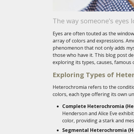
The way someone’s eyes lo
Eyes are often touted as the windows
array of colors and expressions. Am
phenomenon that not only adds myste
those who have it. This blog post de
exploring its types, causes, famous c
Exploring Types of Het
Heterochromia refers to the conditio
colors, each type offering its own u
Complete Heterochromia (Het
Henderson and Alice Eve exhibit 
color, providing a stark and me
Segmental Heterochromia (He