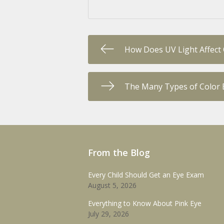
How Does UV Light Affect
The Many Types of Color 
From the Blog
Every Child Should Get an Eye Exam
August 5, 2026
Everything to Know About Pink Eye
July 29, 2026