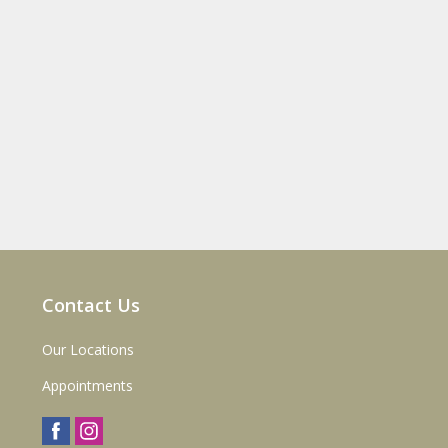
Contact Us
Our Locations
Appointments