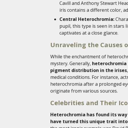
Cavill and Anthony Stewart Head
iris contains a different color, 
Central Heterochromia:
Charac
pupil, this type is seen in stars
captivates at a close glance.
Unraveling the Causes 
While the enchantment of heterochro
mystery. Generally,
heterochromia i
pigment distribution in the irises
medical conditions. For instance, ac
heterochromia after a prolonged eye 
originate from various sources.
Celebrities and Their Ic
Heterochromia has found its way 
have turned this unique trait into