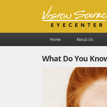
Home
About Us
What Do You Know