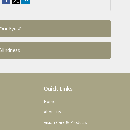
 Our Eyes?
Blindness
Quick Links
Home
About Us
Vision Care & Products