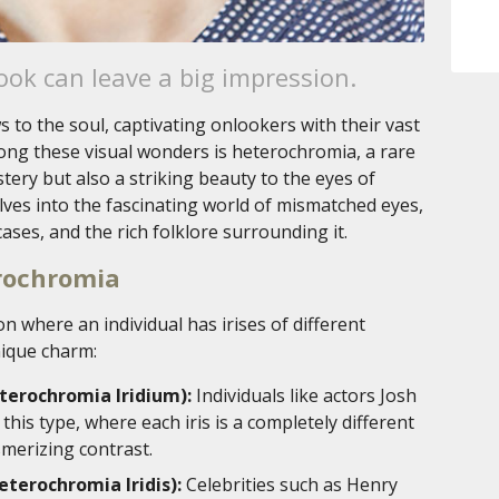
ok can leave a big impression.
 to the soul, captivating onlookers with their vast
ong these visual wonders is heterochromia, a rare
ry but also a striking beauty to the eyes of
lves into the fascinating world of mismatched eyes,
ases, and the rich folklore surrounding it.
erochromia
n where an individual has irises of different
nique charm:
erochromia Iridium):
Individuals like actors Josh
this type, where each iris is a completely different
smerizing contrast.
terochromia Iridis):
Celebrities such as Henry