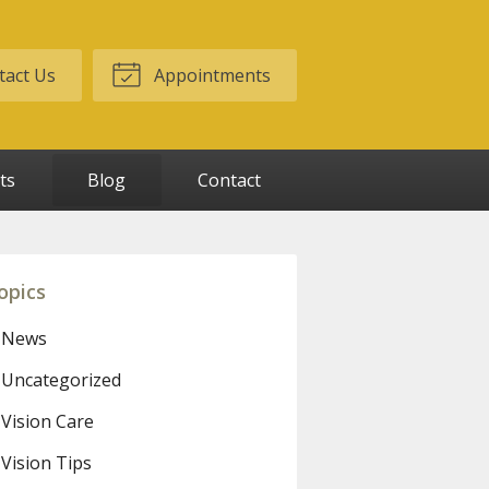
act Us
Appointments
ts
Blog
Contact
opics
News
Uncategorized
Vision Care
Vision Tips