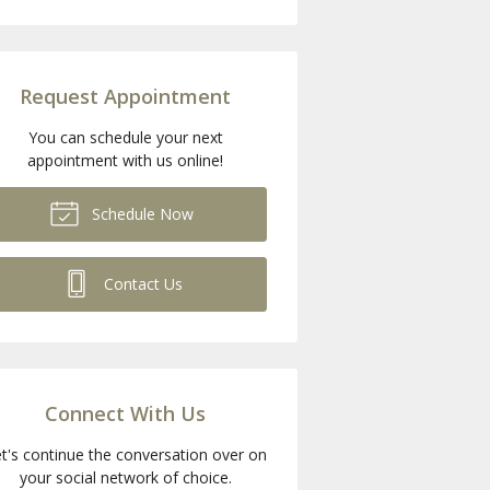
Request Appointment
You can schedule your next
appointment with us online!
Schedule Now
Contact Us
Connect With Us
t's continue the conversation over on
your social network of choice.