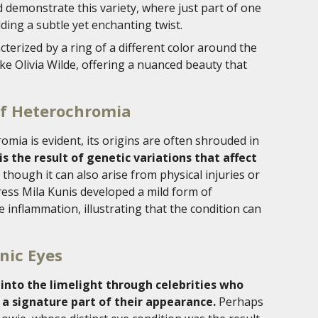
 demonstrate this variety, where just part of one
adding a subtle yet enchanting twist.
terized by a ring of a different color around the
 like Olivia Wilde, offering a nuanced beauty that
of Heterochromia
mia is evident, its origins are often shrouded in
s the result of genetic variations that affect
, though it can also arise from physical injuries or
tress Mila Kunis developed a mild form of
inflammation, illustrating that the condition can
onic Eyes
into the limelight through celebrities who
 a signature part of their appearance.
Perhaps