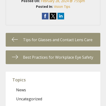
Posted On:
February 28, 2024 @ 7:55pm
Posted In:
Vision Tips
Tips for Glasses and Contact Lens Care
Best Practices for Workplace Eye Safety
Topics
News
Uncategorized