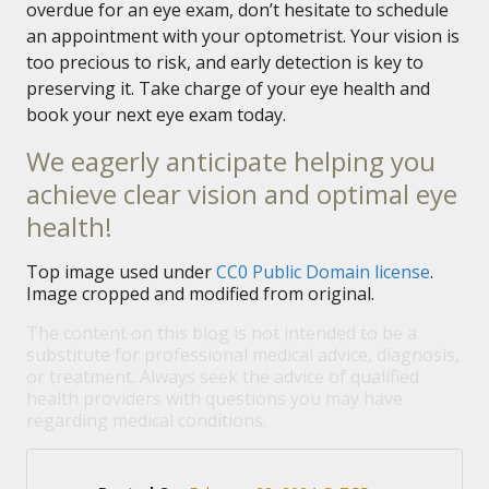
overdue for an eye exam, don’t hesitate to schedule
an appointment with your optometrist. Your vision is
too precious to risk, and early detection is key to
preserving it. Take charge of your eye health and
book your next eye exam today.
We eagerly anticipate helping you
achieve clear vision and optimal eye
health!
Top image used under
CC0 Public Domain license
.
Image cropped and modified from original.
The content on this blog is not intended to be a
substitute for professional medical advice, diagnosis,
or treatment. Always seek the advice of qualified
health providers with questions you may have
regarding medical conditions.