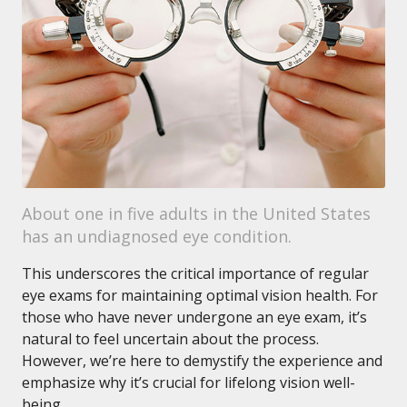
About one in five adults in the United States
has an undiagnosed eye condition.
This underscores the critical importance of regular
eye exams for maintaining optimal vision health. For
those who have never undergone an eye exam, it’s
natural to feel uncertain about the process.
However, we’re here to demystify the experience and
emphasize why it’s crucial for lifelong vision well-
being.