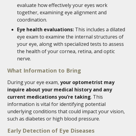
evaluate how effectively your eyes work
together, examining eye alignment and
coordination.
Eye health evaluations:
This includes a dilated
eye exam to examine the internal structures of
your eye, along with specialized tests to assess
the health of your cornea, retina, and optic
nerve.
What Information to Bring
During your eye exam,
your optometrist may
inquire about your medical history and any
current medications you’re taking
. This
information is vital for identifying potential
underlying conditions that could impact your vision,
such as diabetes or high blood pressure.
Early Detection of Eye Diseases