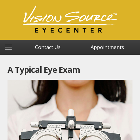
Contact Us
Appointments
A Typical Eye Exam