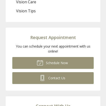
Vision Care
Vision Tips
Request Appointment
You can schedule your next appointment with us
online!
Schedule Now
Contact Us
Connect With Us