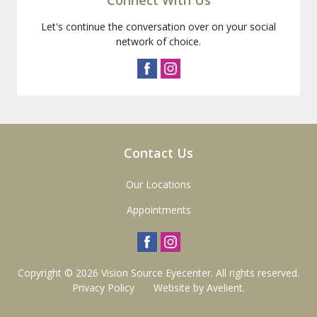
Let's continue the conversation over on your social
network of choice.
Contact Us
Our Locations
Appointments
Copyright © 2026
Vision Source Eyecenter
. All rights reserved.
Privacy Policy
/
Website by
Avelient
.