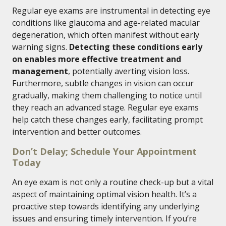
Regular eye exams are instrumental in detecting eye
conditions like glaucoma and age-related macular
degeneration, which often manifest without early
warning signs.
Detecting these conditions early
on enables more effective treatment and
management
, potentially averting vision loss.
Furthermore, subtle changes in vision can occur
gradually, making them challenging to notice until
they reach an advanced stage. Regular eye exams
help catch these changes early, facilitating prompt
intervention and better outcomes.
Don’t Delay; Schedule Your Appointment
Today
An eye exam is not only a routine check-up but a vital
aspect of maintaining optimal vision health. It’s a
proactive step towards identifying any underlying
issues and ensuring timely intervention. If you’re