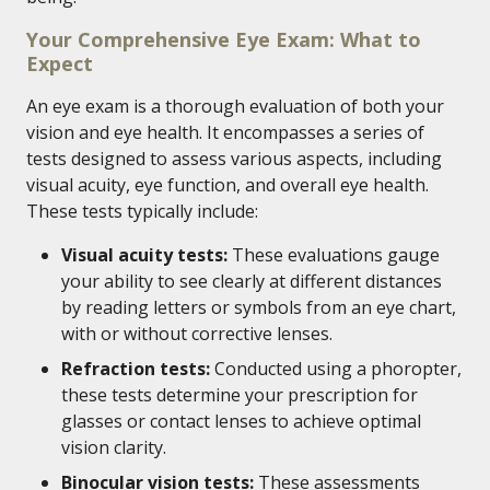
Your Comprehensive Eye Exam: What to
Expect
An eye exam is a thorough evaluation of both your
vision and eye health. It encompasses a series of
tests designed to assess various aspects, including
visual acuity, eye function, and overall eye health.
These tests typically include:
Visual acuity tests:
These evaluations gauge
your ability to see clearly at different distances
by reading letters or symbols from an eye chart,
with or without corrective lenses.
Refraction tests:
Conducted using a phoropter,
these tests determine your prescription for
glasses or contact lenses to achieve optimal
vision clarity.
Binocular vision tests:
These assessments