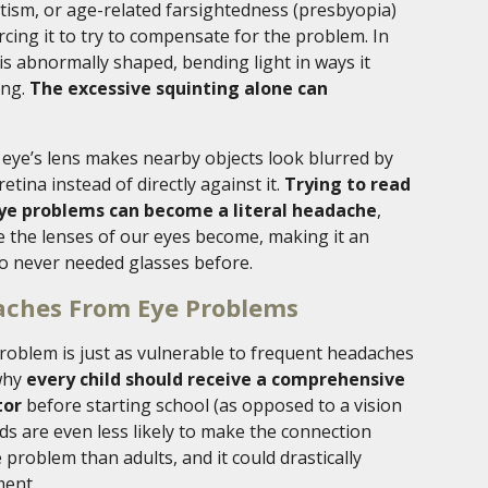
tism, or age-related farsightedness (presbyopia)
orcing it to try to compensate for the problem. In
is abnormally shaped, bending light in ways it
ing.
The excessive squinting alone can
eye’s lens makes nearby objects look blurred by
etina instead of directly against it.
Trying to read
eye problems can become a literal headache
,
ble the lenses of our eyes become, making it an
o never needed glasses before.
aches From Eye Problems
problem is just as vulnerable to frequent headaches
 why
every child should receive a comprehensive
tor
before starting school (as opposed to a vision
ds are even less likely to make the connection
roblem than adults, and it could drastically
ment.