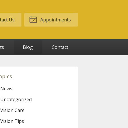
act Us
Appointments
ts
Blog
Contact
opics
News
Uncategorized
Vision Care
Vision Tips