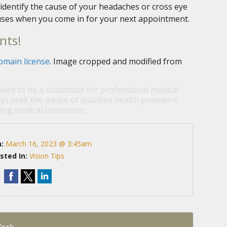
identify the cause of your headaches or cross eye
causes when you come in for your next appointment.
nts!
omain license
. Image cropped and modified from
nded to be a substitute for professional medical
ys seek the advice of qualified health providers
ng medical conditions.
n:
March 16, 2023 @ 3:45am
sted In:
Vision Tips