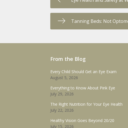
Eye Health and Safety at 
Tanning Beds: Not Optome
From the Blog
Every Child Should Get an Eye Exam
August 5, 2026
Everything to Know About Pink Eye
July 29, 2026
The Right Nutrition for Your Eye Health
July 22, 2026
Healthy Vision Goes Beyond 20/20
July 15, 2026