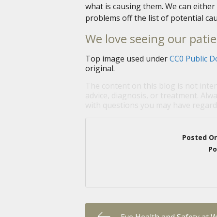
what is causing them. We can either 
problems off the list of potential 
We love seeing our patie
Top image used under
CC0 Public D
original.
The content on this blog is not inte
advice, diagnosis, or treatment. Alwa
with questions you may have regardi
Posted O
Po