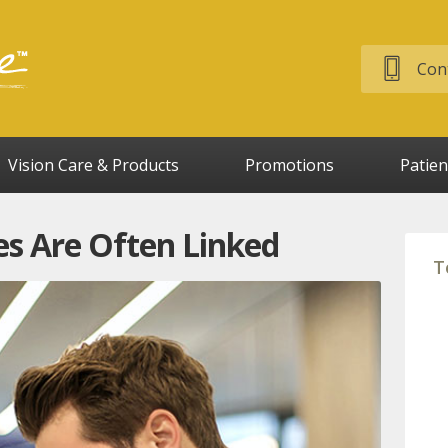
Cont
Vision Care & Products
Promotions
Patien
s Are Often Linked
T