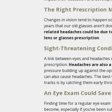
The Right Prescription 
Changes in vision tend to happen so
years that our old glasses aren’t do
related headaches could be due t
lens or glasses prescription
.
Sight-Threatening Cond
A link between eyes and headaches 
prescription.
Headaches are also 
pressure building up against the op
can also cause headaches. The best 
tracks is by catching them early th
An Eye Exam Could Save
Finding time for a regular eye exam
become, especially if you’ve been s