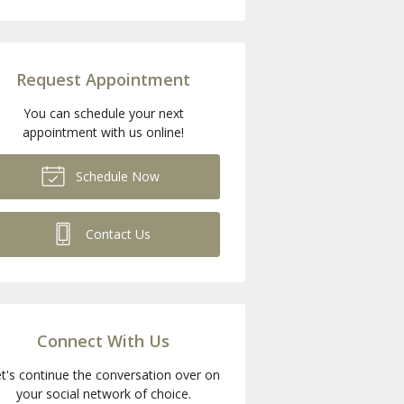
Request Appointment
You can schedule your next
appointment with us online!
Schedule Now
Contact Us
Connect With Us
t's continue the conversation over on
your social network of choice.