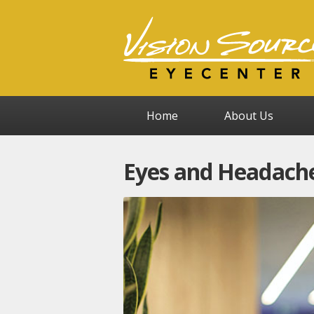
Home
About Us
Eyes and Headache