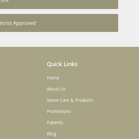
Work
trist Approved
Quick Links
Home
About Us
Vision Care & Products
Promotions
Patients
Blog