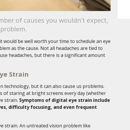
ber of causes you wouldn’t expect,
 problem.
 it would be well worth your time to schedule an eye
oblem as the cause. Not all headaches are tied to
ause headaches, but there is a significant amount
ye Strain
 technology, but it can also cause us problems.
 of staring at bright screens every day (whether
ye strain.
Symptoms of digital eye strain include
yes, difficulty focusing, and even frequent
ye strain. An untreated vision problem like