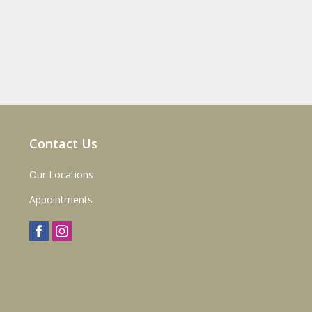
Contact Us
Our Locations
Appointments