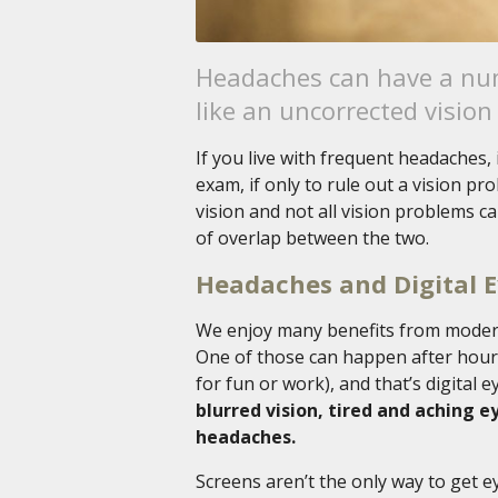
Headaches can have a num
like an uncorrected vision
If you live with frequent headaches,
exam, if only to rule out a vision pr
vision and not all vision problems c
of overlap between the two.
Headaches and Digital E
We enjoy many benefits from modern
One of those can happen after hours
for fun or work), and that’s digital e
blurred vision, tired and aching e
headaches.
Screens aren’t the only way to get e