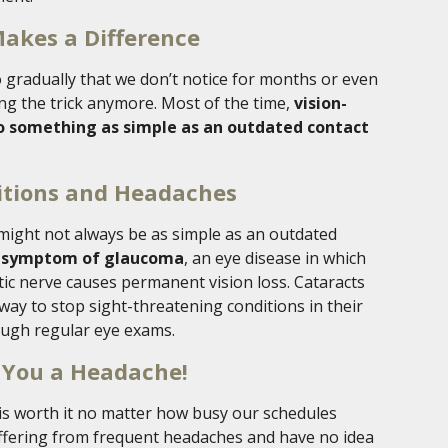
Makes a Difference
 gradually that we don’t notice for months or even
ing the trick anymore. Most of the time,
vision-
o something as simple as an outdated contact
itions and Headaches
might not always be as simple as an outdated
a symptom of glaucoma
, an eye disease in which
tic nerve causes permanent vision loss. Cataracts
way to stop sight-threatening conditions in their
rough regular eye exams.
 You a Headache!
 is worth it no matter how busy our schedules
uffering from frequent headaches and have no idea