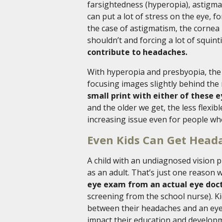
farsightedness (hyperopia), astigma
can put a lot of stress on the eye, f
the case of astigmatism, the cornea 
shouldn’t and forcing a lot of squint
contribute to headaches.
With hyperopia and presbyopia, the 
focusing images slightly behind the r
small print with either of these 
and the older we get, the less flexi
increasing issue even for people wh
Even Kids Can Get Head
A child with an undiagnosed vision 
as an adult. That’s just one reason
eye exam from an actual eye doc
screening from the school nurse). Ki
between their headaches and an eye p
impact their education and develop