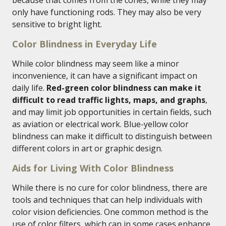
because that comes from the cones, while they may
only have functioning rods. They may also be very
sensitive to bright light.
Color Blindness in Everyday Life
While color blindness may seem like a minor
inconvenience, it can have a significant impact on
daily life.
Red-green color blindness can make it
difficult to read traffic lights, maps, and graphs
,
and may limit job opportunities in certain fields, such
as aviation or electrical work. Blue-yellow color
blindness can make it difficult to distinguish between
different colors in art or graphic design.
Aids for Living With Color Blindness
While there is no cure for color blindness, there are
tools and techniques that can help individuals with
color vision deficiencies. One common method is the
use of color filters, which can in some cases enhance