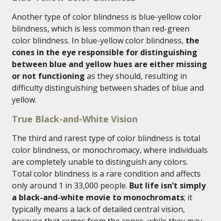
Another type of color blindness is blue-yellow color
blindness, which is less common than red-green
color blindness. In blue-yellow color blindness,
the
cones in the eye responsible for distinguishing
between blue and yellow hues are either missing
or not functioning
as they should, resulting in
difficulty distinguishing between shades of blue and
yellow.
True Black-and-White Vision
The third and rarest type of color blindness is total
color blindness, or monochromacy, where individuals
are completely unable to distinguish any colors.
Total color blindness is a rare condition and affects
only around 1 in 33,000 people.
But life isn’t simply
a black-and-white movie to monochromats
; it
typically means a lack of detailed central vision,