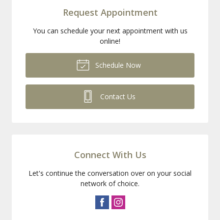
Request Appointment
You can schedule your next appointment with us
online!
Schedule Now
Contact Us
Connect With Us
Let's continue the conversation over on your social
network of choice.