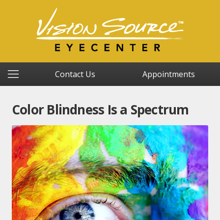
Contact Us
Appointments
Color Blindness Is a Spectrum