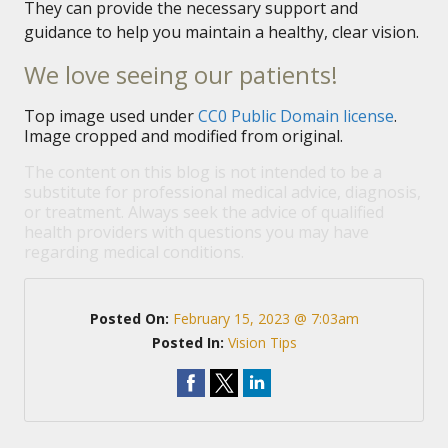
They can provide the necessary support and
guidance to help you maintain a healthy, clear vision.
We love seeing our patients!
Top image used under
CC0 Public Domain license
.
Image cropped and modified from original.
The content on this blog is not intended to be a
substitute for professional medical advice, diagnosis,
or treatment. Always seek the advice of qualified
health providers with questions you may have
regarding medical conditions.
Posted On:
February 15, 2023 @ 7:03am
Posted In:
Vision Tips