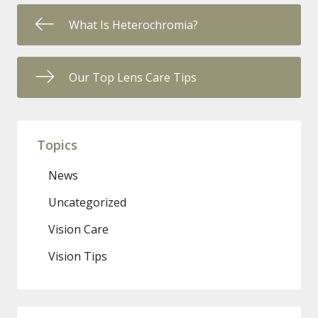
What Is Heterochromia?
Our Top Lens Care Tips
Topics
News
Uncategorized
Vision Care
Vision Tips