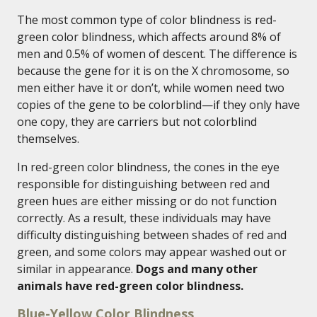
The most common type of color blindness is red-
green color blindness, which affects around 8% of
men and 0.5% of women of descent. The difference is
because the gene for it is on the X chromosome, so
men either have it or don’t, while women need two
copies of the gene to be colorblind—if they only have
one copy, they are carriers but not colorblind
themselves.
In red-green color blindness, the cones in the eye
responsible for distinguishing between red and
green hues are either missing or do not function
correctly. As a result, these individuals may have
difficulty distinguishing between shades of red and
green, and some colors may appear washed out or
similar in appearance.
Dogs and many other
animals have red-green color blindness.
Blue-Yellow Color Blindness