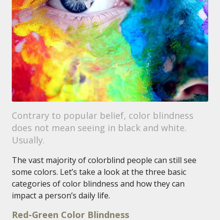
Contrary to popular belief, color blindness
does not mean seeing in black and white.
Usually.
The vast majority of colorblind people can still see
some colors. Let’s take a look at the three basic
categories of color blindness and how they can
impact a person’s daily life.
Red-Green Color Blindness