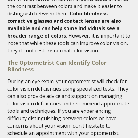
the contrast between colors and make it easier to
distinguish between them.
Color blindness
corrective glasses and contact lenses are also
available and can help some individuals see a
broader range of colors.
However, it is important to
note that while these tools can improve color vision,
they do not restore normal color vision.
The Optometrist Can Identify Color
Blindness
During an eye exam, your optometrist will check for
color vision deficiencies using specialized tests. They
can also provide advice and support on managing
color vision deficiencies and recommend appropriate
tools and techniques. If you are experiencing
difficulty distinguishing between colors or have
concerns about your vision, don’t hesitate to
schedule an appointment with your optometrist.