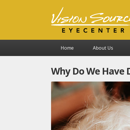
Home
About Us
Why Do We Have Di