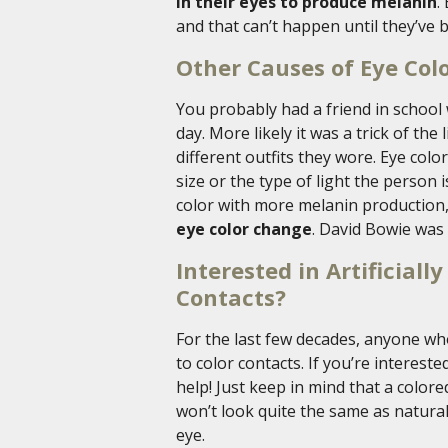
in their eyes to produce melanin
.
and that can’t happen until they’ve b
Other Causes of Eye Col
You probably had a friend in school
day. More likely it was a trick of the
different outfits they wore. Eye colo
size or the type of light the person 
color with more melanin production
eye color change
. David Bowie was
Interested in Artificial
Contacts?
For the last few decades, anyone wh
to color contacts. If you’re interest
help! Just keep in mind that a color
won’t look quite the same as natural 
eye.