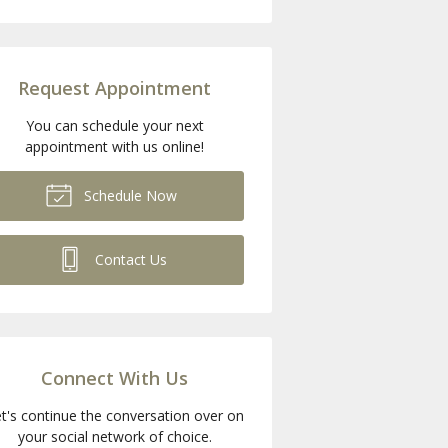
Request Appointment
You can schedule your next
appointment with us online!
Schedule Now
Contact Us
Connect With Us
t's continue the conversation over on
your social network of choice.