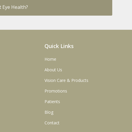
 Eye Health?
Quick Links
Home
About Us
Vision Care & Products
Promotions
Patients
Blog
Contact