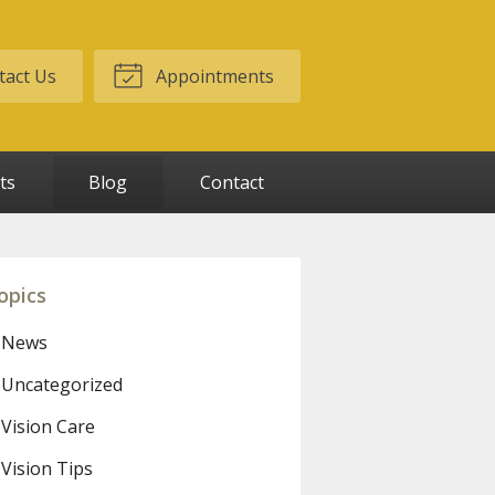
act Us
Appointments
ts
Blog
Contact
opics
News
Uncategorized
Vision Care
Vision Tips