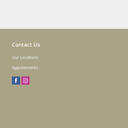
Contact Us
Our Locations
Appointments