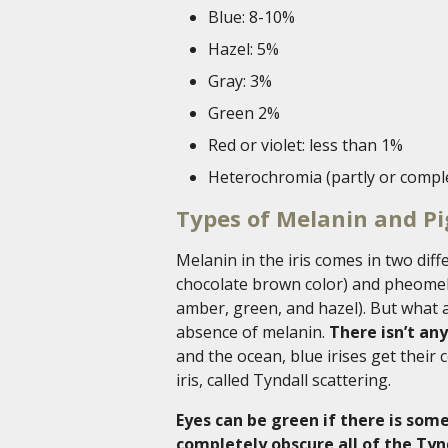
Blue: 8-10%
Hazel: 5%
Gray: 3%
Green 2%
Red or violet: less than 1%
Heterochromia (partly or comple
Types of Melanin and P
Melanin in the iris comes in two dif
chocolate brown color) and pheomel
amber, green, and hazel). But what a
absence of melanin.
There isn’t an
and the ocean, blue irises get their 
iris, called Tyndall scattering.
Eyes can be green if there is so
completely obscure all of the Tyn