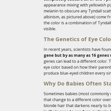
appearance mixing with yellowish p
melanin to obscure any Tyndall scatte
albinism, as pictured above) come from
the color is a combination of Tyndal
visible.
The Genetics of Eye Colo
In recent years, scientists have fou
gene but by as many as 16 genes
genes can lead to a different color. 
eye color based on how their parent
produce blue-eyed children every sin
Why Do Babies Often Sta
Sometimes babies (most commonly ca
that change to a different color ove
blonde hair that darkens nearly to 