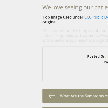
We love seeing our patie
Top image used under
CC0 Public D
original.
The content on this blog is not inte
advice, diagnosis, or treatment. Alwa
with questions you may have regardi
Posted On:
Po
What Are the Symptoms of