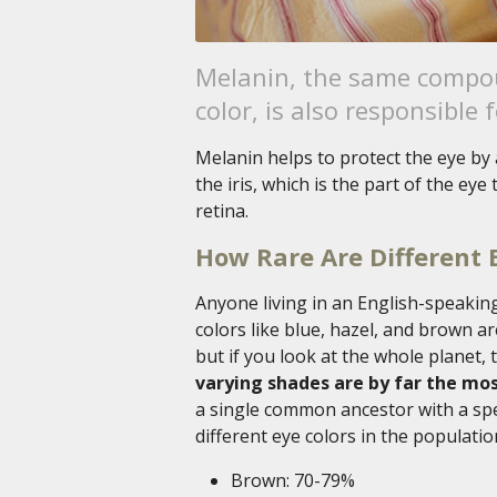
Melanin, the same compou
color, is also responsible f
Melanin helps to protect the eye by 
the iris, which is the part of the ey
retina.
How Rare Are Different 
Anyone living in an English-speakin
colors like blue, hazel, and brown a
but if you look at the whole planet, 
varying shades are by far the m
a single common ancestor with a spe
different eye colors in the populatio
Brown: 70-79%