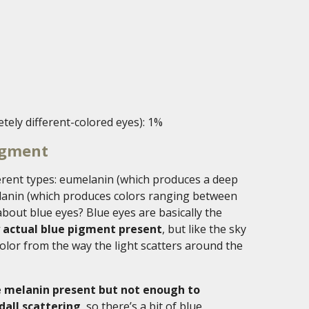
tely different-colored eyes): 1%
igment
ferent types: eumelanin (which produces a deep
anin (which produces colors ranging between
bout blue eyes? Blue eyes are basically the
y actual blue pigment present
, but like the sky
color from the way the light scatters around the
me melanin present but not enough to
dall scattering
, so there’s a bit of blue