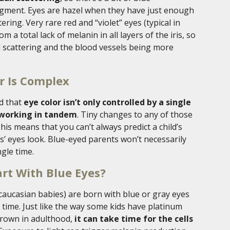
igment. Eyes are hazel when they have just enough
ring. Very rare red and “violet” eyes (typical in
 a total lack of melanin in all layers of the iris, so
l scattering and the blood vessels being more
r Is Complex
nd that
eye color isn’t only controlled by a single
 working in tandem
. Tiny changes to any of those
This means that you can’t always predict a child’s
s’ eyes look. Blue-eyed parents won’t necessarily
gle time.
rt With Blue Eyes?
ucasian babies) are born with blue or gray eyes
r time. Just like the way some kids have platinum
brown in adulthood,
it can take time for the cells