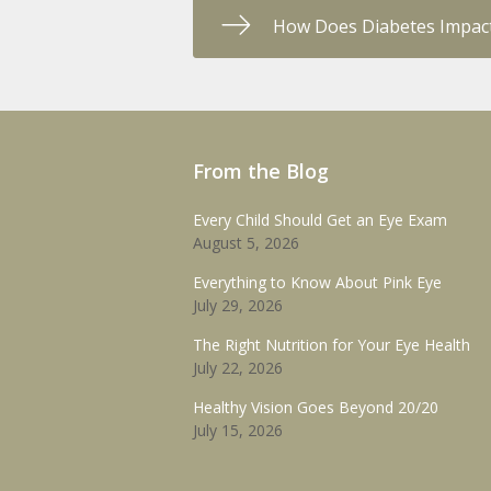
How Does Diabetes Impact
From the Blog
Every Child Should Get an Eye Exam
August 5, 2026
Everything to Know About Pink Eye
July 29, 2026
The Right Nutrition for Your Eye Health
July 22, 2026
Healthy Vision Goes Beyond 20/20
July 15, 2026