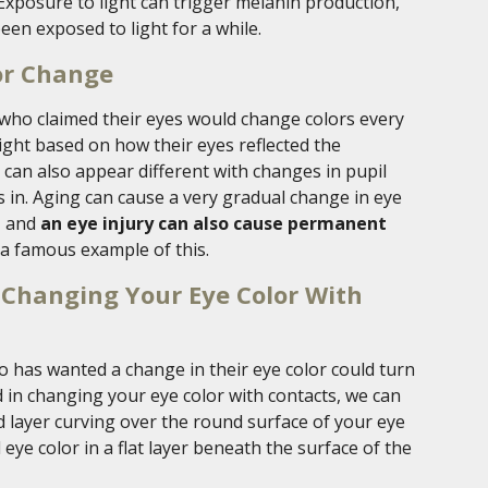
 Exposure to light can trigger melanin production,
een exposed to light for a while.
or Change
 who claimed their eyes would change colors every
 light based on how their eyes reflected the
r can also appear different with changes in pupil
is in. Aging can cause a very gradual change in eye
, and
an eye injury can also cause permanent
 a famous example of this.
ly Changing Your Eye Color With
o has wanted a change in their eye color could turn
ed in changing your eye color with contacts, we can
ed layer curving over the round surface of your eye
eye color in a flat layer beneath the surface of the