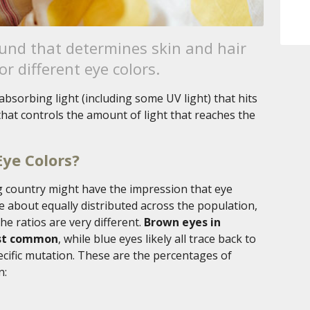
nd that determines skin and hair
or different eye colors.
absorbing light (including some UV light) that hits
e that controls the amount of light that reaches the
Eye Colors?
g country might have the impression that eye
re about equally distributed across the population,
the ratios are very different.
Brown eyes in
ost common
, while blue eyes likely all trace back to
cific mutation. These are the percentages of
n: