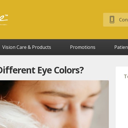
Cont
Vision Care & Products
Promotions
Patien
fferent Eye Colors?
T