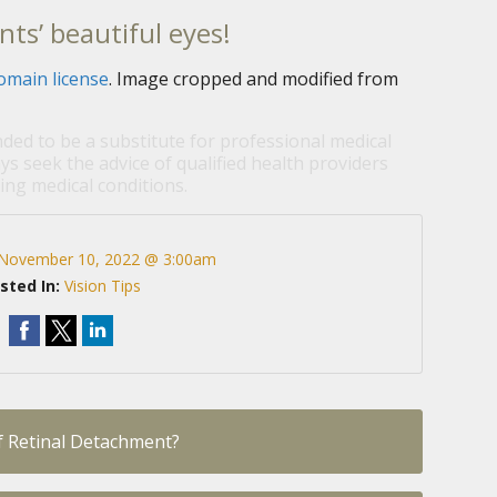
nts’ beautiful eyes!
omain license
. Image cropped and modified from
nded to be a substitute for professional medical
ys seek the advice of qualified health providers
ng medical conditions.
November 10, 2022 @ 3:00am
sted In:
Vision Tips
 Retinal Detachment?