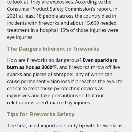
to look at, they are explosives. According to the
Consumer Product Safety Commission’s report, in
2021 at least 18 people across the country died in
incidents with fireworks and about 15,600 needed
treatment in a hospital. 15% of those injuries were
eye injuries.
The Dangers Inherent in Fireworks
How are fireworks so dangerous?
Even sparklers
burn as hot as 3000°F,
and fireworks throw off live
sparks and pieces of shrapnel, any of which can
cause permanent vision loss if it reaches the eye. It’s
critical to treat these pyrotechnic devices as
explosives and take precautions so that our
celebrations aren’t marred by injuries.
Tips for Fireworks Safety
The first, most important safety tip with fireworks is