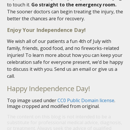
to touch it.
Go straight to the emergency room.
The sooner doctors can begin treating the injury, the
better the chances are for recovery.
Enjoy Your Independence Day!
We wish all of our patients a fun 4th of July with
family, friends, good food, and no fireworks-related
injuries! To learn more about how you can keep your
celebration safe for everyone present, we’d be happy
to discuss it with you. Send us an email or give us a
call.
Happy Independence Day!
Top image used under
CC0 Public Domain license
.
Image cropped and modified from original.
The content on this blog is not intended to be a
substitute for professional medical advice, diagnosis,
or treatment. Always seek the advice of qualified