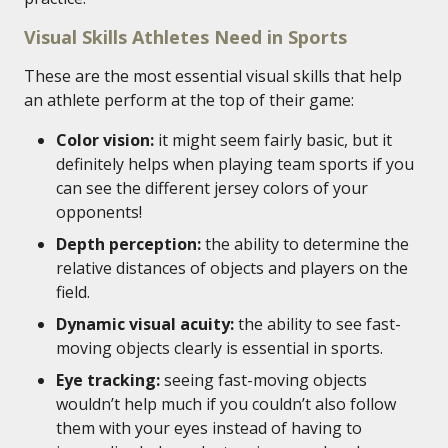
Visual Skills Athletes Need in Sports
These are the most essential visual skills that help
an athlete perform at the top of their game:
Color vision:
it might seem fairly basic, but it
definitely helps when playing team sports if you
can see the different jersey colors of your
opponents!
Depth perception:
the ability to determine the
relative distances of objects and players on the
field.
Dynamic visual acuity:
the ability to see fast-
moving objects clearly is essential in sports.
Eye tracking:
seeing fast-moving objects
wouldn’t help much if you couldn’t also follow
them with your eyes instead of having to