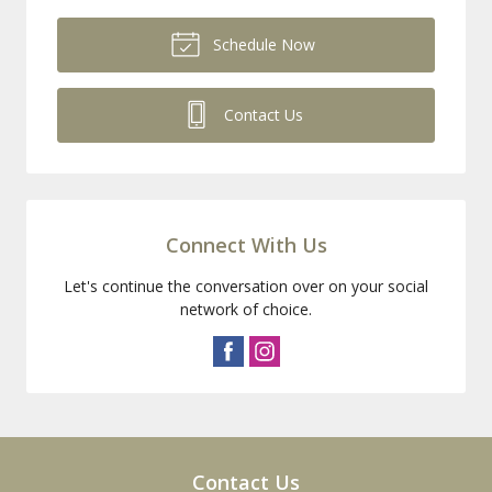
Schedule Now
Contact Us
Connect With Us
Let's continue the conversation over on your social
network of choice.
Contact Us