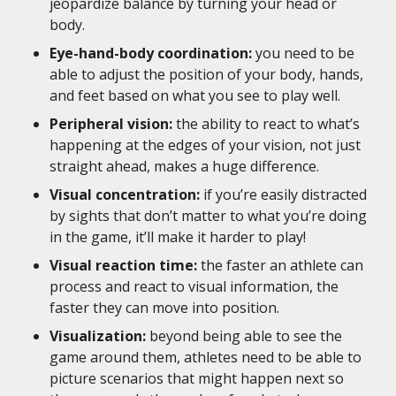
jeopardize balance by turning your head or
body.
Eye-hand-body coordination:
you need to be
able to adjust the position of your body, hands,
and feet based on what you see to play well.
Peripheral vision:
the ability to react to what’s
happening at the edges of your vision, not just
straight ahead, makes a huge difference.
Visual concentration:
if you’re easily distracted
by sights that don’t matter to what you’re doing
in the game, it’ll make it harder to play!
Visual reaction time:
the faster an athlete can
process and react to visual information, the
faster they can move into position.
Visualization:
beyond being able to see the
game around them, athletes need to be able to
picture scenarios that might happen next so