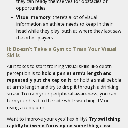
they can ready themselves for obstacles or
opportunities.
Visual memory:
there’s a lot of visual
information an athlete needs to keep in their
head while they play, such as where they last saw
the other players.
It Doesn’t Take a Gym to Train Your Visual
Skills
All it takes to start training visual skills like depth
perception is to
hold a pen at arm’s length and
repeatedly put the cap on it
, or hold a small pebble
at arm’s length and try to drop it through a drinking
straw. To train your peripheral awareness, you can
turn your head to the side while watching TV or
using a computer.
Want to improve your eyes’ flexibility?
Try switching
rapidly between focusing on something close