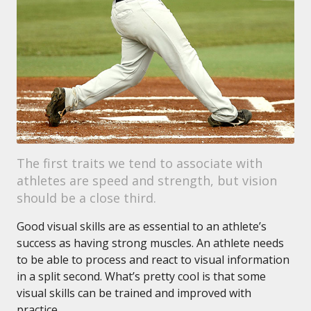
The first traits we tend to associate with
athletes are speed and strength, but vision
should be a close third.
Good visual skills are as essential to an athlete’s
success as having strong muscles. An athlete needs
to be able to process and react to visual information
in a split second. What’s pretty cool is that some
visual skills can be trained and improved with
practice.