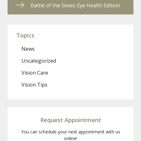
Battle of the Sexes: Eye Health Edition
Topics
News
Uncategorized
Vision Care
Vision Tips
Request Appointment
You can schedule your next appointment with us
online!