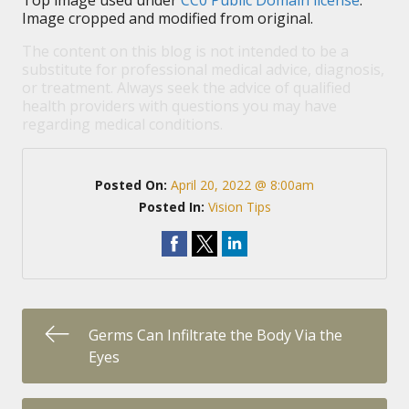
Top image used under
CC0 Public Domain license
.
Image cropped and modified from original.
The content on this blog is not intended to be a
substitute for professional medical advice, diagnosis,
or treatment. Always seek the advice of qualified
health providers with questions you may have
regarding medical conditions.
Posted On:
April 20, 2022 @ 8:00am
Posted In:
Vision Tips
Germs Can Infiltrate the Body Via the
Eyes