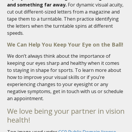
and something far away.
For dynamic visual acuity,
cut out different-sized letters from a magazine and
tape them to a turntable. Then practice identifying
the letters when the turntable spins at different
speeds.
We Can Help You Keep Your Eye on the Ball!
We don’t always think about the importance of
keeping our eyes sharp and healthy when it comes
to staying in shape for sports. To learn more about
how to improve your visual skills or if you’re
experiencing changes to your eyesight or any
negative symptoms, get in touch with us or schedule
an appointment.
We love being your partner in vision
health!