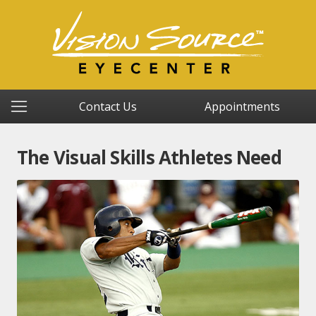
Contact Us
Appointments
The Visual Skills Athletes Need