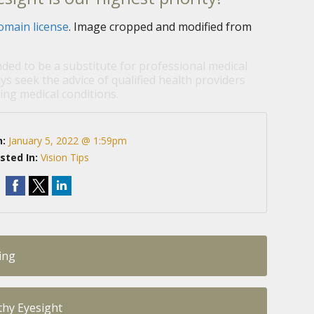
omain license
. Image cropped and modified from
nded to be a substitute for professional medical
ys seek the advice of qualified health providers
ng medical conditions.
n:
January 5, 2022 @ 1:59pm
sted In:
Vision Tips
ing
lthy Eyesight