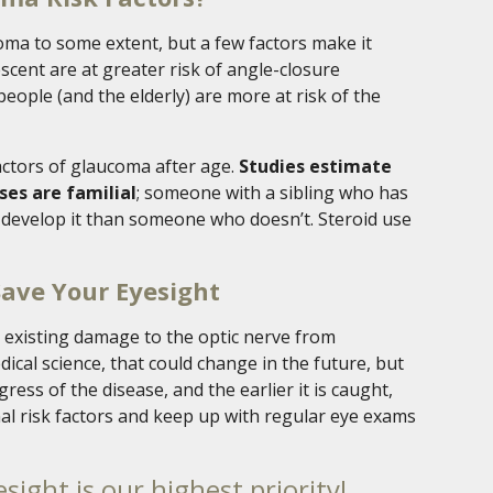
coma to some extent, but a few factors make it
scent are at greater risk of angle-closure
eople (and the elderly) are more at risk of the
factors of glaucoma after age.
Studies estimate
ses are familial
; someone with a sibling who has
o develop it than someone who doesn’t. Steroid use
Save Your Eyesight
e existing damage to the optic nerve from
cal science, that could change in the future, but
ess of the disease, and the earlier it is caught,
al risk factors and keep up with regular eye exams
sight is our highest priority!