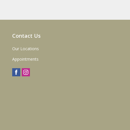
Contact Us
Our Locations
Appointments