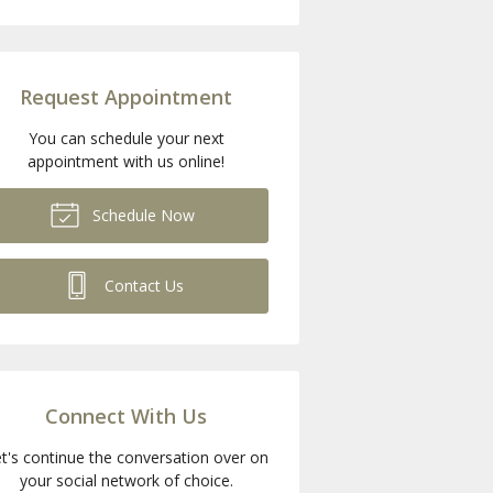
Request Appointment
You can schedule your next
appointment with us online!
Schedule Now
Contact Us
Connect With Us
t's continue the conversation over on
your social network of choice.