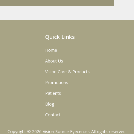
Quick Links
Home
About Us
Vision Care & Products
Promotions
Patients
Blog
Contact
Copyright © 2026
Vision Source Eyecenter
. All rights reserved.