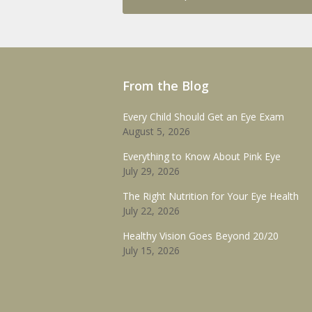
From the Blog
Every Child Should Get an Eye Exam
August 5, 2026
Everything to Know About Pink Eye
July 29, 2026
The Right Nutrition for Your Eye Health
July 22, 2026
Healthy Vision Goes Beyond 20/20
July 15, 2026