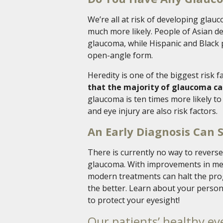
We’re all at risk of developing glau
much more likely. People of Asian de
glaucoma, while Hispanic and Black p
open-angle form.
Heredity is one of the biggest risk 
that the majority of glaucoma ca
glaucoma is ten times more likely t
and eye injury are also risk factors.
An Early Diagnosis Can 
There is currently no way to revers
glaucoma. With improvements in medi
modern treatments can halt the progr
the better. Learn about your person
to protect your eyesight!
Our patients’ healthy eye