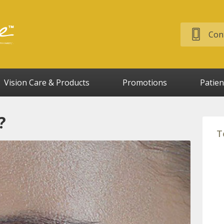
Cont
Vision Care & Products
Promotions
Patien
?
T