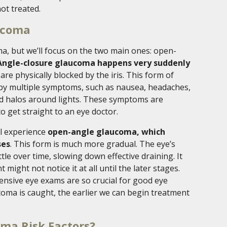
ot treated.
ucoma
ma, but we’ll focus on the two main ones: open-
Angle-closure glaucoma happens very suddenly
re physically blocked by the iris. This form of
y multiple symptoms, such as nausea, headaches,
and halos around lights. These symptoms are
to get straight to an eye doctor.
ll experience
open-angle glaucoma, which
ses
. This form is much more gradual. The eye’s
le over time, slowing down effective draining. It
might not notice it at all until the later stages.
nsive eye exams are so crucial for good eye
coma is caught, the earlier we can begin treatment
ma Risk Factors?