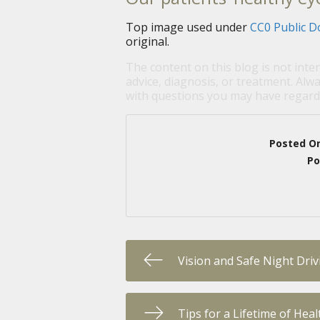
Top image used under
CC0 Public D
original.
The content on this blog is not inte
advice, diagnosis, or treatment. Alwa
with questions you may have regardi
Posted O
Po
Vision and Safe Night Driv
Tips for a Lifetime of Hea