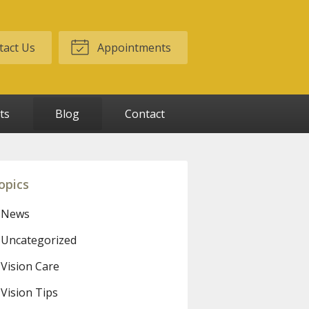
act Us
Appointments
ts
Blog
Contact
opics
News
Uncategorized
Vision Care
Vision Tips