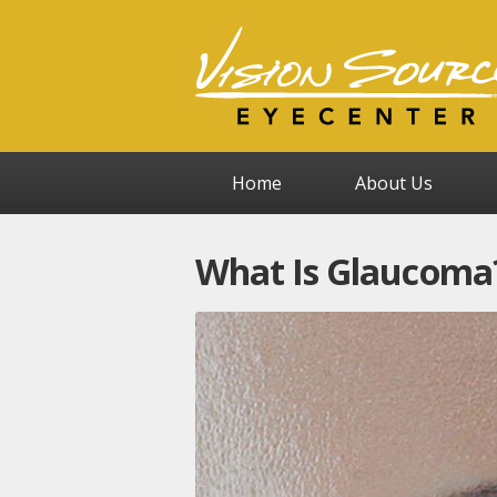
Home
About Us
What Is Glaucoma