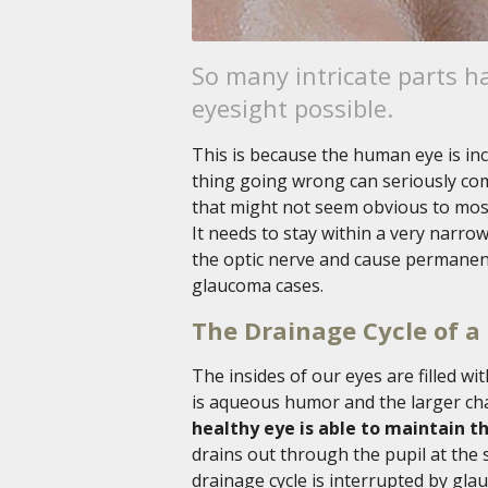
So many intricate parts h
eyesight possible.
This is because the human eye is inc
thing going wrong can seriously co
that might not seem obvious to most 
It needs to stay within a very narro
the optic nerve and cause permanent
glaucoma cases.
The Drainage Cycle of a
The insides of our eyes are filled wi
is aqueous humor and the larger cha
healthy eye is able to maintain th
drains out through the pupil at the s
drainage cycle is interrupted by glau