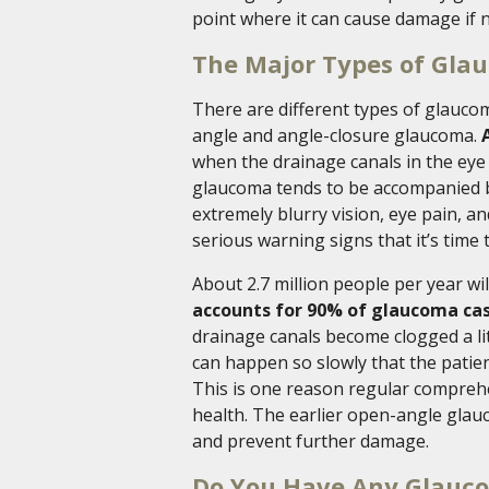
point where it can cause damage if n
The Major Types of Gla
There are different types of glauco
angle and angle-closure glaucoma.
when the drainage canals in the eye a
glaucoma tends to be accompanied b
extremely blurry vision, eye pain, 
serious warning signs that it’s time 
About 2.7 million people per year wi
accounts for 90% of glaucoma ca
drainage canals become clogged a litt
can happen so slowly that the patient 
This is one reason regular comprehe
health. The earlier open-angle glau
and prevent further damage.
Do You Have Any Glauco