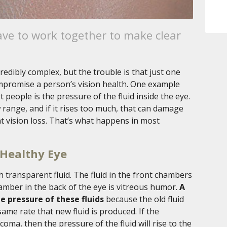
ave to work together to make clear
redibly complex, but the trouble is that just one
mpromise a person’s vision health. One example
people is the pressure of the fluid inside the eye.
w range, and if it rises too much, that can damage
 vision loss. That’s what happens in most
 Healthy Eye
th transparent fluid. The fluid in the front chambers
mber in the back of the eye is vitreous humor.
A
e pressure of these fluids
because the old fluid
ame rate that new fluid is produced. If the
coma, then the pressure of the fluid will rise to the