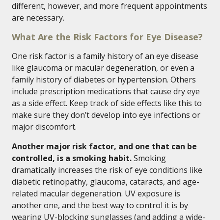
different, however, and more frequent appointments
are necessary.
What Are the Risk Factors for Eye Disease?
One risk factor is a family history of an eye disease
like glaucoma or macular degeneration, or even a
family history of diabetes or hypertension. Others
include prescription medications that cause dry eye
as a side effect. Keep track of side effects like this to
make sure they don’t develop into eye infections or
major discomfort.
Another major risk factor, and one that can be
controlled, is a smoking habit.
Smoking
dramatically increases the risk of eye conditions like
diabetic retinopathy, glaucoma, cataracts, and age-
related macular degeneration. UV exposure is
another one, and the best way to control it is by
wearing UV-blocking sunglasses (and adding a wide-