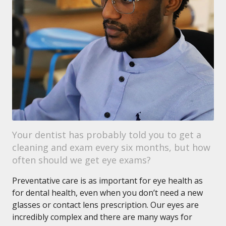
Your dentist has probably told you to get a
cleaning and exam every six months, but how
often should we get eye exams?
Preventative care is as important for eye health as
for dental health, even when you don’t need a new
glasses or contact lens prescription. Our eyes are
incredibly complex and there are many ways for