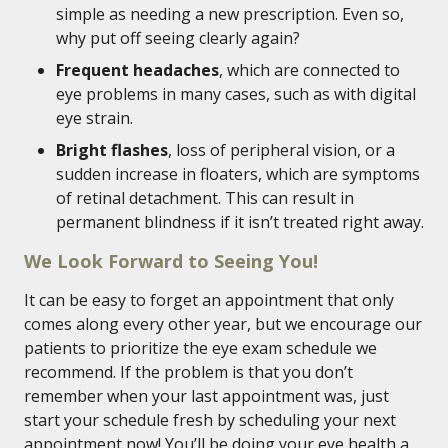
simple as needing a new prescription. Even so,
why put off seeing clearly again?
Frequent headaches
, which are connected to
eye problems in many cases, such as with digital
eye strain.
Bright flashes
, loss of peripheral vision, or a
sudden increase in floaters, which are symptoms
of retinal detachment. This can result in
permanent blindness if it isn’t treated right away.
We Look Forward to Seeing You!
It can be easy to forget an appointment that only
comes along every other year, but we encourage our
patients to prioritize the eye exam schedule we
recommend. If the problem is that you don’t
remember when your last appointment was, just
start your schedule fresh by scheduling your next
appointment now! You’ll be doing your eye health a