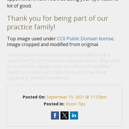
lot of good.
Thank you for being part of our
practice family!
Top image used under
CC0 Public Domain license
.
Image cropped and modified from original.
The content on this blog is not intended to be a
substitute for professional medical advice, diagnosis,
or treatment. Always seek the advice of qualified
health providers with questions you may have
regarding medical conditions.
Posted On:
September 15, 2021 @ 11:37pm
Posted In:
Vision Tips