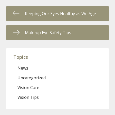
Keeping Our Eyes Healthy as We Age
Makeup Eye Safety Tips
Topics
News
Uncategorized
Vision Care
Vision Tips