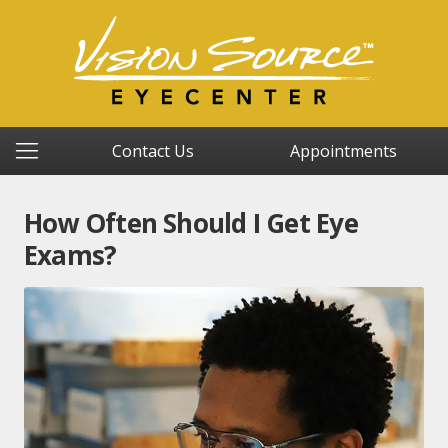
Contact Us
Appointments
How Often Should I Get Eye
Exams?