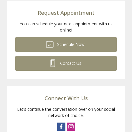
Request Appointment
You can schedule your next appointment with us
online!
Schedule Now
Contact Us
Connect With Us
Let's continue the conversation over on your social
network of choice.