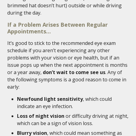
brimmed hat doesn’t hurt) outside or while driving
during the day.
If a Problem Arises Between Regular
Appointments…
It’s good to stick to the recommended eye exam
schedule if you aren’t experiencing any other
problems with your vision or eye health, but if an
issue pops up when the next appointment is months
or a year away,
don’t wait to come see us
. Any of
the following symptoms is a good reason to come in
early:
Newfound light sensitivity
, which could
indicate an eye infection.
Loss of night vision
or difficulty driving at night,
which can be a sign of vision loss.
Blurry vision
, which could mean something as