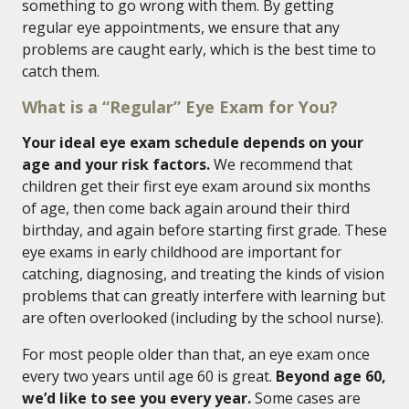
something to go wrong with them. By getting
regular eye appointments, we ensure that any
problems are caught early, which is the best time to
catch them.
What is a “Regular” Eye Exam for You?
Your ideal eye exam schedule depends on your
age and your risk factors.
We recommend that
children get their first eye exam around six months
of age, then come back again around their third
birthday, and again before starting first grade. These
eye exams in early childhood are important for
catching, diagnosing, and treating the kinds of vision
problems that can greatly interfere with learning but
are often overlooked (including by the school nurse).
For most people older than that, an eye exam once
every two years until age 60 is great.
Beyond age 60,
we’d like to see you every year.
Some cases are