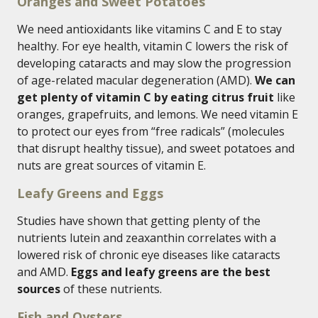
Oranges and Sweet Potatoes
We need antioxidants like vitamins C and E to stay
healthy. For eye health, vitamin C lowers the risk of
developing cataracts and may slow the progression
of age-related macular degeneration (AMD).
We can
get plenty of vitamin C by eating citrus fruit
like
oranges, grapefruits, and lemons. We need vitamin E
to protect our eyes from “free radicals” (molecules
that disrupt healthy tissue), and sweet potatoes and
nuts are great sources of vitamin E.
Leafy Greens and Eggs
Studies have shown that getting plenty of the
nutrients lutein and zeaxanthin correlates with a
lowered risk of chronic eye diseases like cataracts
and AMD.
Eggs and leafy greens are the best
sources
of these nutrients.
Fish and Oysters