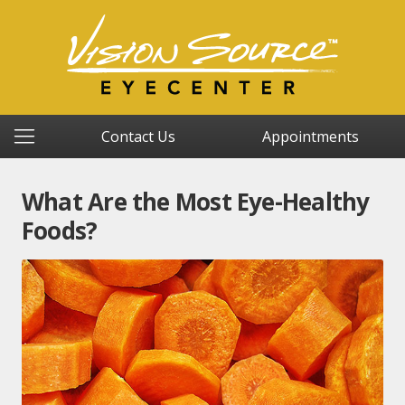
Contact Us
Appointments
What Are the Most Eye-Healthy
Foods?