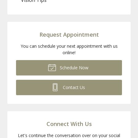
Request Appointment
You can schedule your next appointment with us
online!
Schedule Now
Contact Us
Connect With Us
Let's continue the conversation over on your social