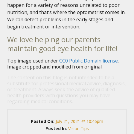
happen for a variety of reasons unrelated to poor
nutrition, and that’s where the optometrist comes in.
We can detect problems in the early stages and
begin treatment or intervention.
We love helping our parents
maintain good eye health for life!
Top image used under
CC0 Public Domain license
.
Image cropped and modified from original.
The content on this blog is not intended to be a
substitute for professional medical advice, diagnosis,
or treatment. Always seek the advice of qualified
health providers with questions you may have
regarding medical conditions.
Posted On:
July 21, 2021 @ 10:46pm
Posted In:
Vision Tips