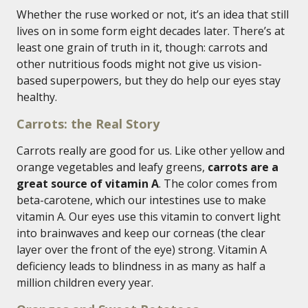
Whether the ruse worked or not, it’s an idea that still
lives on in some form eight decades later. There’s at
least one grain of truth in it, though: carrots and
other nutritious foods might not give us vision-
based superpowers, but they do help our eyes stay
healthy.
Carrots: the Real Story
Carrots really are good for us. Like other yellow and
orange vegetables and leafy greens,
carrots are a
great source of vitamin A
. The color comes from
beta-carotene, which our intestines use to make
vitamin A. Our eyes use this vitamin to convert light
into brainwaves and keep our corneas (the clear
layer over the front of the eye) strong. Vitamin A
deficiency leads to blindness in as many as half a
million children every year.