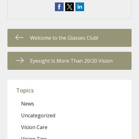
Welcome to the Glasses Club!
Eyesight Is More Than 20/20 Vision
Topics
News
Uncategorized
Vision Care
Vision Tips