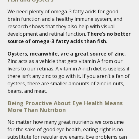
We need plenty of omega-3 fatty acids for good
brain function and a healthy immune system, and
research shows that they also help with visual
development and retinal function.
There’s no better
source of omega-3 fatty acids than fish.
Oysters, meanwhile, are a great source of zinc.
Zinc acts as a vehicle that gets vitamin A from our
livers to our retinas. A vitamin A-rich diet is useless if
there isn’t any zinc to go with it. If you aren’t a fan of
oysters, there are smaller amounts of zinc in nuts,
beans, and meat.
Being Proactive About Eye Health Means
More Than Nutrition
No matter how many great nutrients we consume
for the sake of good eye health, eating right is no
substitute for regular eye exams. Eye problems can