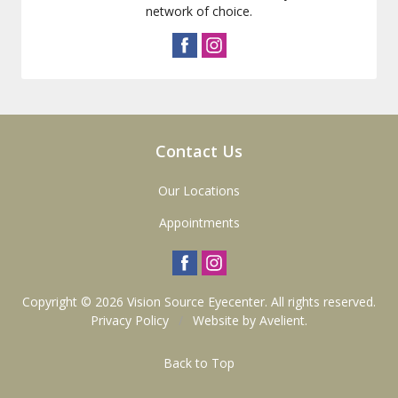
network of choice.
Contact Us
Our Locations
Appointments
Copyright © 2026
Vision Source Eyecenter
. All rights reserved.
Privacy Policy
/
Website by
Avelient
.
Back to Top