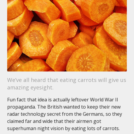
We’ve all heard that eating carrots will give us
amazing eyesight.
Fun fact: that idea is actually leftover World War II
propaganda. The British wanted to keep their new
radar technology secret from the Germans, so they
claimed far and wide that their airmen got
superhuman night vision by eating lots of carrots.