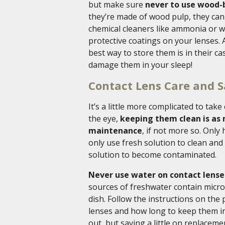
but make sure
never to use wood-b
they’re made of wood pulp, they can 
chemical cleaners like ammonia or w
protective coatings on your lenses.
best way to store them is in their ca
damage them in your sleep!
Contact Lens Care and S
It’s a little more complicated to take
the eye,
keeping them clean is as 
maintenance
, if not more so. Only
only use fresh solution to clean and
solution to become contaminated.
Never use water on contact lenses 
sources of freshwater contain microor
dish. Follow the instructions on the
lenses and how long to keep them in 
out, but saving a little on replaceme