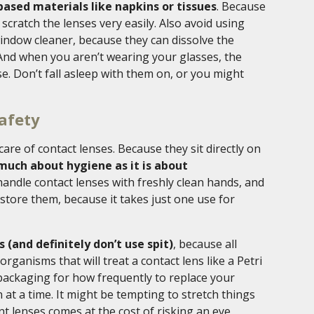
ased materials like napkins or tissues
. Because
scratch the lenses very easily. Also avoid using
indow cleaner, because they can dissolve the
 And when you aren’t wearing your glasses, the
se. Don’t fall asleep with them on, or you might
afety
 care of contact lenses. Because they sit directly on
much about hygiene as it is about
 handle contact lenses with freshly clean hands, and
 store them, because it takes just one use for
(and definitely don’t use spit)
, because all
ganisms that will treat a contact lens like a Petri
 packaging for how frequently to replace your
at a time. It might be tempting to stretch things
nt lenses comes at the cost of risking an eye