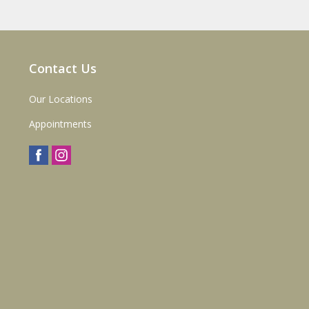
Contact Us
Our Locations
Appointments