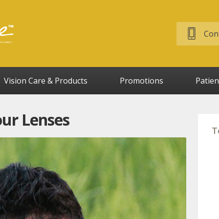
Cont
Vision Care & Products
Promotions
Patien
our Lenses
T