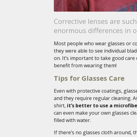
Corrective lenses are suc
enormous differences in ou
Most people who wear glasses or con
they were able to see individual bla
on. It’s important to take good car
benefit from wearing them!
Tips for Glasses Care
Even with protective coatings, glass
and they require regular cleaning. As
shirt,
it’s better to use a microfi
can even make your own glasses clea
filled with water.
If there’s no glasses cloth around, t