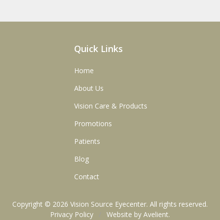
Quick Links
Home
About Us
Vision Care & Products
Promotions
Patients
Blog
Contact
Copyright © 2026
Vision Source Eyecenter
. All rights reserved.
Privacy Policy
/
Website by
Avelient
.