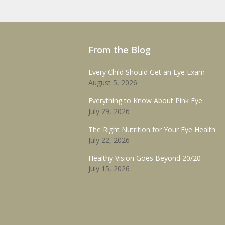
From the Blog
Every Child Should Get an Eye Exam
August 5, 2026
Everything to Know About Pink Eye
July 29, 2026
The Right Nutrition for Your Eye Health
July 22, 2026
Healthy Vision Goes Beyond 20/20
July 15, 2026