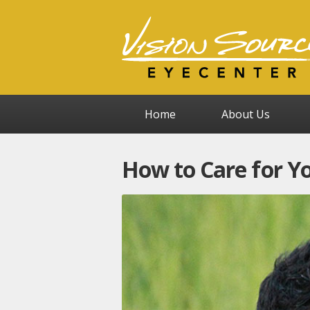
Home
About Us
How to Care for Y