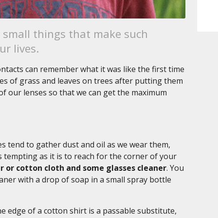
h small things that make such
r lives.
tacts can remember what it was like the first time
des of grass and leaves on trees after putting them
e of our lenses so that we can get the maximum
es tend to gather dust and oil as we wear them,
 tempting as it is to reach for the corner of your
ber or cotton cloth and some glasses cleaner
. You
ner with a drop of soap in a small spray bottle
he edge of a cotton shirt is a passable substitute,