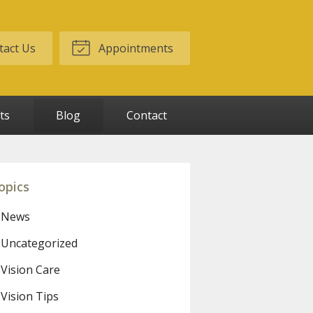
act Us
Appointments
ts
Blog
Contact
opics
News
Uncategorized
Vision Care
Vision Tips