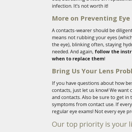
infection. It’s not worth it!
More on Preventing Eye 
A contacts-wearer should be diligent
means not rubbing your eyes (which
the eye), blinking often, staying hy
needed. And again,
follow the inst
when to replace them
!
Bring Us Your Lens Pro
If you have questions about how bes
contacts, just let us know! We want 
and contacts. Also be sure to get in 
symptoms from contact use. If everyt
regular eye exams! Not every eye pr
Our top priority is your l