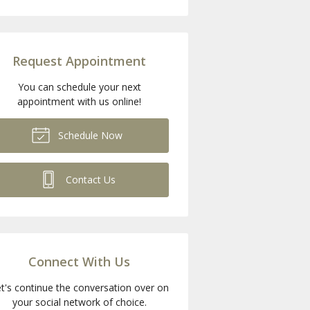
Request Appointment
You can schedule your next
appointment with us online!
Schedule Now
Contact Us
Connect With Us
t's continue the conversation over on
your social network of choice.