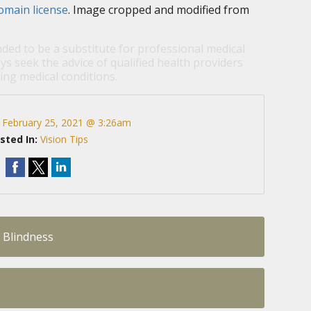
omain license
. Image cropped and modified from
nded to be a substitute for professional medical
ys seek the advice of qualified health providers
ng medical conditions.
:
February 25, 2021 @ 3:26am
sted In:
Vision Tips
 Blindness