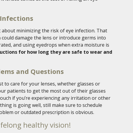
Infections
 about minimizing the risk of eye infection. That
 could damage the lens or introduce germs into
drated, and using eyedrops when extra moisture is
ructions for how long they are safe to wear and
blems and Questions
t to care for your lenses, whether glasses or
our patients to get the most out of their glasses
touch if you’re experiencing any irritation or other
hing is going well, still make sure to schedule
oblem or outdated prescription is obvious.
ifelong healthy vision!