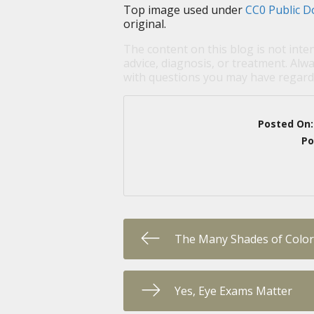
Top image used under
CC0 Public D
original.
The content on this blog is not inte
advice, diagnosis, or treatment. Alwa
with questions you may have regardi
Posted On
Po
The Many Shades of Color
Yes, Eye Exams Matter