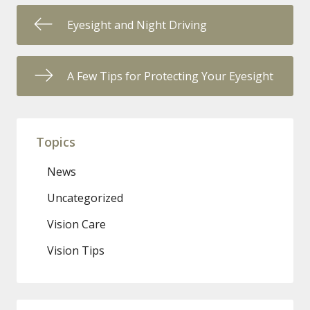
Eyesight and Night Driving
A Few Tips for Protecting Your Eyesight
Topics
News
Uncategorized
Vision Care
Vision Tips