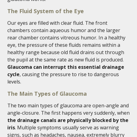
The Fluid System of the Eye
Our eyes are filled with clear fluid. The front
chambers contain aqueous humor and the larger
rear chamber contains vitreous humor. In a healthy
eye, the pressure of these fluids remains within a
healthy range because old fluid drains out through
the pupil at the same rate as new fluid is produced.
Glaucoma can interrupt this essential drainage
cycle
, causing the pressure to rise to dangerous
levels.
The Main Types of Glaucoma
The two main types of glaucoma are open-angle and
angle-closure. The first happens very suddenly, when
the drainage canals are physically blocked by the
iris
. Multiple symptoms usually serve as warning
signs, such as headaches, nausea, extremely blurry