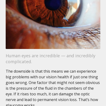
Human eyes are incredible — and incredibly
complicated.
The downside is that this means we can experience
big problems with our vision health if just one thing
goes wrong. One factor that might not seem obvious
is the pressure of the fluid in the chambers of the
eye. If it rises too much, it can damage the optic
nerve and lead to permanent vision loss. That’s how
glaucoma works.