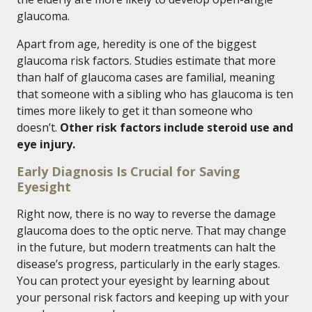
glaucoma.
Apart from age, heredity is one of the biggest
glaucoma risk factors. Studies estimate that more
than half of glaucoma cases are familial, meaning
that someone with a sibling who has glaucoma is ten
times more likely to get it than someone who
doesn’t.
Other risk factors include steroid use and
eye injury.
Early Diagnosis Is Crucial for Saving
Eyesight
Right now, there is no way to reverse the damage
glaucoma does to the optic nerve. That may change
in the future, but modern treatments can halt the
disease’s progress, particularly in the early stages.
You can protect your eyesight by learning about
your personal risk factors and keeping up with your