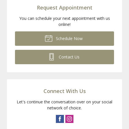
Request Appointment
You can schedule your next appointment with us
online!
Schedule Now
Contact Us
Connect With Us
Let's continue the conversation over on your social
network of choice.