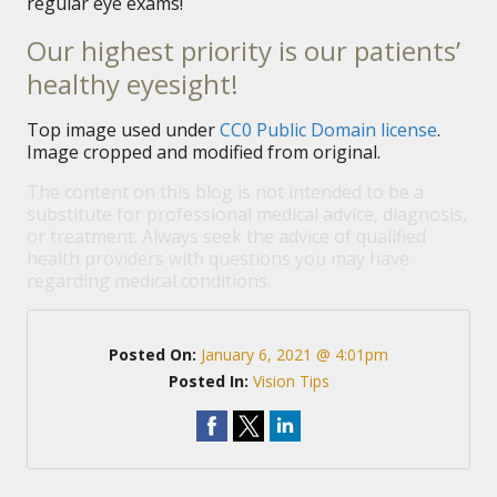
regular eye exams!
Our highest priority is our patients’
healthy eyesight!
Top image used under
CC0 Public Domain license
.
Image cropped and modified from original.
The content on this blog is not intended to be a
substitute for professional medical advice, diagnosis,
or treatment. Always seek the advice of qualified
health providers with questions you may have
regarding medical conditions.
Posted On:
January 6, 2021 @ 4:01pm
Posted In:
Vision Tips