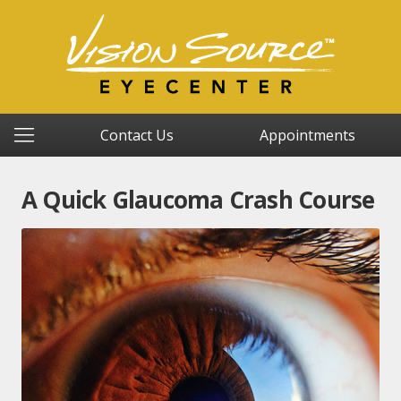
Contact Us
Appointments
A Quick Glaucoma Crash Course