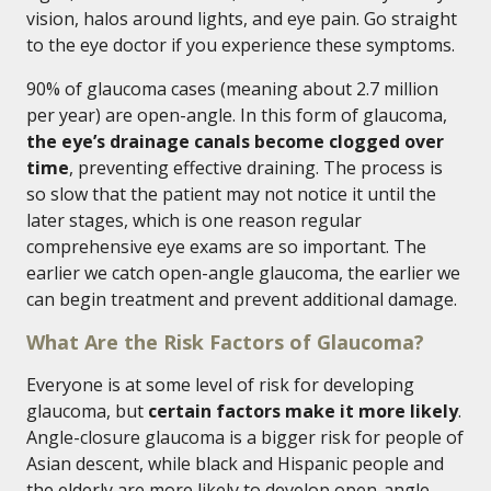
vision, halos around lights, and eye pain. Go straight
to the eye doctor if you experience these symptoms.
90% of glaucoma cases (meaning about 2.7 million
per year) are open-angle. In this form of glaucoma,
the eye’s drainage canals become clogged over
time
, preventing effective draining. The process is
so slow that the patient may not notice it until the
later stages, which is one reason regular
comprehensive eye exams are so important. The
earlier we catch open-angle glaucoma, the earlier we
can begin treatment and prevent additional damage.
What Are the Risk Factors of Glaucoma?
Everyone is at some level of risk for developing
glaucoma, but
certain factors make it more likely
.
Angle-closure glaucoma is a bigger risk for people of
Asian descent, while black and Hispanic people and
the elderly are more likely to develop open-angle