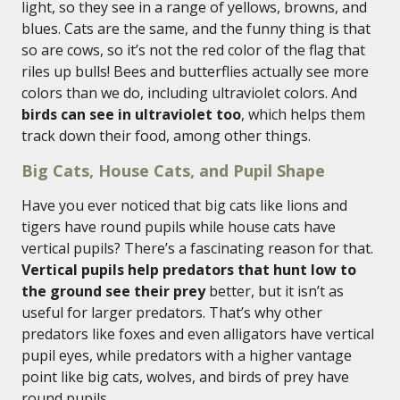
light, so they see in a range of yellows, browns, and
blues. Cats are the same, and the funny thing is that
so are cows, so it’s not the red color of the flag that
riles up bulls! Bees and butterflies actually see more
colors than we do, including ultraviolet colors. And
birds can see in ultraviolet too
, which helps them
track down their food, among other things.
Big Cats, House Cats, and Pupil Shape
Have you ever noticed that big cats like lions and
tigers have round pupils while house cats have
vertical pupils? There’s a fascinating reason for that.
Vertical pupils help predators that hunt low to
the ground see their prey
better, but it isn’t as
useful for larger predators. That’s why other
predators like foxes and even alligators have vertical
pupil eyes, while predators with a higher vantage
point like big cats, wolves, and birds of prey have
round pupils.