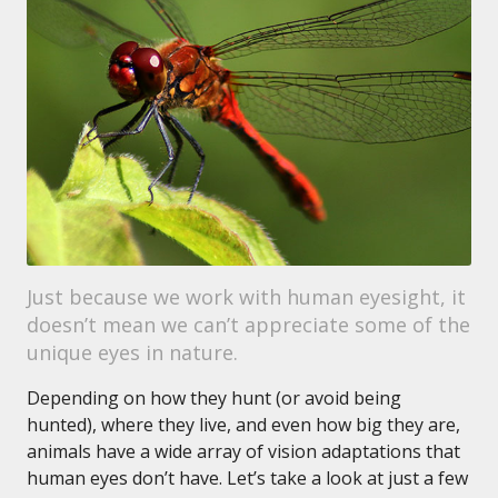
Just because we work with human eyesight, it
doesn’t mean we can’t appreciate some of the
unique eyes in nature.
Depending on how they hunt (or avoid being
hunted), where they live, and even how big they are,
animals have a wide array of vision adaptations that
human eyes don’t have. Let’s take a look at just a few