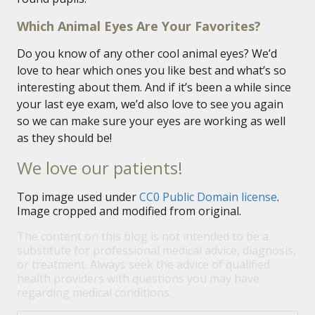
Which Animal Eyes Are Your Favorites?
Do you know of any other cool animal eyes? We’d
love to hear which ones you like best and what’s so
interesting about them. And if it’s been a while since
your last eye exam, we’d also love to see you again
so we can make sure your eyes are working as well
as they should be!
We love our patients!
Top image used under
CC0 Public Domain license
.
Image cropped and modified from original.
The content on this blog is not intended to be a
substitute for professional medical advice, diagnosis,
or treatment. Always seek the advice of qualified
health providers with questions you may have
regarding medical conditions.