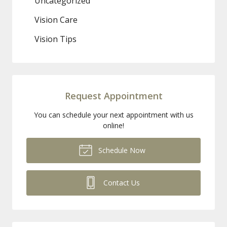
Uncategorized
Vision Care
Vision Tips
Request Appointment
You can schedule your next appointment with us
online!
Schedule Now
Contact Us