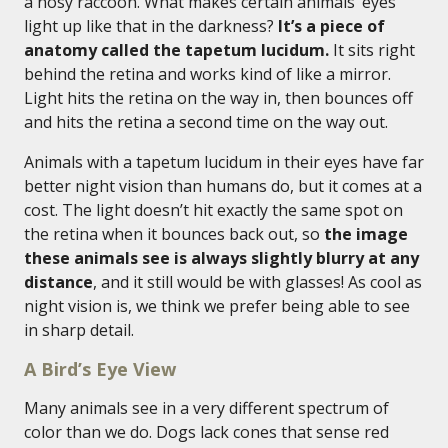
a nosy raccoon. What makes certain animals’ eyes
light up like that in the darkness?
It’s a piece of
anatomy called the tapetum lucidum.
It sits right
behind the retina and works kind of like a mirror.
Light hits the retina on the way in, then bounces off
and hits the retina a second time on the way out.
Animals with a tapetum lucidum in their eyes have far
better night vision than humans do, but it comes at a
cost. The light doesn’t hit exactly the same spot on
the retina when it bounces back out, so
the image
these animals see is always slightly blurry at any
distance
, and it still would be with glasses! As cool as
night vision is, we think we prefer being able to see
in sharp detail.
A Bird’s Eye View
Many animals see in a very different spectrum of
color than we do. Dogs lack cones that sense red