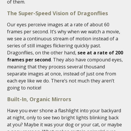
of them.
The Super-Speed Vision of Dragonflies
Our eyes perceive images at a rate of about 60
frames per second. It’s why when we watch a movie,
we see a continuous stream of motion instead of a
series of still images flickering quickly past.
Dragonflies, on the other hand,
see at a rate of 200
frames per second
. They also have compound eyes,
meaning that they process several thousand
separate images at once, instead of just one from
each eye like we do. There’s not much they aren’t
going to notice!
Built-In, Organic Mirrors
Have you ever shone a flashlight into your backyard
at night, only to see two bright lights blinking back
at you? Maybe it was your dog or your cat, or maybe