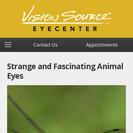
Contact Us
Appointments
Strange and Fascinating Animal
Eyes