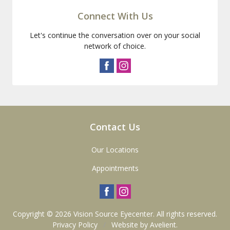
Connect With Us
Let's continue the conversation over on your social
network of choice.
Contact Us
Our Locations
Appointments
Copyright © 2026
Vision Source Eyecenter
. All rights reserved.
Privacy Policy
/
Website by
Avelient
.