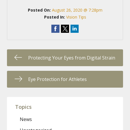
Posted On:
August 26, 2020 @ 7:28pm
Posted In:
Vision Tips
Protecting Your Eyes from Digital Strain
Eye Protection for Athletes
Topics
News