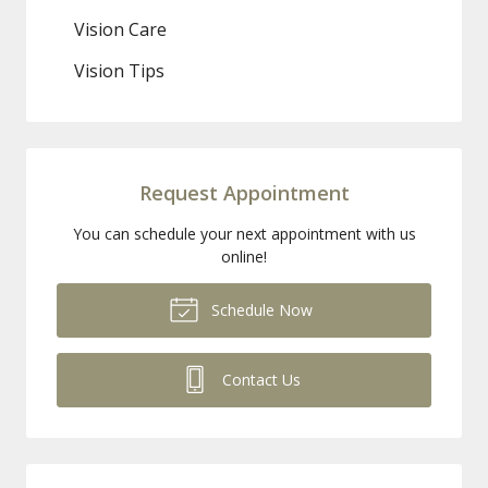
Vision Care
Vision Tips
Request Appointment
You can schedule your next appointment with us
online!
Schedule Now
Contact Us