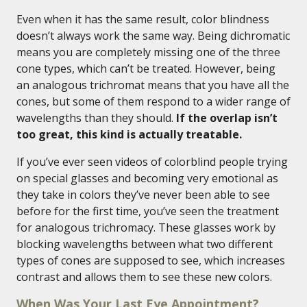
Even when it has the same result, color blindness
doesn’t always work the same way. Being dichromatic
means you are completely missing one of the three
cone types, which can’t be treated. However, being
an analogous trichromat means that you have all the
cones, but some of them respond to a wider range of
wavelengths than they should.
If the overlap isn’t
too great, this kind is actually treatable.
If you’ve ever seen videos of colorblind people trying
on special glasses and becoming very emotional as
they take in colors they’ve never been able to see
before for the first time, you’ve seen the treatment
for analogous trichromacy. These glasses work by
blocking wavelengths between what two different
types of cones are supposed to see, which increases
contrast and allows them to see these new colors.
When Was Your Last Eye Appointment?