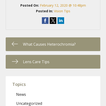
Posted On:
February 12, 2020 @ 10:48pm
Posted In:
Vision Tips
What Causes Heterochromia?
Lens Care Tips
Topics
News
Uncategorized