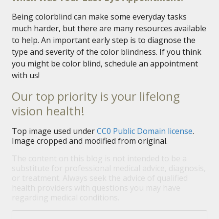
Being colorblind can make some everyday tasks
much harder, but there are many resources available
to help. An important early step is to diagnose the
type and severity of the color blindness. If you think
you might be color blind, schedule an appointment
with us!
Our top priority is your lifelong
vision health!
Top image used under
CC0 Public Domain license
.
Image cropped and modified from original.
The content on this blog is not intended to be a
substitute for professional medical advice, diagnosis,
or treatment. Always seek the advice of qualified
health providers with questions you may have
regarding medical conditions.