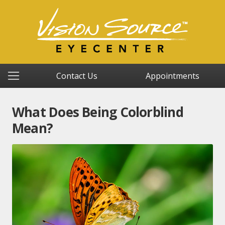
Contact Us
Appointments
What Does Being Colorblind
Mean?