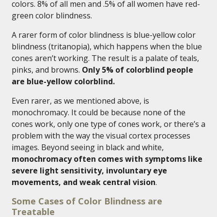
colors. 8% of all men and .5% of all women have red-
green color blindness.
A rarer form of color blindness is blue-yellow color
blindness (tritanopia), which happens when the blue
cones aren’t working. The result is a palate of teals,
pinks, and browns.
Only 5% of colorblind people
are blue-yellow colorblind.
Even rarer, as we mentioned above, is
monochromacy. It could be because none of the
cones work, only one type of cones work, or there’s a
problem with the way the visual cortex processes
images. Beyond seeing in black and white,
monochromacy often comes with symptoms like
severe light sensitivity, involuntary eye
movements, and weak central vision
.
Some Cases of Color Blindness are
Treatable