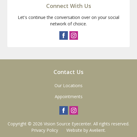
Connect With Us
Let's continue the conversation over on your social
network of choice.
Contact Us
Our Locations
Appointments
Copyright © 2026
Vision Source Eyecenter
. All rights reserved.
Privacy Policy
/
Website by
Avelient
.