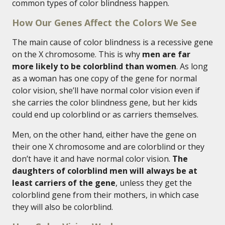
common types of color blindness happen.
How Our Genes Affect the Colors We See
The main cause of color blindness is a recessive gene
on the X chromosome. This is why
men are far
more likely to be colorblind than women
. As long
as a woman has one copy of the gene for normal
color vision, she’ll have normal color vision even if
she carries the color blindness gene, but her kids
could end up colorblind or as carriers themselves.
Men, on the other hand, either have the gene on
their one X chromosome and are colorblind or they
don’t have it and have normal color vision.
The
daughters of colorblind men will always be at
least carriers of the gene
, unless they get the
colorblind gene from their mothers, in which case
they will also be colorblind.