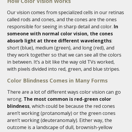
How Color Vision Works
Our vision comes from specialized cells in our retinas
called rods and cones, and the cones are the ones
responsible for seeing in sharp detail and color.
In
someone with normal color vision, the cones
absorb light at three different wavelengths
:
short (blue), medium (green), and long (red), and
they work together so that we can see all the colors
in between. It’s a bit like the way old TVs worked,
with pixels divided into red, green, and blue stripes.
Color Blindness Comes in Many Forms
There are a lot of different ways color vision can go
wrong.
The most common is red-green color
blindness
, which could be because the red cones
aren’t working (protanomaly) or the green cones
aren’t working (deuteranomaly). Either way, the
outcome is a landscape of dull, brownish-yellow