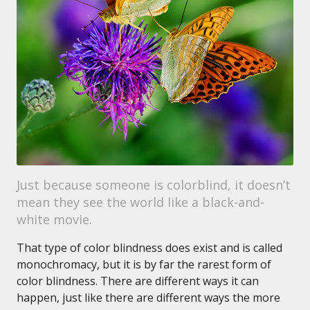
Just because someone is colorblind, it doesn’t
mean they see the world like a black-and-
white movie.
That type of color blindness does exist and is called
monochromacy, but it is by far the rarest form of
color blindness. There are different ways it can
happen, just like there are different ways the more