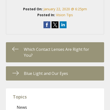
Posted On:
January 22, 2020 @ 6:25pm
Posted In:
Vision Tips
Which Contact Lenses Are Right for
You?
Blue Light and Our Eyes
Topics
News