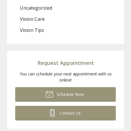
Uncategorized
Vision Care
Vision Tips
Request Appointment
You can schedule your next appointment with us
online!
Schedule Now
Contact Us