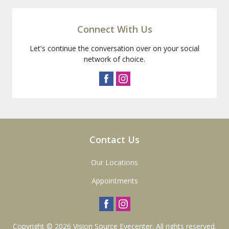
Connect With Us
Let's continue the conversation over on your social
network of choice.
Contact Us
Our Locations
Appointments
Copyright © 2026
Vision Source Eyecenter
. All rights reserved.