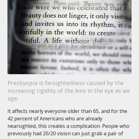
Presbyopia is farsightedness caused by the
increasing rigidity of the lens in the eye as we
age.
It affects nearly everyone older than 65, and for the
42 percent of Americans who are already
nearsighted, this creates a complication. People who
previously had 20/20 vision can just grab a pair of