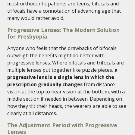
most orthodontic patients are teens, bifocals and
trifocals have a connotation of advancing age that
many would rather avoid.
Progressive Lenses: The Modern Solution
for Presbyopia
Anyone who feels that the drawbacks of bifocals
outweigh the benefits might do better with
progressive lenses. Where bifocals and trifocals are
multiple lenses put together like puzzle pieces,
a
progressive lens is a single lens in which the
prescription gradually changes
from distance
vision at the top to near vision at the bottom, with a
middle section if needed in between. Depending on
how they tilt their heads, the wearers are able to see
clearly at all distances.
The Adjustment Period with Progressive
Lenses