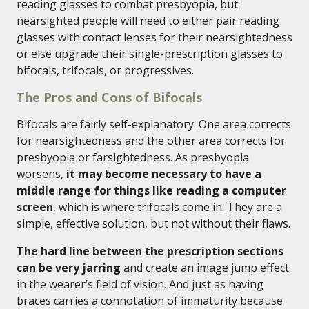
reading glasses to combat presbyopia, but
nearsighted people will need to either pair reading
glasses with contact lenses for their nearsightedness
or else upgrade their single-prescription glasses to
bifocals, trifocals, or progressives.
The Pros and Cons of Bifocals
Bifocals are fairly self-explanatory. One area corrects
for nearsightedness and the other area corrects for
presbyopia or farsightedness. As presbyopia
worsens,
it may become necessary to have a
middle range for things like reading a computer
screen
, which is where trifocals come in. They are a
simple, effective solution, but not without their flaws.
The hard line between the prescription sections
can be very jarring
and create an image jump effect
in the wearer’s field of vision. And just as having
braces carries a connotation of immaturity because