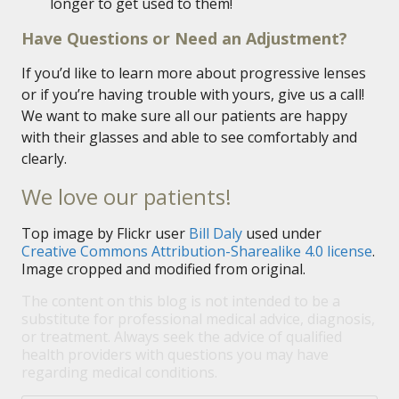
longer to get used to them!
Have Questions or Need an Adjustment?
If you’d like to learn more about progressive lenses
or if you’re having trouble with yours, give us a call!
We want to make sure all our patients are happy
with their glasses and able to see comfortably and
clearly.
We love our patients!
Top image by Flickr user
Bill Daly
used under
Creative Commons Attribution-Sharealike 4.0 license
.
Image cropped and modified from original.
The content on this blog is not intended to be a
substitute for professional medical advice, diagnosis,
or treatment. Always seek the advice of qualified
health providers with questions you may have
regarding medical conditions.