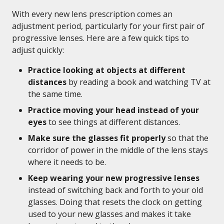
With every new lens prescription comes an
adjustment period, particularly for your first pair of
progressive lenses. Here are a few quick tips to
adjust quickly:
Practice looking at objects at different
distances
by reading a book and watching TV at
the same time.
Practice moving your head instead of your
eyes
to see things at different distances.
Make sure the glasses fit properly
so that the
corridor of power in the middle of the lens stays
where it needs to be.
Keep wearing your new progressive lenses
instead of switching back and forth to your old
glasses. Doing that resets the clock on getting
used to your new glasses and makes it take