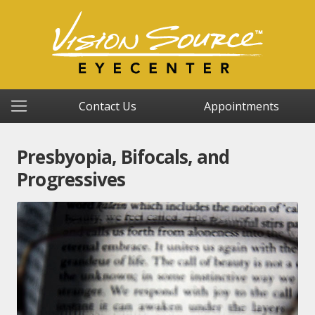
Contact Us
Appointments
Presbyopia, Bifocals, and
Progressives