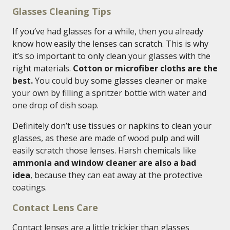
Glasses Cleaning Tips
If you’ve had glasses for a while, then you already
know how easily the lenses can scratch. This is why
it’s so important to only clean your glasses with the
right materials.
Cotton or microfiber cloths are the
best.
You could buy some glasses cleaner or make
your own by filling a spritzer bottle with water and
one drop of dish soap.
Definitely don’t use tissues or napkins to clean your
glasses, as these are made of wood pulp and will
easily scratch those lenses. Harsh chemicals like
ammonia and window cleaner are also a bad
idea
, because they can eat away at the protective
coatings.
Contact Lens Care
Contact lenses are a little trickier than glasses