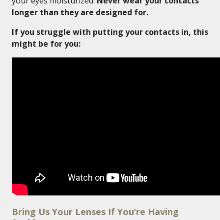
your eyes moisturized.
Never wear your contacts
longer than they are designed for.
If you struggle with putting your contacts in, this
might be for you:
Bring Us Your Lenses If You’re Having