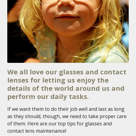
We all love our glasses and contact
lenses for letting us enjoy the
details of the world around us and
perform our daily tasks.
If we want them to do their job well and last as long
as they should, though, we need to take proper care
of them. Here are our top tips for glasses and
contact lens maintenance!