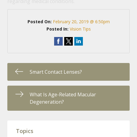
regarding medical conditions.
Posted On:
February 20, 2019 @ 6:50pm
Posted In:
Vision Tips
Smart Contact Lenses?
What Is Age-Related Macular
Degeneration?
Topics