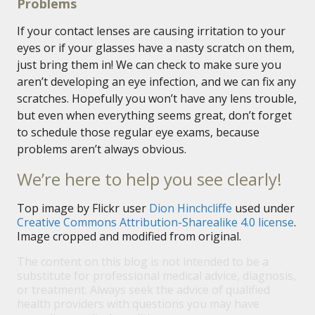
Problems
If your contact lenses are causing irritation to your
eyes or if your glasses have a nasty scratch on them,
just bring them in! We can check to make sure you
aren’t developing an eye infection, and we can fix any
scratches. Hopefully you won’t have any lens trouble,
but even when everything seems great, don’t forget
to schedule those regular eye exams, because
problems aren’t always obvious.
We’re here to help you see clearly!
Top image by Flickr user
Dion Hinchcliffe
used under
Creative Commons Attribution-Sharealike 4.0 license
.
Image cropped and modified from original.
The content on this blog is not intended to be a
substitute for professional medical advice, diagnosis,
or treatment. Always seek the advice of qualified
health providers with questions you may have