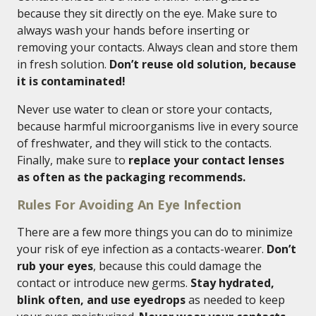
because they sit directly on the eye. Make sure to
always wash your hands before inserting or
removing your contacts. Always clean and store them
in fresh solution.
Don’t reuse old solution, because
it is contaminated!
Never use water to clean or store your contacts,
because harmful microorganisms live in every source
of freshwater, and they will stick to the contacts.
Finally, make sure to
replace your contact lenses
as often as the packaging recommends.
Rules For Avoiding An Eye Infection
There are a few more things you can do to minimize
your risk of eye infection as a contacts-wearer.
Don’t
rub your eyes
, because this could damage the
contact or introduce new germs.
Stay hydrated,
blink often, and use eyedrops
as needed to keep