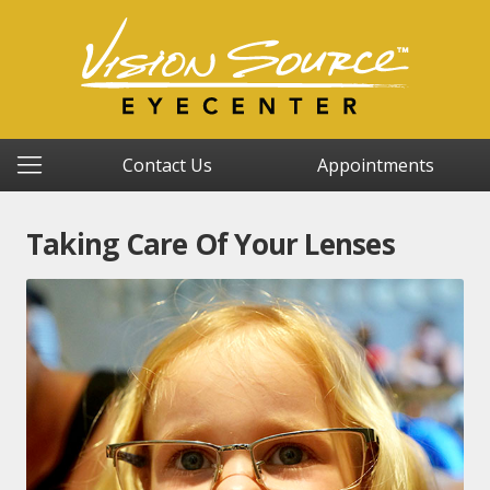
Contact Us
Appointments
Taking Care Of Your Lenses