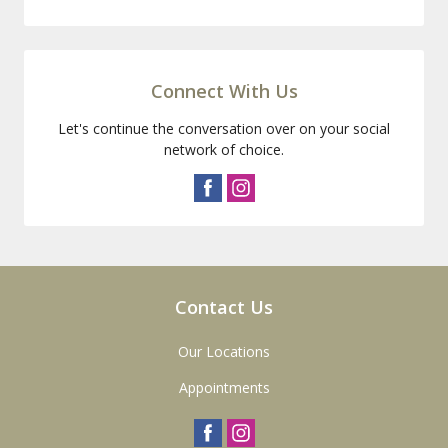
Connect With Us
Let's continue the conversation over on your social
network of choice.
Contact Us
Our Locations
Appointments