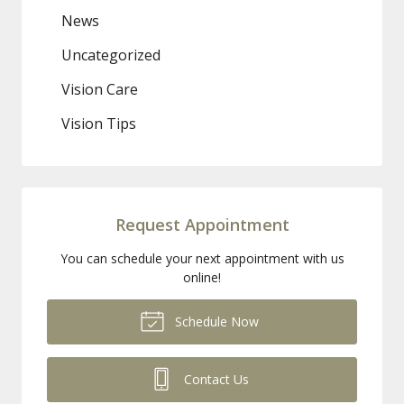
News
Uncategorized
Vision Care
Vision Tips
Request Appointment
You can schedule your next appointment with us
online!
Schedule Now
Contact Us