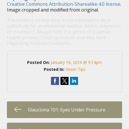
Creative Commons Attribution-Sharealike 4.0 license
.
Image cropped and modified from original.
The content on this blog is not intended to be a
substitute for professional medical advice, diagnosis,
or treatment. Always seek the advice of qualified
health providers with questions you may have
regarding medical conditions.
Posted On:
January 16, 2019 @ 9:14pm
Posted In:
Vision Tips
Glaucoma 101: Eyes Under Pressure