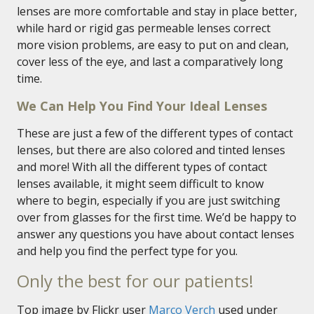
lenses are more comfortable and stay in place better,
while hard or rigid gas permeable lenses correct
more vision problems, are easy to put on and clean,
cover less of the eye, and last a comparatively long
time.
We Can Help You Find Your Ideal Lenses
These are just a few of the different types of contact
lenses, but there are also colored and tinted lenses
and more! With all the different types of contact
lenses available, it might seem difficult to know
where to begin, especially if you are just switching
over from glasses for the first time. We’d be happy to
answer any questions you have about contact lenses
and help you find the perfect type for you.
Only the best for our patients!
Top image by Flickr user
Marco Verch
used under