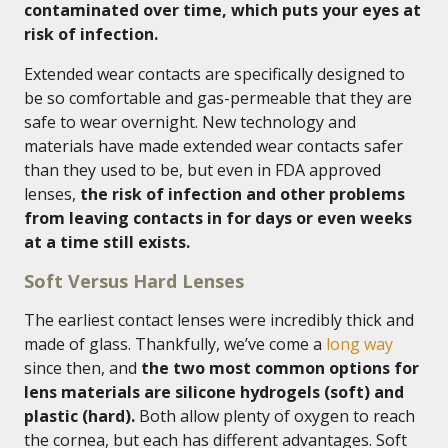
contaminated over time, which puts your eyes at
risk of infection.
Extended wear contacts are specifically designed to
be so comfortable and gas-permeable that they are
safe to wear overnight. New technology and
materials have made extended wear contacts safer
than they used to be, but even in FDA approved
lenses,
the risk of infection and other problems
from leaving contacts in for days or even weeks
at a time still exists.
Soft Versus Hard Lenses
The earliest contact lenses were incredibly thick and
made of glass. Thankfully, we’ve come a
long way
since then, and
the two most common options for
lens materials are silicone hydrogels (soft) and
plastic (hard).
Both allow plenty of oxygen to reach
the cornea, but each has different advantages. Soft