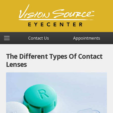
Contact Us
Appointments
The Different Types Of Contact
Lenses