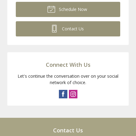
Schedule Now
Contact Us
Connect With Us
Let's continue the conversation over on your social
network of choice.
Contact Us