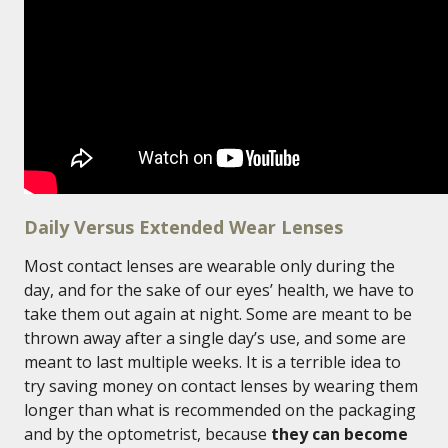
Daily Versus Extended Wear Lenses
Most contact lenses are wearable only during the
day, and for the sake of our eyes’ health, we have to
take them out again at night. Some are meant to be
thrown away after a single day’s use, and some are
meant to last multiple weeks. It is a terrible idea to
try saving money on contact lenses by wearing them
longer than what is recommended on the packaging
and by the optometrist, because
they can become