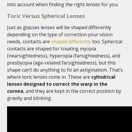
into account when finding the right lenses for you.
Toric Versus Spherical Lenses
Just as glasses lenses will be shaped differently
depending on the type of correction your vision
needs, contacts are
shaped differently
too. Spherical
contacts are shaped for treating myopia
(nearsightedness), hyperopia (farsightedness), and
presbyopia (age-related farsightedness), but this
shape can’t do anything to fix an astigmatism. That’s
where toric lenses come in. These are
cylindrical
lenses designed to correct the warp in the
cornea
, and they are kept in the correct position by
gravity and blinking.