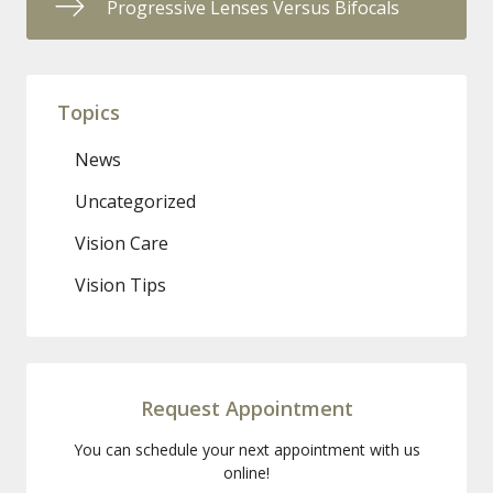
Progressive Lenses Versus Bifocals
Topics
News
Uncategorized
Vision Care
Vision Tips
Request Appointment
You can schedule your next appointment with us
online!