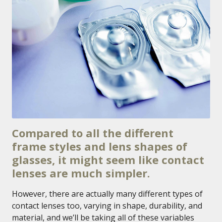
Compared to all the different
frame styles and lens shapes of
glasses, it might seem like contact
lenses are much simpler.
However, there are actually many different types of
contact lenses too, varying in shape, durability, and
material, and we’ll be taking all of these variables