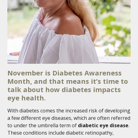
November is Diabetes Awareness
Month, and that means it’s time to
talk about how diabetes impacts
eye health.
With diabetes comes the increased risk of developing
a few different eye diseases, which are often referred
to under the umbrella term of
diabetic eye disease
.
These conditions include diabetic retinopathy,