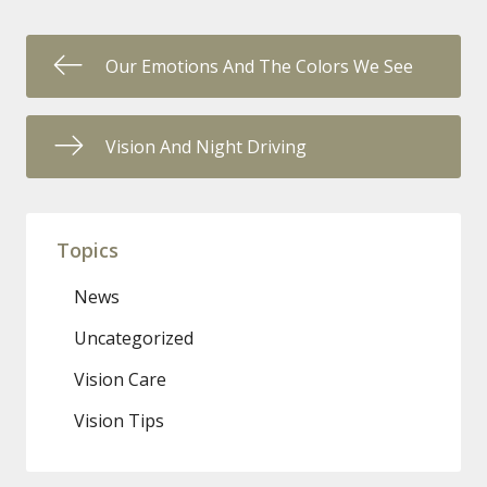
Our Emotions And The Colors We See
Vision And Night Driving
Topics
News
Uncategorized
Vision Care
Vision Tips