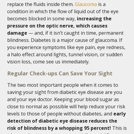
replace the fluids inside them.
Glaucoma
is a
condition in which the flow of liquid out of the eye
becomes blocked in some way,
increasing the
pressure on the optic nerve, which causes
damage
— and, if it isn’t caught in time, permanent
blindness. Diabetes is a major cause of glaucoma. If
you experience symptoms like eye pain, eye redness,
a halo effect around lights, tunnel vision, or sudden
vision loss, come see us immediately.
Regular Check-ups Can Save Your Sight
The two most important people when it comes to
saving your sight from diabetic eye disease are you
and your eye doctor. Keeping your blood sugar as
close to normal as possible will help reduce your risk
levels to those of people without diabetes, and
early
detection of diabetic eye disease reduces the
risk of blindness by a whopping 95 percent!
This is