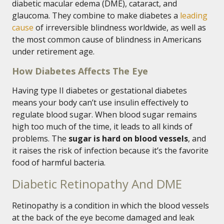
diabetic macular edema (DME), cataract, and
glaucoma. They combine to make diabetes a
leading
cause
of irreversible blindness worldwide, as well as
the most common cause of blindness in Americans
under retirement age.
How Diabetes Affects The Eye
Having type II diabetes or gestational diabetes
means your body can’t use insulin effectively to
regulate blood sugar. When blood sugar remains
high too much of the time, it leads to all kinds of
problems. The
sugar is hard on blood vessels
, and
it raises the risk of infection because it’s the favorite
food of harmful bacteria.
Diabetic Retinopathy And DME
Retinopathy is a condition in which the blood vessels
at the back of the eye become damaged and leak