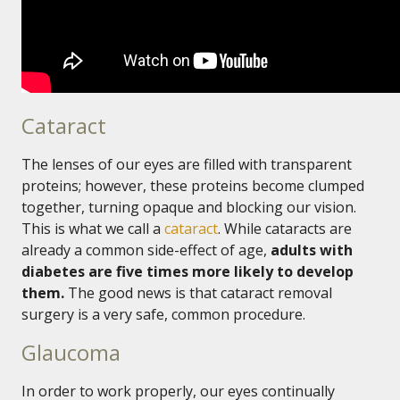
Cataract
The lenses of our eyes are filled with transparent
proteins; however, these proteins become clumped
together, turning opaque and blocking our vision.
This is what we call a
cataract
. While cataracts are
already a common side-effect of age,
adults with
diabetes are five times more likely to develop
them.
The good news is that cataract removal
surgery is a very safe, common procedure.
Glaucoma
In order to work properly, our eyes continually