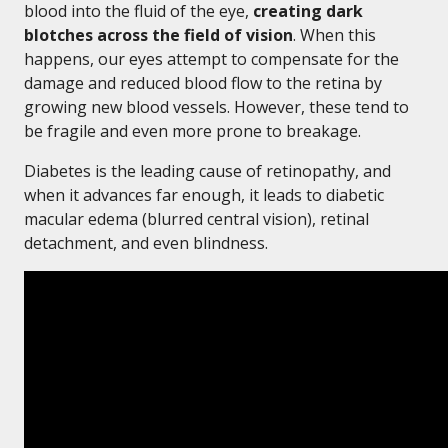
blood into the fluid of the eye,
creating dark
blotches across the field of vision
. When this
happens, our eyes attempt to compensate for the
damage and reduced blood flow to the retina by
growing new blood vessels. However, these tend to
be fragile and even more prone to breakage.
Diabetes is the leading cause of retinopathy, and
when it advances far enough, it leads to diabetic
macular edema (blurred central vision), retinal
detachment, and even blindness.