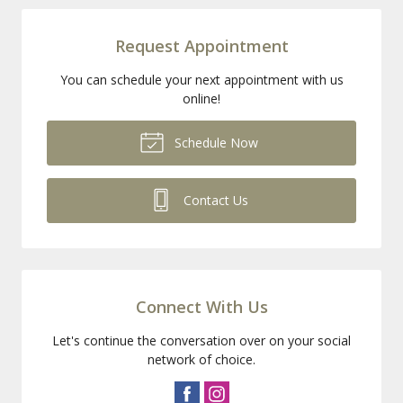
Request Appointment
You can schedule your next appointment with us
online!
Schedule Now
Contact Us
Connect With Us
Let's continue the conversation over on your social
network of choice.