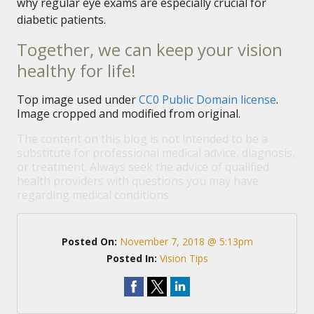
why regular eye exams are especially crucial for
diabetic patients.
Together, we can keep your vision
healthy for life!
Top image used under
CC0 Public Domain license
.
Image cropped and modified from original.
The content on this blog is not intended to be a
substitute for professional medical advice, diagnosis,
or treatment. Always seek the advice of qualified
health providers with questions you may have
regarding medical conditions.
Posted On:
November 7, 2018 @ 5:13pm
Posted In:
Vision Tips