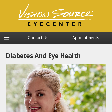
Contact Us
Appointments
Diabetes And Eye Health