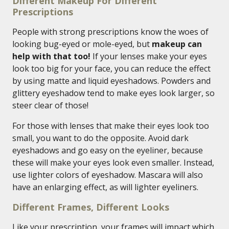
Different Makeup For Different
Prescriptions
People with strong prescriptions know the woes of
looking bug-eyed or mole-eyed, but
makeup can
help with that too!
If your lenses make your eyes
look too big for your face, you can reduce the effect
by using matte and liquid eyeshadows. Powders and
glittery eyeshadow tend to make eyes look larger, so
steer clear of those!
For those with lenses that make their eyes look too
small, you want to do the opposite. Avoid dark
eyeshadows and go easy on the eyeliner, because
these will make your eyes look even smaller. Instead,
use lighter colors of eyeshadow. Mascara will also
have an enlarging effect, as will lighter eyeliners.
Different Frames, Different Looks
Like your prescription, your frames will impact which