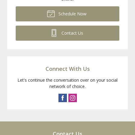
Schedule Now
Contact Us
Connect With Us
Let's continue the conversation over on your social
network of choice.
Contact Us