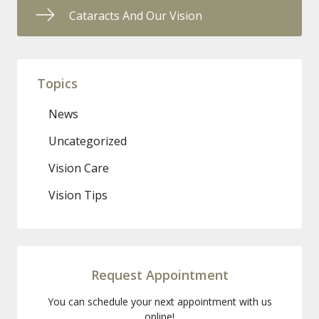
Cataracts And Our Vision
Topics
News
Uncategorized
Vision Care
Vision Tips
Request Appointment
You can schedule your next appointment with us
online!