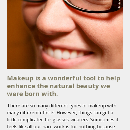
Makeup is a wonderful tool to help
enhance the natural beauty we
were born with.
There are so many different types of makeup with
many different effects. However, things can get a
little complicated for glasses-wearers. Sometimes it
feels like all our hard work is for nothing because