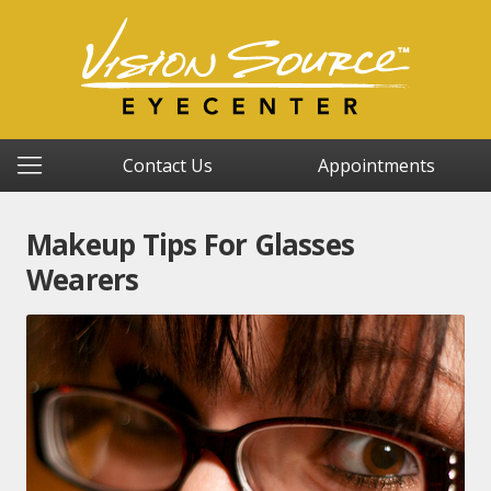
Contact Us
Appointments
Makeup Tips For Glasses
Wearers