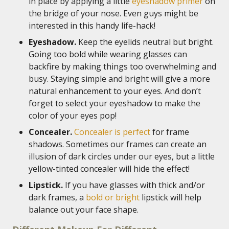
in place by applying a little
eyeshadow primer
on
the bridge of your nose. Even guys might be
interested in this handy life-hack!
Eyeshadow.
Keep the eyelids neutral but bright.
Going too bold while wearing glasses can
backfire by making things too overwhelming and
busy. Staying simple and bright will give a more
natural enhancement to your eyes. And don’t
forget to select your eyeshadow to make the
color of your eyes pop!
Concealer.
Concealer is perfect
for frame
shadows. Sometimes our frames can create an
illusion of dark circles under our eyes, but a little
yellow-tinted concealer will hide the effect!
Lipstick.
If you have glasses with thick and/or
dark frames, a
bold or bright
lipstick will help
balance out your face shape.