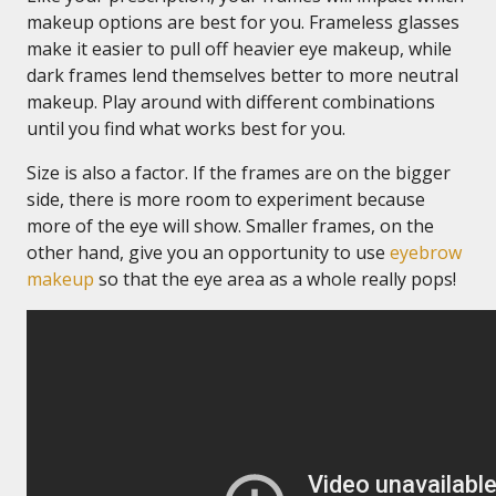
makeup options are best for you. Frameless glasses
make it easier to pull off heavier eye makeup, while
dark frames lend themselves better to more neutral
makeup. Play around with different combinations
until you find what works best for you.
Size is also a factor. If the frames are on the bigger
side, there is more room to experiment because
more of the eye will show. Smaller frames, on the
other hand, give you an opportunity to use
eyebrow
makeup
so that the eye area as a whole really pops!