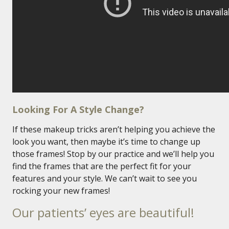
Looking For A Style Change?
If these makeup tricks aren’t helping you achieve the
look you want, then maybe it’s time to change up
those frames! Stop by our practice and we’ll help you
find the frames that are the perfect fit for your
features and your style. We can’t wait to see you
rocking your new frames!
Our patients’ eyes are beautiful!