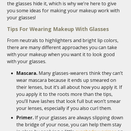
the glasses hide it, which is why we’re here to give
you some ideas for making your makeup work with
your glasses!
Tips For Wearing Makeup With Glasses
From neutrals to highlighters and bright lip colors,
there are many different approaches you can take
with your makeup when you want it to look good
with your glasses.
Mascara.
Many glasses-wearers think they can’t
wear mascara because it ends up smeared on
their lenses, but it’s all about how you apply it. If
you apply it to the roots more than the tips,
you’ll have lashes that look full but won’t smear
your lenses, especially if you also curl them.
Primer.
If your glasses are always slipping down
the bridge of your nose, you can help them stay