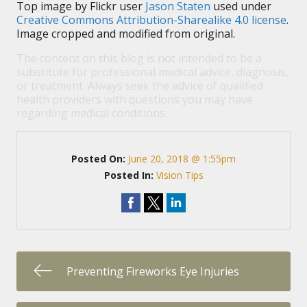
Top image by Flickr user
Jason Staten
used under
Creative Commons Attribution-Sharealike 4.0 license
.
Image cropped and modified from original.
The content on this blog is not intended to be a
substitute for professional medical advice, diagnosis,
or treatment. Always seek the advice of qualified
health providers with questions you may have
regarding medical conditions.
Posted On:
June 20, 2018 @ 1:55pm
Posted In:
Vision Tips
Preventing Fireworks Eye Injuries