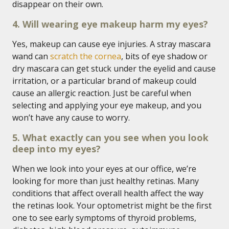
disappear on their own.
4. Will wearing eye makeup harm my eyes?
Yes, makeup can cause eye injuries. A stray mascara
wand can
scratch the cornea
, bits of eye shadow or
dry mascara can get stuck under the eyelid and cause
irritation, or a particular brand of makeup could
cause an allergic reaction. Just be careful when
selecting and applying your eye makeup, and you
won’t have any cause to worry.
5. What exactly can you see when you look
deep into my eyes?
When we look into your eyes at our office, we’re
looking for more than just healthy retinas. Many
conditions that affect overall health affect the way
the retinas look. Your optometrist might be the first
one to see early symptoms of thyroid problems,