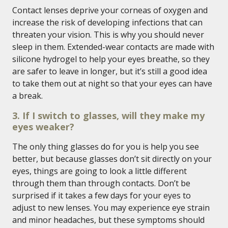
Contact lenses deprive your corneas of oxygen and
increase the risk of developing infections that can
threaten your vision. This is why you should never
sleep in them. Extended-wear contacts are made with
silicone hydrogel to help your eyes breathe, so they
are safer to leave in longer, but it’s still a good idea
to take them out at night so that your eyes can have
a break.
3. If I switch to glasses, will they make my
eyes weaker?
The only thing glasses do for you is help you see
better, but because glasses don’t sit directly on your
eyes, things are going to look a little different
through them than through contacts. Don’t be
surprised if it takes a few days for your eyes to
adjust to new lenses. You may experience eye strain
and minor headaches, but these symptoms should