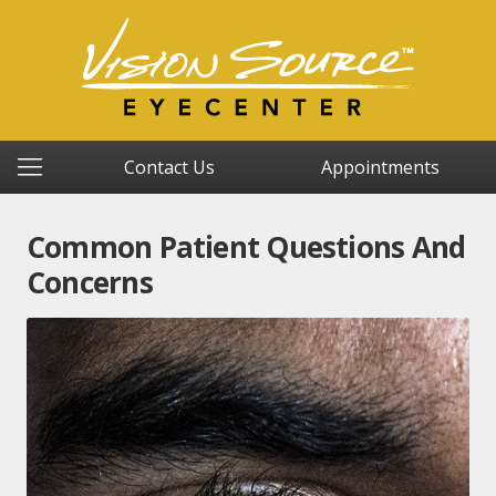
Contact Us
Appointments
Common Patient Questions And
Concerns