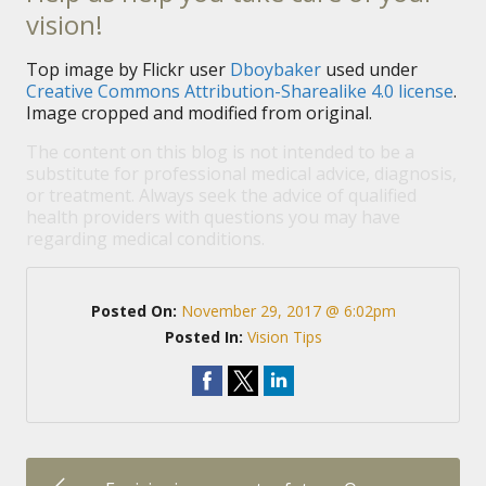
vision!
Top image by Flickr user
Dboybaker
used under
Creative Commons Attribution-Sharealike 4.0 license
.
Image cropped and modified from original.
The content on this blog is not intended to be a
substitute for professional medical advice, diagnosis,
or treatment. Always seek the advice of qualified
health providers with questions you may have
regarding medical conditions.
Posted On:
November 29, 2017 @ 6:02pm
Posted In:
Vision Tips