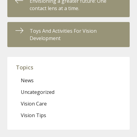
Envisioning a greater future: One
contact lens at a time.
Toys And Activities For Vision
Development
Topics
News
Uncategorized
Vision Care
Vision Tips