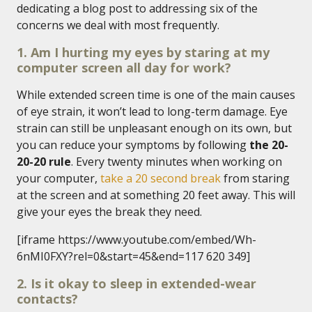
dedicating a blog post to addressing six of the
concerns we deal with most frequently.
1. Am I hurting my eyes by staring at my
computer screen all day for work?
While extended screen time is one of the main causes
of eye strain, it won’t lead to long-term damage. Eye
strain can still be unpleasant enough on its own, but
you can reduce your symptoms by following
the 20-
20-20 rule
. Every twenty minutes when working on
your computer,
take a 20 second break
from staring
at the screen and at something 20 feet away. This will
give your eyes the break they need.
[iframe https://www.youtube.com/embed/Wh-
6nMI0FXY?rel=0&start=45&end=117 620 349]
2. Is it okay to sleep in extended-wear
contacts?