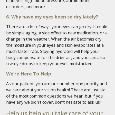
diabetes, high blood pressure, autoimmune
disorders, and more.
6. Why have my eyes been so dry lately?
There are a lot of ways your eyes can go dry. It could
be simple aging, a side effect to new medication, or a
change in the weather. When the air becomes dry,
the moisture in your eyes and skin evaporates at a
much faster rate. Staying hydrated will help your
body compensate for the drier air, and you can also
use eye drops to keep your eyes moisturized.
We’re Here To Help
As our patient, you are our number one priority and
we care about your vision health! These are just six
of the most common questions we hear, but if you
have any we didn’t cover, don’t hesitate to ask us!
Help us help you take care of your