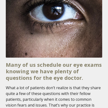
Many of us schedule our eye exams
knowing we have plenty of
questions for the eye doctor.
What a lot of patients don’t realize is that they share
quite a few of these questions with their fellow
patients, particularly when it comes to common
vision fears and issues. That’s why our practice is