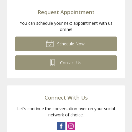
Request Appointment
You can schedule your next appointment with us
online!
Schedule Now
Contact Us
Connect With Us
Let's continue the conversation over on your social
network of choice.