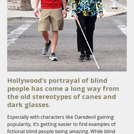
Hollywood’s portrayal of blind
people has come a long way from
the old stereotypes of canes and
dark glasses.
Especially with characters like Daredevil gaining
popularity, it’s getting easier to find examples of
fictional blind people being amazing. While blind