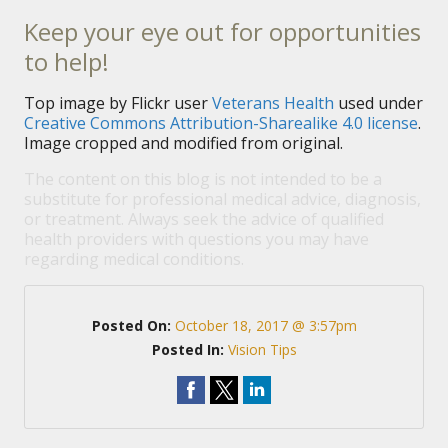
Keep your eye out for opportunities
to help!
Top image by Flickr user
Veterans Health
used under
Creative Commons Attribution-Sharealike 4.0 license
.
Image cropped and modified from original.
The content on this blog is not intended to be a
substitute for professional medical advice, diagnosis,
or treatment. Always seek the advice of qualified
health providers with questions you may have
regarding medical conditions.
Posted On:
October 18, 2017 @ 3:57pm
Posted In:
Vision Tips