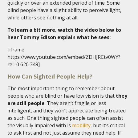
quickly or over an extended period of time. Some
blind people have a slight ability to perceive light,
while others see nothing at all.
To learn a bit more, watch the video below to
hear Tommy Edison explain what he sees:
[iframe
https://www.youtube.com/embed/ZDHJRCtv0WY?
rel=0 620 349]
How Can Sighted People Help?
The most important thing to remember about
people who are blind or have low vision is that
they
are still people
. They aren’t fragile or less
intelligent, and they won’t appreciate being treated
as such. One thing sighted people can often assist
the visually impaired with is
mobility
, but it’s critical
to ask first and not just assume they need help. If