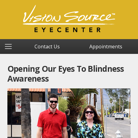
Contact Us
Appointments
Opening Our Eyes To Blindness
Awareness