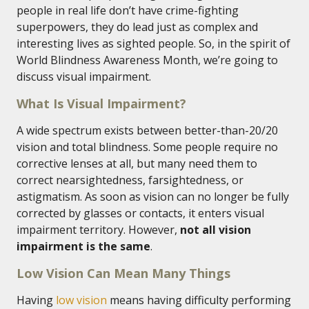
people in real life don’t have crime-fighting
superpowers, they do lead just as complex and
interesting lives as sighted people. So, in the spirit of
World Blindness Awareness Month, we’re going to
discuss visual impairment.
What Is Visual Impairment?
A wide spectrum exists between better-than-20/20
vision and total blindness. Some people require no
corrective lenses at all, but many need them to
correct nearsightedness, farsightedness, or
astigmatism. As soon as vision can no longer be fully
corrected by glasses or contacts, it enters visual
impairment territory. However,
not all vision
impairment is the same
.
Low Vision Can Mean Many Things
Having
low vision
means having difficulty performing