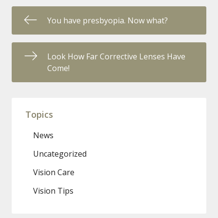
You have presbyopia. Now what?
Look How Far Corrective Lenses Have
Come!
Topics
News
Uncategorized
Vision Care
Vision Tips