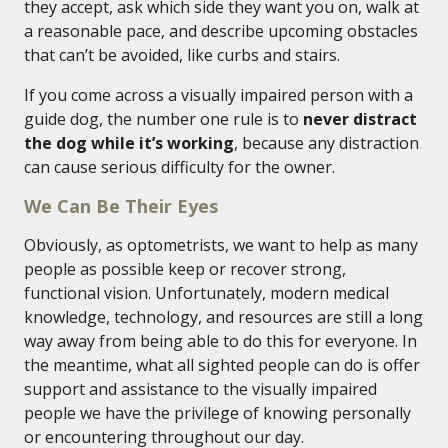
they accept, ask which side they want you on, walk at
a reasonable pace, and describe upcoming obstacles
that can’t be avoided, like curbs and stairs.
If you come across a visually impaired person with a
guide dog, the number one rule is to
never distract
the dog while it’s working
, because any distraction
can cause serious difficulty for the owner.
We Can Be Their Eyes
Obviously, as optometrists, we want to help as many
people as possible keep or recover strong,
functional vision. Unfortunately, modern medical
knowledge, technology, and resources are still a long
way away from being able to do this for everyone. In
the meantime, what all sighted people can do is offer
support and assistance to the visually impaired
people we have the privilege of knowing personally
or encountering throughout our day.