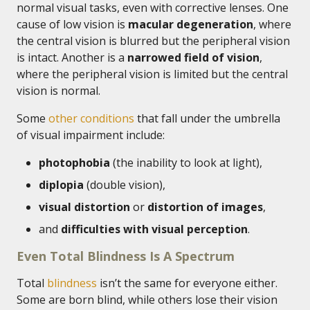
normal visual tasks, even with corrective lenses. One
cause of low vision is
macular degeneration
, where
the central vision is blurred but the peripheral vision
is intact. Another is a
narrowed field of vision
,
where the peripheral vision is limited but the central
vision is normal.
Some
other conditions
that fall under the umbrella
of visual impairment include:
photophobia
(the inability to look at light),
diplopia
(double vision),
visual distortion
or
distortion of images
,
and
difficulties with visual perception
.
Even Total Blindness Is A Spectrum
Total
blindness
isn’t the same for everyone either.
Some are born blind, while others lose their vision