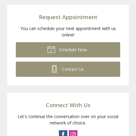
Request Appointment
You can schedule your next appointment with us
online!
Schedule Now
Contact Us
Connect With Us
Let's continue the conversation over on your social
network of choice.