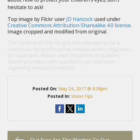
hesitate to ask!
Top image by Flickr user
JD Hancock
used under
Creative Commons Attribution-Sharealike 4.0 license
.
Image cropped and modified from original.
The content on this blog is not intended to be a
substitute for professional medical advice, diagnosis,
or treatment. Always seek the advice of qualified
health providers with questions you may have
regarding medical conditions.
Posted On:
May 24, 2017 @ 8:58pm
Posted In:
Vision Tips