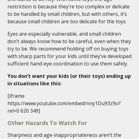
restriction is because they’re too complex or delicate
to be handled by small children, but with others, it’s
because small children are too delicate for the toys.
Eyes are especially vulnerable, and small children
don’t always know how to be careful, even when they
try to be. We recommend holding off on buying toys
with sharp parts for your kids until they’ve developed
sufficient hand-eye coordination to use them safely.
You don’t want your kids (or their toys) ending up
in situations like this:
[iframe
https://www.youtube.com/embed/nny1Du93z9o?
rel=0 620 349]
Other Hazards To Watch For
Sharpness and age-inappropriateness aren’t the