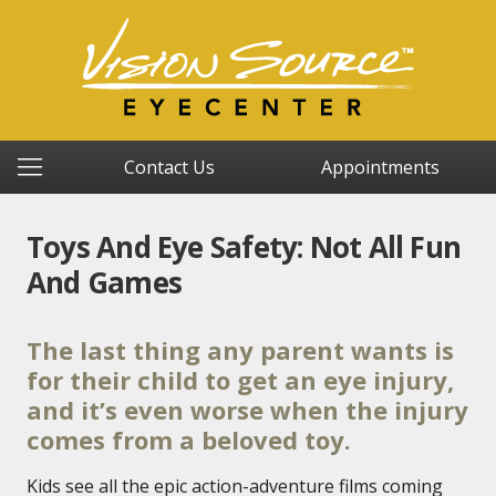
Contact Us
Appointments
Toys And Eye Safety: Not All Fun
And Games
The last thing any parent wants is
for their child to get an eye injury,
and it’s even worse when the injury
comes from a beloved toy.
Kids see all the epic action-adventure films coming