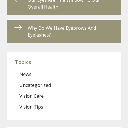
Our Eyes Are The Window To Our
Overall Health
Why Do We Have Eyebrows And
Eyelashes?
Topics
News
Uncategorized
Vision Care
Vision Tips