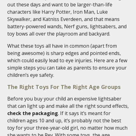
out these days and want to be larger-than-life
characters like Harry Potter, Iron Man, Luke
Skywalker, and Katniss Everdeen, and that means
battery-powered wands, Nerf guns, lightsabers, and
toy bows all over the playroom and backyard.
What these toys all have in common (apart from
being awesome) is sharp edges and pointed ends,
which could easily lead to eye injuries. Here are a few
simple steps you can take as parents to ensure your
children’s eye safety.
The Right Toys For The Right Age Groups
Before you buy your child an expensive lightsaber
that can light up and make all the right sound effects,
check the packaging
. If it says it’s meant for
children ages 10 and up, it’s probably not the best
toy for your three-year-old girl, no matter how much
she wants to be Rey. With some toys, the age