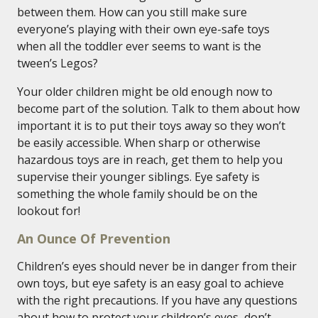
between them. How can you still make sure
everyone’s playing with their own eye-safe toys
when all the toddler ever seems to want is the
tween’s Legos?
Your older children might be old enough now to
become part of the solution. Talk to them about how
important it is to put their toys away so they won’t
be easily accessible. When sharp or otherwise
hazardous toys are in reach, get them to help you
supervise their younger siblings. Eye safety is
something the whole family should be on the
lookout for!
An Ounce Of Prevention
Children’s eyes should never be in danger from their
own toys, but eye safety is an easy goal to achieve
with the right precautions. If you have any questions
about how to protect your children’s eyes, don’t