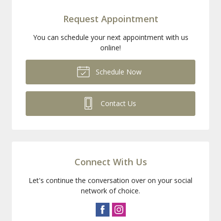
Request Appointment
You can schedule your next appointment with us
online!
Schedule Now
Contact Us
Connect With Us
Let's continue the conversation over on your social
network of choice.