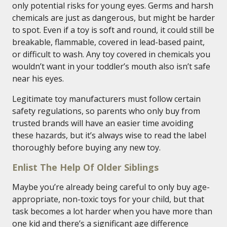
only potential risks for young eyes. Germs and harsh
chemicals are just as dangerous, but might be harder
to spot. Even if a toy is soft and round, it could still be
breakable, flammable, covered in lead-based paint,
or difficult to wash. Any toy covered in chemicals you
wouldn’t want in your toddler’s mouth also isn’t safe
near his eyes.
Legitimate toy manufacturers must follow certain
safety regulations, so parents who only buy from
trusted brands will have an easier time avoiding
these hazards, but it’s always wise to read the label
thoroughly before buying any new toy.
Enlist The Help Of Older Siblings
Maybe you’re already being careful to only buy age-
appropriate, non-toxic toys for your child, but that
task becomes a lot harder when you have more than
one kid and there’s a significant age difference