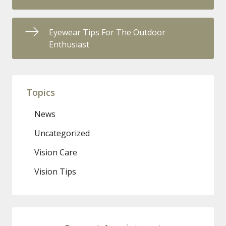
Eyewear Tips For The Outdoor
Enthusiast
Topics
News
Uncategorized
Vision Care
Vision Tips