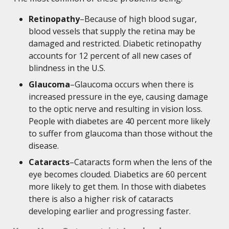
Retinopathy
–Because of high blood sugar,
blood vessels that supply the retina may be
damaged and restricted. Diabetic retinopathy
accounts for 12 percent of all new cases of
blindness in the U.S.
Glaucoma
–Glaucoma occurs when there is
increased pressure in the eye, causing damage
to the optic nerve and resulting in vision loss.
People with diabetes are 40 percent more likely
to suffer from glaucoma than those without the
disease.
Cataracts
–Cataracts form when the lens of the
eye becomes clouded. Diabetics are 60 percent
more likely to get them. In those with diabetes
there is also a higher risk of cataracts
developing earlier and progressing faster.