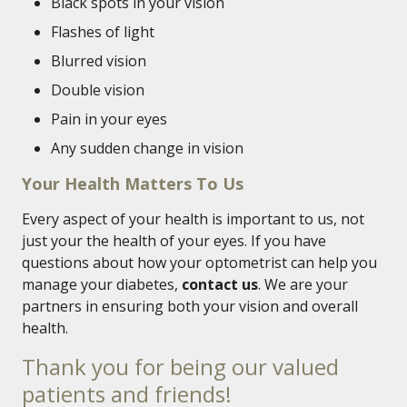
Black spots in your vision
Flashes of light
Blurred vision
Double vision
Pain in your eyes
Any sudden change in vision
Your Health Matters To Us
Every aspect of your health is important to us, not
just your the health of your eyes. If you have
questions about how your optometrist can help you
manage your diabetes,
contact us
. We are your
partners in ensuring both your vision and overall
health.
Thank you for being our valued
patients and friends!