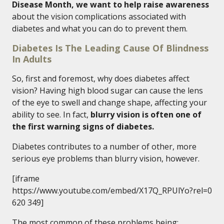
Disease Month, we want to help raise awareness
about the vision complications associated with
diabetes and what you can do to prevent them.
Diabetes Is The Leading Cause Of Blindness
In Adults
So, first and foremost, why does diabetes affect
vision? Having high blood sugar can cause the lens
of the eye to swell and change shape, affecting your
ability to see. In fact,
blurry vision is often one of
the first warning signs of diabetes.
Diabetes contributes to a number of other, more
serious eye problems than blurry vision, however.
[iframe
https://www.youtube.com/embed/X17Q_RPUlYo?rel=0
620 349]
The most common of these problems being: