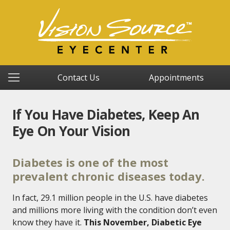
Contact Us
Appointments
If You Have Diabetes, Keep An
Eye On Your Vision
Diabetes is one of the most
prevalent chronic diseases today.
In fact, 29.1 million people in the U.S. have diabetes
and millions more living with the condition don’t even
know they have it.
This November, Diabetic Eye