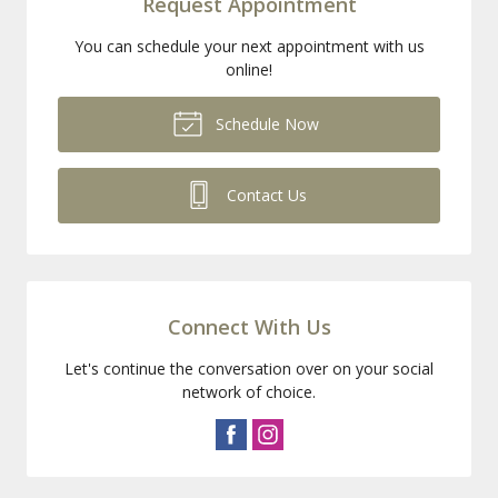
Request Appointment
You can schedule your next appointment with us
online!
Schedule Now
Contact Us
Connect With Us
Let's continue the conversation over on your social
network of choice.