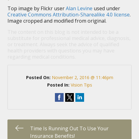
Top image by Flickr user
Alan Levine
used under
Creative Commons Attribution-Sharealike 4.0 license
.
Image cropped and modified from original.
The content on this blog is not intended to be a
substitute for professional medical advice, diagnosis,
or treatment. Always seek the advice of qualified
health providers with questions you may have
regarding medical conditions.
Posted On:
November 2, 2016 @ 11:46pm
Posted In:
Vision Tips
Time Is Running Out To Use Your
Insurance Benefits!