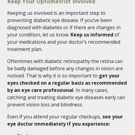
Keep Your Optometrist Involved
Keeping us involved is an important step to
preventing diabetic eye disease. If you’ve been
diagnosed with diabetes or if there are changes in
your condition, let us know.
Keep us informed
of
your medications and your doctor’s recommended
treatment plan.
Oftentimes with diabetic retinopathy the retina can
be badly damaged before any changes in vision are
noticed. That is why it is so important to
get your
eyes checked on a regular basis as recommended
by an eye care professional
. In many cases,
catching and treating diabetic eye diseases early can
prevent vision loss and blindness.
Even if you attend your regular checkups,
see your
eye doctor immediately if you experience: