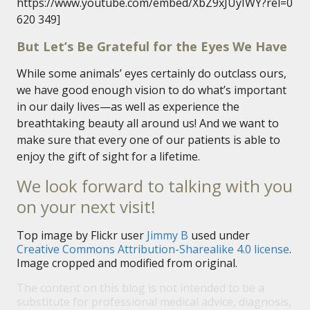
https://www.youtube.com/embed/XbZ9xJUyIWY?rel=0
620 349]
But Let’s Be Grateful for the Eyes We Have
While some animals’ eyes certainly do outclass ours,
we have good enough vision to do what’s important
in our daily lives—as well as experience the
breathtaking beauty all around us! And we want to
make sure that every one of our patients is able to
enjoy the gift of sight for a lifetime.
We look forward to talking with you
on your next visit!
Top image by Flickr user
Jimmy B
used under
Creative Commons Attribution-Sharealike 4.0 license
.
Image cropped and modified from original.
The content on this blog is not intended to be a
substitute for professional medical advice, diagnosis,