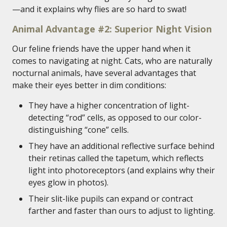
—and it explains why flies are so hard to swat!
Animal Advantage #2: Superior Night Vision
Our feline friends have the upper hand when it
comes to navigating at night. Cats, who are naturally
nocturnal animals, have several advantages that
make their eyes better in dim conditions:
They have a higher concentration of light-
detecting “rod” cells, as opposed to our color-
distinguishing “cone” cells.
They have an additional reflective surface behind
their retinas called the tapetum, which reflects
light into photoreceptors (and explains why their
eyes glow in photos).
Their slit-like pupils can expand or contract
farther and faster than ours to adjust to lighting.