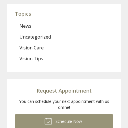
Topics
News
Uncategorized
Vision Care
Vision Tips
Request Appointment
You can schedule your next appointment with us
online!
Schedule Now