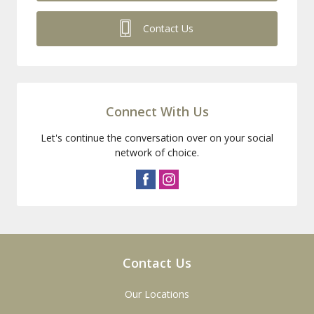
Contact Us
Connect With Us
Let's continue the conversation over on your social
network of choice.
Contact Us
Our Locations