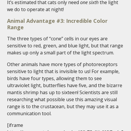
It’s estimated that cats only need
one sixth
the light
we do to operate at night!
Animal Advantage #3: Incredible Color
Range
The three types of “cone” cells in our eyes are
sensitive to red, green, and blue light, but that range
makes up only a small part of the light spectrum.
Other animals have more types of photoreceptors
sensitive to light that is invisible to us! For example,
birds have four types, allowing them to see
ultraviolet light, butterflies have five, and the bizarre
mantis shrimp has up to sixteen! Scientists are still
researching what possible use this amazing visual
range is to the crustacean, but they may use it as a
communication tool.
[iframe