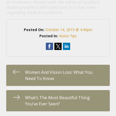
or treatment. Always seek the advice of qualified
health providers with questions you may have
regarding medical conditions.
Posted On:
October 14, 2015 @ 4:45pm
Posted In:
Vision Tips
Women And Vision Loss: What You
Need To Know
What’s The Most Beautiful Thing
You’ve Ever Seen?