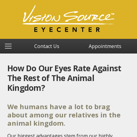
Contact Us
Appointments
How Do Our Eyes Rate Against
The Rest of The Animal
Kingdom?
We humans have a lot to brag
about among our relatives in the
animal kingdom.
Our biggest advantages stem from our highly