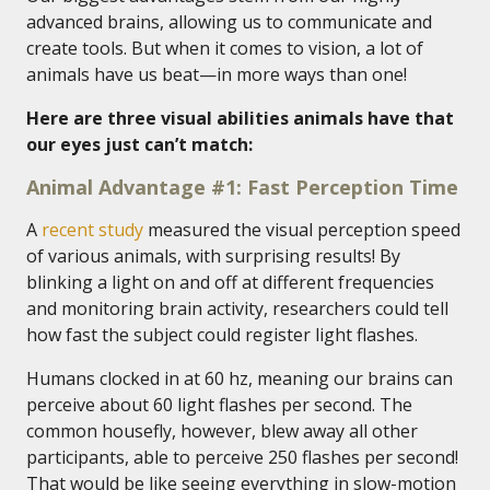
advanced brains, allowing us to communicate and
create tools. But when it comes to vision, a lot of
animals have us beat—in more ways than one!
Here are three visual abilities animals have that
our eyes just can’t match:
Animal Advantage #1: Fast Perception Time
A
recent study
measured the visual perception speed
of various animals, with surprising results! By
blinking a light on and off at different frequencies
and monitoring brain activity, researchers could tell
how fast the subject could register light flashes.
Humans clocked in at 60 hz, meaning our brains can
perceive about 60 light flashes per second. The
common housefly, however, blew away all other
participants, able to perceive 250 flashes per second!
That would be like seeing everything in slow-motion