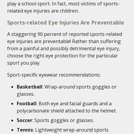
play a school sport. In fact, most victims of sports-
related eye injuries are children.
Sports-related Eye Injuries Are Preventable
A staggering 90 percent of reported sports-related
eye injuries are preventable! Rather than suffering
from a painful and possibly detrimental eye injury,
choose the right eye protection for the particular
sport you play.
Sport-specific eyewear recommendations:
Basketball
: Wrap-around sports goggles or
glasses.
Football
: Both eye and facial guards and a
polycarbonate shield attached to the helmet.
Soccer
: Sports goggles or glasses.
Tennis
: Lightweight wrap-around sports