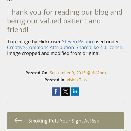
Thank you for reading our blog and
being our valued patient and
friend!
Top image by Flickr user
Steven Pisano
used under
Creative Commons Attribution-Sharealike 4.0 license
.
Image cropped and modified from original.
Posted On:
September 9, 2015 @ 4:42pm
Posted In:
Vision Tips
Smoking Puts Your Sight At Risk