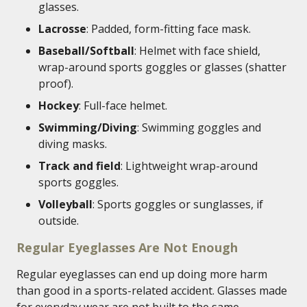
glasses.
Lacrosse
: Padded, form-fitting face mask.
Baseball/Softball
: Helmet with face shield,
wrap-around sports goggles or glasses (shatter
proof).
Hockey
: Full-face helmet.
Swimming/Diving
: Swimming goggles and
diving masks.
Track and field
: Lightweight wrap-around
sports goggles.
Volleyball
: Sports goggles or sunglasses, if
outside.
Regular Eyeglasses Are Not Enough
Regular eyeglasses can end up doing more harm
than good in a sports-related accident. Glasses made