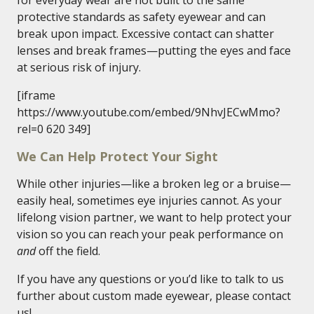
for everyday wear are not built to the same
protective standards as safety eyewear and can
break upon impact. Excessive contact can shatter
lenses and break frames—putting the eyes and face
at serious risk of injury.
[iframe
https://www.youtube.com/embed/9NhvJECwMmo?
rel=0 620 349]
We Can Help Protect Your Sight
While other injuries—like a broken leg or a bruise—
easily heal, sometimes eye injuries cannot. As your
lifelong vision partner, we want to help protect your
vision so you can reach your peak performance on
and
off the field.
If you have any questions or you’d like to talk to us
further about custom made eyewear, please contact
us!