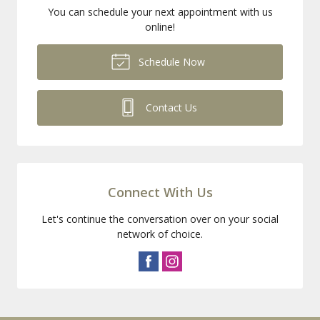
You can schedule your next appointment with us
online!
Schedule Now
Contact Us
Connect With Us
Let's continue the conversation over on your social
network of choice.