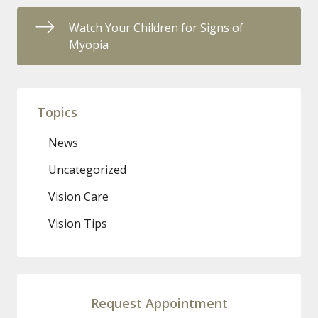
Watch Your Children for Signs of
Myopia
Topics
News
Uncategorized
Vision Care
Vision Tips
Request Appointment