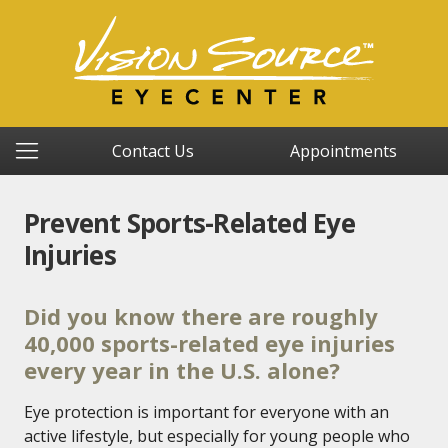
Contact Us
Appointments
Prevent Sports-Related Eye
Injuries
Did you know there are roughly
40,000 sports-related eye injuries
every year in the U.S. alone?
Eye protection is important for everyone with an
active lifestyle, but especially for young people who